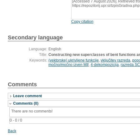
[Accessed 7 August 2026]. Retrieved fr
https://repozitorij.upr.si/IzpisGradiva
Copy citation
Secondary language
Language:
English
Title:
Constructing new superclasses of bent functions an
Keywords:
(vektorske) ukrivljene funkcije
,
vključitev razreda
,
popo
močno/močno izven M#
,
4-dekompozicija
,
razreda SC
Comments
Leave comment
Comments (0)
There are no comments!
0 - 0 / 0
Back