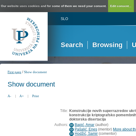
Our website uses cookies and for some of them we need your consent.
Edit consent...
SLO
Search
Browsing
U
/
First page
Show document
Show document
A-
|
A+
|
Print
Title:
Konstrukcije novih superrazredov ukrivl
konstrukcije kriptografsko pomembnih 
doktorska disertacija
Authors:
Bapić, Amar
(
author
)
ID
Pašalić, Enes
(
mentor
)
More about thi
ID
Hodžić, Samir
(
comentor
)
ID