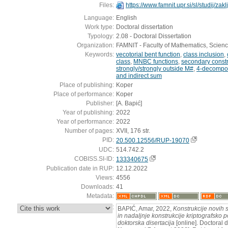
Files:
https://www.famnit.upr.si/sl/studij/za
Language:
English
Work type:
Doctoral dissertation
Typology:
2.08 - Doctoral Dissertation
Organization:
FAMNIT - Faculty of Mathematics, Scien
Keywords:
vecotorial bent function
,
class inclusion
,
class
,
MNBC functions
,
secondary constr
strongly/strongly outside M#
,
4-decompos
and indirect sum
Place of publishing:
Koper
Place of performance:
Koper
Publisher:
[A. Bapić]
Year of publishing:
2022
Year of performance:
2022
Number of pages:
XVII, 176 str.
PID:
20.500.12556/RUP-19070
UDC:
514.742.2
COBISS.SI-ID:
133340675
Publication date in RUP:
12.12.2022
Views:
4556
Downloads:
41
Metadata:
:
BAPIĆ, Amar, 2022,
Konstrukcije novih s
in nadaljnje konstrukcije kriptografsko
doktorska disertacija
[online]. Doctoral d