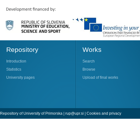
Repository
Works
Introduction
Search
Statistics
Browse
University pages
Upload of final works
Repository of University of Primorska |
rup@upr.si
|
Cookies and privacy