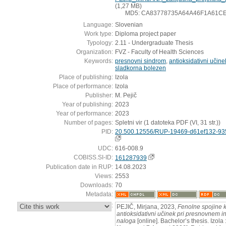
(1,27 MB)
MD5: CA83778735A64A46F1A61C
Language:
Slovenian
Work type:
Diploma project paper
Typology:
2.11 - Undergraduate Thesis
Organization:
FVZ - Faculty of Health Sciences
Keywords:
presnovni sindrom
,
antioksidativni učine
sladkorna bolezen
Place of publishing:
Izola
Place of performance:
Izola
Publisher:
M. Pejič
Year of publishing:
2023
Year of performance:
2023
Number of pages:
Spletni vir (1 datoteka PDF (VI, 31 str.))
PID:
20.500.12556/RUP-19469-d61ef132-9
UDC:
616-008.9
COBISS.SI-ID:
161287939
Publication date in RUP:
14.08.2023
Views:
2553
Downloads:
70
Metadata:
:
PEJIČ, Mirjana, 2023,
Fenolne spojine ko
antioksidativni učinek pri presnovnem i
naloga
[online]. Bachelor’s thesis. Izola 