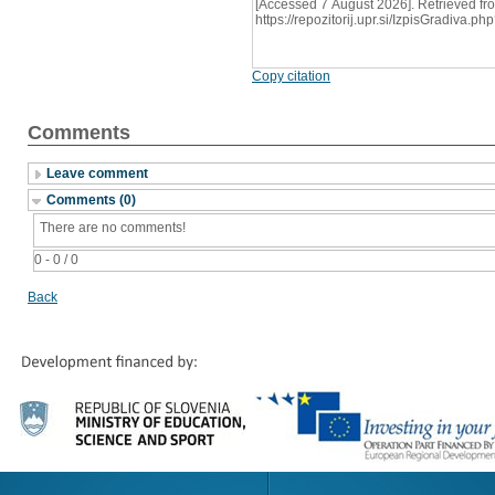
[Accessed 7 August 2026]. Retrieved fr
https://repozitorij.upr.si/IzpisGradiva
Copy citation
Comments
Leave comment
Comments (0)
There are no comments!
0 - 0 / 0
Back