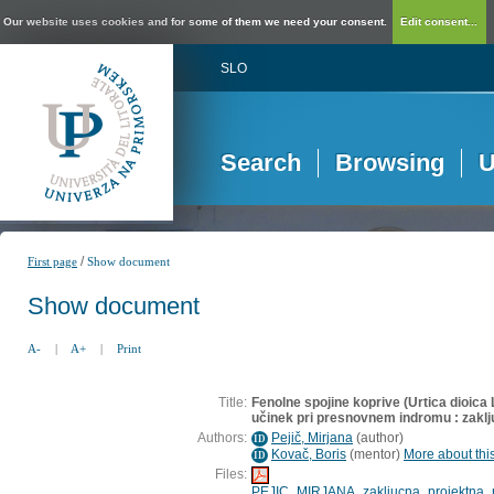
Our website uses cookies and for some of them we need your consent.
Edit consent...
SLO
Search
Browsing
U
/
First page
Show document
Show document
A-
|
A+
|
Print
Title:
Fenolne spojine koprive (Urtica dioica L
učinek pri presnovnem indromu : zaklj
Authors:
Pejič, Mirjana
(
author
)
ID
Kovač, Boris
(
mentor
)
More about this
ID
Files:
PEJIC_MIRJANA_zakljucna_projektna_