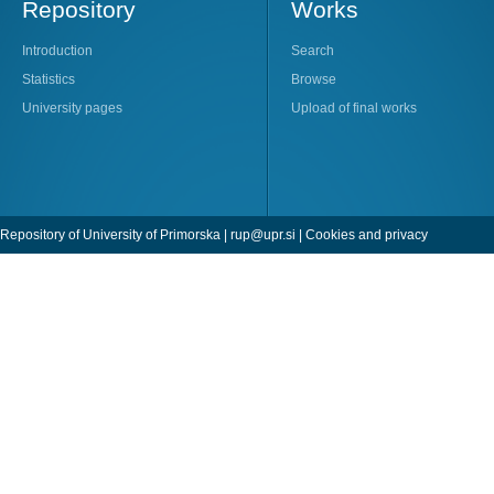
Repository
Works
Introduction
Search
Statistics
Browse
University pages
Upload of final works
Repository of University of Primorska |
rup@upr.si
|
Cookies and privacy