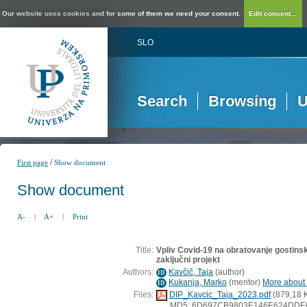
Our website uses cookies and for some of them we need your consent.
Edit consent...
SLO
Search
Browsing
U
/
First page
Show document
Show document
A-
|
A+
|
Print
Title:
Vpliv Covid-19 na obratovanje gostinski
zaključni projekt
Authors:
Kavčič, Taja
(
author
)
ID
Kukanja, Marko
(
mentor
)
More about t
ID
Files:
DIP_Kavcic_Taja_2023.pdf
(879,18 
MD5: 6D697CB9803E146E624DDE