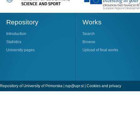
Repository
Works
Introduction
Search
Statistics
Browse
University pages
Upload of final works
Repository of University of Primorska |
rup@upr.si
|
Cookies and privacy