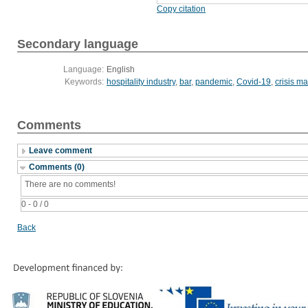
Copy citation
Secondary language
Language:
English
Keywords:
hospitality industry
,
bar
,
pandemic
,
Covid-19
,
crisis 
Comments
Leave comment
Comments (0)
There are no comments!
0 - 0 / 0
Back