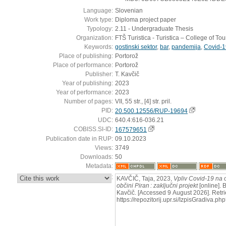
Language:
Slovenian
Work type:
Diploma project paper
Typology:
2.11 - Undergraduate Thesis
Organization:
FTŠ Turistica - Turistica – College of To
Keywords:
gostinski sektor
,
bar
,
pandemija
,
Covid-1
Place of publishing:
Portorož
Place of performance:
Portorož
Publisher:
T. Kavčič
Year of publishing:
2023
Year of performance:
2023
Number of pages:
VII, 55 str., [4] str. pril.
PID:
20.500.12556/RUP-19694
UDC:
640.4:616-036.21
COBISS.SI-ID:
167579651
Publication date in RUP:
09.10.2023
Views:
3749
Downloads:
50
Metadata:
:
KAVČIČ, Taja, 2023,
Vpliv Covid-19 na 
občini Piran : zaključni projekt
[online]. B
Kavčič. [Accessed 9 August 2026]. Retri
https://repozitorij.upr.si/IzpisGradiva