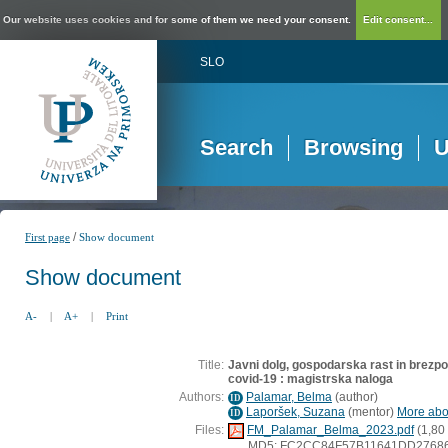
Our website uses cookies and for some of them we need your consent.
Edit consent...
SLO
Search
Browsing
U
/
First page
Show document
Show document
A-
|
A+
|
Print
Title:
Javni dolg, gospodarska rast in brezp
covid-19 : magistrska naloga
Authors:
Palamar, Belma
(
author
)
ID
Laporšek, Suzana
(
mentor
)
More abou
ID
Files:
FM_Palamar_Belma_2023.pdf
(1,80
MD5: FC2CC84F57B11641DD2768