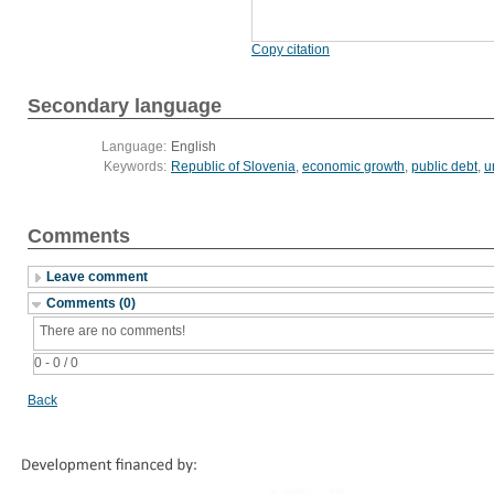
Copy citation
Secondary language
Language:
English
Keywords:
Republic of Slovenia
,
economic growth
,
public debt
,
u
Comments
Leave comment
Comments (0)
There are no comments!
0 - 0 / 0
Back