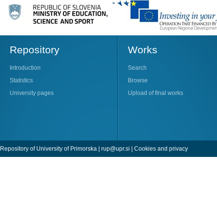
Repository
Works
Introduction
Search
Statistics
Browse
University pages
Upload of final works
Repository of University of Primorska |
rup@upr.si
|
Cookies and privacy