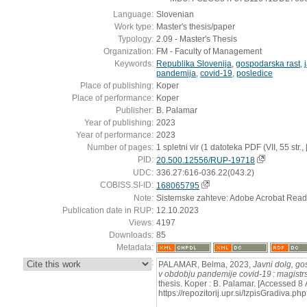
Language:
Slovenian
Work type:
Master's thesis/paper
Typology:
2.09 - Master's Thesis
Organization:
FM - Faculty of Management
Keywords:
Republika Slovenija
,
gospodarska rast
,
pandemija
,
covid-19
,
posledice
Place of publishing:
Koper
Place of performance:
Koper
Publisher:
B. Palamar
Year of publishing:
2023
Year of performance:
2023
Number of pages:
1 spletni vir (1 datoteka PDF (VII, 55 str., [6
PID:
20.500.12556/RUP-19718
UDC:
336.27:616-036.22(043.2)
COBISS.SI-ID:
168065795
Note:
Sistemske zahteve: Adobe Acrobat Read
Publication date in RUP:
12.10.2023
Views:
4197
Downloads:
85
Metadata:
:
PALAMAR, Belma, 2023,
Javni dolg, go
v obdobju pandemije covid-19 : magistr
thesis. Koper : B. Palamar. [Accessed 8
https://repozitorij.upr.si/IzpisGradiva