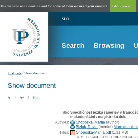
Our website uses cookies and for some of them we need your consent.
Edit consent...
SLO
Search
Browsing
U
/
First page
Show document
Show document
A-
|
A+
|
Print
Title:
Specifičnost jezika raperjev v francošči
makedonščini : magistrsko delo
Authors:
Shoposka, Marija
(
author
)
ID
Bizjak, David
(
mentor
)
More about thi
ID
Files:
Shoposka-Marija.pdf
(1,31 MB)
MD5: 68894E8B735170B424D6EF