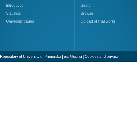
Introduction
Search
Statistics
Browse
University pages
Upload of final works
Repository of University of Primorska |
rup@upr.si
|
Cookies and privacy