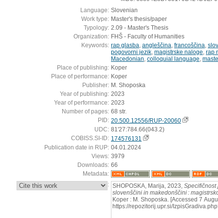
Language:
Slovenian
Work type:
Master's thesis/paper
Typology:
2.09 - Master's Thesis
Organization:
FHŠ - Faculty of Humanities
Keywords:
rap glasba
,
angleščina
,
francoščina
,
slo
pogovorni jezik
,
magistrske naloge
,
rap 
Macedonian
,
colloquial language
,
maste
Place of publishing:
Koper
Place of performance:
Koper
Publisher:
M. Shoposka
Year of publishing:
2023
Year of performance:
2023
Number of pages:
68 str.
PID:
20.500.12556/RUP-20060
UDC:
81'27:784.66(043.2)
COBISS.SI-ID:
174576131
Publication date in RUP:
04.01.2024
Views:
3979
Downloads:
66
Metadata:
:
SHOPOSKA, Marija, 2023,
Specifičnost 
slovenščini in makedonščini : magistrsk
Koper : M. Shoposka. [Accessed 7 Augus
https://repozitorij.upr.si/IzpisGradiva