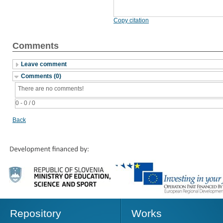
Copy citation
Comments
Leave comment
Comments (0)
There are no comments!
0 - 0 / 0
Back
Repository
Works