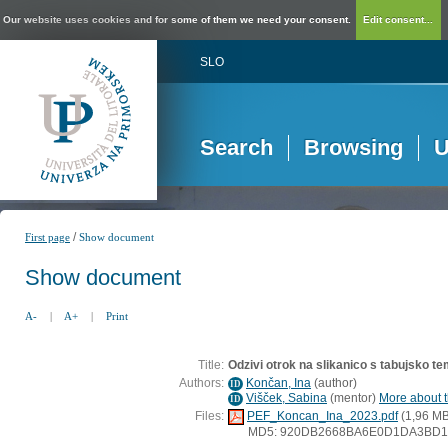
Our website uses cookies and for some of them we need your consent.
Edit consent...
SLO
Search
Browsing
U
/
First page
Show document
Show document
A-
|
A+
|
Print
Title:
Odzivi otrok na slikanico s tabujsko tem
Authors:
Končan, Ina
(
author
)
ID
Višček, Sabina
(
mentor
)
More about t
ID
Files:
PEF_Koncan_Ina_2023.pdf
(1,96 MB
MD5: 920DB2668BA6E0D1DA3BD1