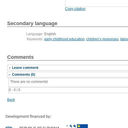
Copy citation
Secondary language
Language:
English
Keywords:
early childhood education
,
children’s responses
,
tabo
Comments
Leave comment
Comments (0)
There are no comments!
0 - 0 / 0
Back