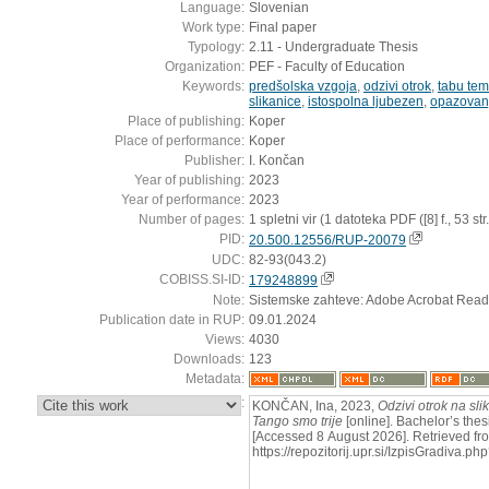
Language:
Slovenian
Work type:
Final paper
Typology:
2.11 - Undergraduate Thesis
Organization:
PEF - Faculty of Education
Keywords:
predšolska vzgoja
,
odzivi otrok
,
tabu te
slikanice
,
istospolna ljubezen
,
opazovan
Place of publishing:
Koper
Place of performance:
Koper
Publisher:
I. Končan
Year of publishing:
2023
Year of performance:
2023
Number of pages:
1 spletni vir (1 datoteka PDF ([8] f., 53 str.
PID:
20.500.12556/RUP-20079
UDC:
82-93(043.2)
COBISS.SI-ID:
179248899
Note:
Sistemske zahteve: Adobe Acrobat Read
Publication date in RUP:
09.01.2024
Views:
4030
Downloads:
123
Metadata:
:
KONČAN, Ina, 2023,
Odzivi otrok na sli
Tango smo trije
[online]. Bachelor’s thes
[Accessed 8 August 2026]. Retrieved fr
https://repozitorij.upr.si/IzpisGradiva