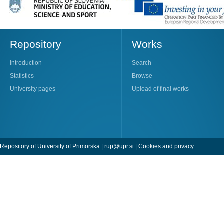
Repository
Works
Introduction
Search
Statistics
Browse
University pages
Upload of final works
Repository of University of Primorska |
rup@upr.si
|
Cookies and privacy