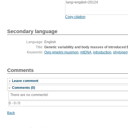
lang=eng&id=20124
Copy citation
Secondary language
Language:
English
Title:
Genetic variability and body masses of introduced 
Keywords:
Ovis gmelini musimon
,
mtDNA
,
introduction
,
phylogen
Comments
Leave comment
Comments (0)
There are no comments!
0 - 0 / 0
Back