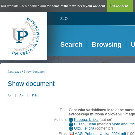
Our website uses cookies and for some of them we need your consent.
Edit consent...
SLO
Search
Browsing
U
/
First page
Show document
Show document
A-
|
A+
|
Print
Title:
Genetska variabilnost in telesne mase 
evropskega muflona v Sloveniji : magi
Authors:
Pobega, Urška
(
author
)
ID
Bužan, Elena
(
mentor
)
More about thi
ID
Urzi, Felicita
(
comentor
)
ID
Files:
MAG_Pobega_Urska_2024.pdf
(100