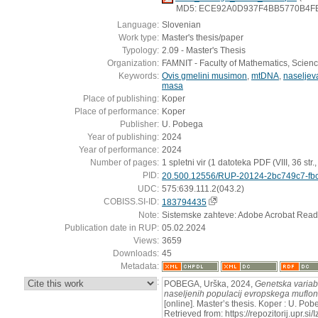
MD5: ECE92A0D937F4BB5770B4F
Language:
Slovenian
Work type:
Master's thesis/paper
Typology:
2.09 - Master's Thesis
Organization:
FAMNIT - Faculty of Mathematics, Scien
Keywords:
Ovis gmelini musimon
,
mtDNA
,
naseljev
masa
Place of publishing:
Koper
Place of performance:
Koper
Publisher:
U. Pobega
Year of publishing:
2024
Year of performance:
2024
Number of pages:
1 spletni vir (1 datoteka PDF (VIII, 36 str., [
PID:
20.500.12556/RUP-20124-2bc749c7-fbc
UDC:
575:639.111.2(043.2)
COBISS.SI-ID:
183794435
Note:
Sistemske zahteve: Adobe Acrobat Read
Publication date in RUP:
05.02.2024
Views:
3659
Downloads:
45
Metadata:
:
POBEGA, Urška, 2024,
Genetska variab
naseljenih populacij evropskega muflona
[online]. Master’s thesis. Koper : U. Po
Retrieved from: https://repozitorij.upr.si