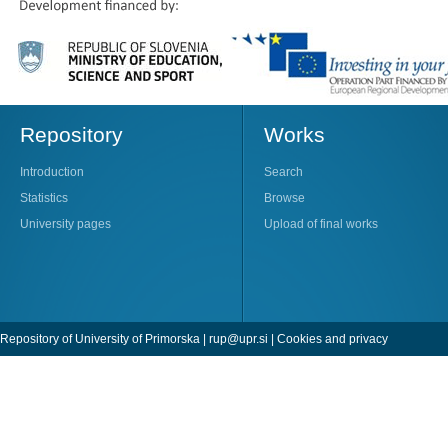
Repository
Works
Introduction
Search
Statistics
Browse
University pages
Upload of final works
Repository of University of Primorska |
rup@upr.si
|
Cookies and privacy