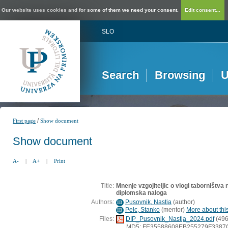
Our website uses cookies and for some of them we need your consent.
Edit consent...
SLO
Search
Browsing
U
/
First page
Show document
Show document
A-
|
A+
|
Print
Title:
Mnenje vzgojiteljic o vlogi taborništva
diplomska naloga
Authors:
Pusovnik, Nastja
(
author
)
ID
Pelc, Stanko
(
mentor
)
More about this
ID
Files:
DIP_Pusovnik_Nastja_2024.pdf
(496
MD5: FE35588608EB255279F338