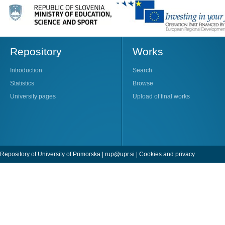
Repository
Works
Introduction
Search
Statistics
Browse
University pages
Upload of final works
Repository of University of Primorska |
rup@upr.si
|
Cookies and privacy