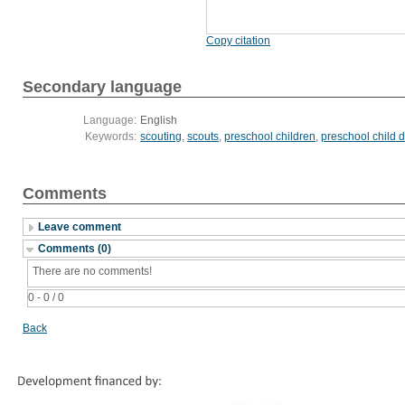
Copy citation
Secondary language
Language:
English
Keywords:
scouting
,
scouts
,
preschool children
,
preschool child
Comments
Leave comment
Comments (0)
There are no comments!
0 - 0 / 0
Back