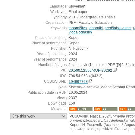
Language:
Slovenian
Work type:
Final paper
Typology:
2.11 - Undergraduate Thesis
Organization:
PEF - Faculty of Education
Keywords:
taborništvo
,
taborniki
,
predšolski otroci
,
r
vloga odraslih
Place of publishing:
Koper
Place of performance:
Koper
Publisher:
N. Pusovnik
Year of publishing:
2024
Year of performance:
2024
Number of pages:
1 spletni vir (1 datoteka PDF ([9] f., 34 str.
PID:
20.500.12556/RUP-20292
UDC:
796.54-053.4(043.2)
COBISS.SI-ID:
194997763
Note:
Sistemske zahteve: Adobe Acrobat Read
Publication date in RUP:
10.05.2024
Views:
2337
Downloads:
150
Metadata:
:
PUSOVNIK, Nastja, 2024,
Mnenje vzgojit
primeru izbranega vrtca : diplomska na
Koper : N. Pusovnik. [Accessed 8 August
https://repozitorij.upr.si/IzpisGradiva