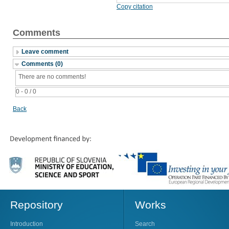
Copy citation
Comments
Leave comment
Comments (0)
There are no comments!
0 - 0 / 0
Back
Repository
Works
Introduction
Search