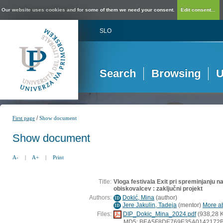
Our website uses cookies and for some of them we need your consent.
Edit consent...
SLO
Search
Browsing
U
/
First page
Show document
Show document
A-
|
A+
|
Print
Title:
Vloga festivala Exit pri spreminjanju n
obiskovalcev : zaključni projekt
Authors:
Dokić, Mina
(
author
)
ID
Jere Jakulin, Tadeja
(
mentor
)
More ab
ID
Files:
DIP_Dokic_Mina_2024.pdf
(938,28 
MD5: BEA5F8DE769E35A0142172