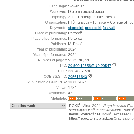
Language:
Slovenian
Work type:
Diploma project paper
Typology:
2.11 - Undergraduate Thesis
Organization:
FTŠ Turistica - Turistica – College of To
Keywords:
stereotipi
,
predsodki
,
festivali
Place of publishing:
Portorož
Place of performance:
Portorož
Publisher:
M. Dokić
Year of publishing:
2024
Year of performance:
2024
Number of pages:
VI, 39 str., pril.
PID:
20.500.12556/RUP-20547
UDC:
338.48-61:78
COBISS.SI-ID:
205616643
Publication date in RUP:
28.08.2024
Views:
1784
Downloads:
42
Metadata:
:
DOKIĆ, Mina, 2024,
Vloga festivala Exi
stereotipov v očeh obiskovalcev : zaključ
thesis. Portorož : M. Dokić. [Accessed 8
https://repozitorij.upr.si/IzpisGradiva