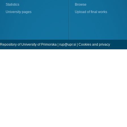
Statistics
Browse
University pages
Upload of final works
Repository of University of Primorska |
rup@upr.si
|
Cookies and privacy