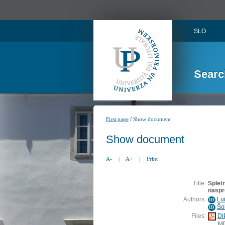
SLO
Searc
/
First page
Show document
Show document
A-
|
A+
|
Print
Title:
Splet
naspr
Authors:
Lu
ID
Šo
ID
Files:
DI
M