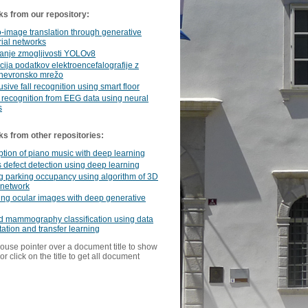
ks from our repository:
-image translation through generative
ial networks
anje zmogljivosti YOLOv8
acija podatkov elektroencefalografije z
nevronsko mrežo
usive fall recognition using smart floor
recognition from EEG data using neural
s
ks from other repositories:
ption of piano music with deep learning
 defect detection using deep learning
 parking occupancy using algorithm of 3D
y network
ng ocular images with deep generative
d mammography classification using data
tion and transfer learning
ouse pointer over a document title to show
or click on the title to get all document