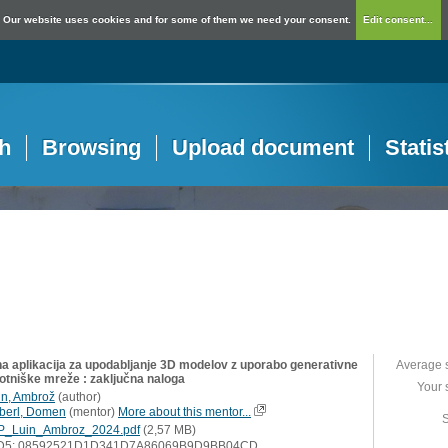
Our website uses cookies and for some of them we need your consent.
Edit consent...
h
Browsing
Upload document
Statis
na aplikacija za upodabljanje 3D modelov z uporabo generativne
Average 
otniške mreže : zaključna naloga
Your 
in, Ambrož
(
author
)
berl, Domen
(
mentor
)
More about this mentor...
S
P_Luin_Ambroz_2024.pdf
(2,57 MB)
D5: 08592521D1D341D7A86069B9D9BB04CD