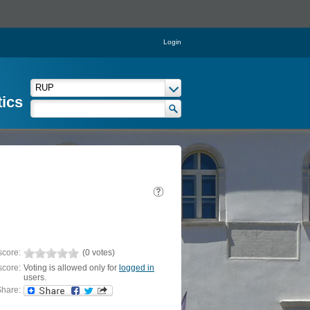
Login
tics
score:
(0 votes)
score:
Voting is allowed only for
logged in
users.
hare: