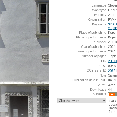
Language:
Slove
Work type:
Final 
Typology:
2.11 
Organization:
FAMNIT
Keywords:
3D G
verje
Place of publishing:
Koper
Place of performance:
Koper
Publisher:
A. Lui
Year of publishing:
2024
Year of performance:
2024
Number of pages:
1 sple
PID:
20.50
UDC:
004.9
COBISS.SI-ID:
2063
Note:
Siste
Publication date in RUP:
04.09
Views:
3245
Downloads:
44
Metadata:
:
LUIN,
upora
Bache
from: