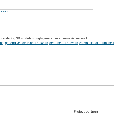
itation
r rendering 3D models trough generative adversarial network
ing
,
generative adversarial network
,
deep neural network
,
convolutional neural net