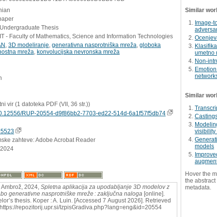
nian
Similar wor
paper
Image-to
- Undergraduate Thesis
adversar
 - Faculty of Mathematics, Science and Information Technologies
Ocenjev
AN
,
3D modeliranje
,
generativna nasprotniška mreža
,
globoka
Klasifik
tnostna mreža
,
konvolucijska nevronska mreža
umetno 
Non-intr
Emotion 
network
n
Similar wor
tni vir (1 datoteka PDF (VII, 36 str.))
Transcri
0.12556/RUP-20554-d9f86bb2-7703-ed22-514d-6a1f57f5db74
Castings
Modeling
15523
visibilit
Generati
mske zahteve: Adobe Acrobat Reader
models
.2024
Improve
augmenta
Hover the m
the abstract 
 Ambrož, 2024,
Spletna aplikacija za upodabljanje 3D modelov z
metadata.
bo generativne nasprotniške mreže : zaključna naloga
[online].
lor’s thesis. Koper : A. Luin. [Accessed 7 August 2026]. Retrieved
 https://repozitorij.upr.si/IzpisGradiva.php?lang=eng&id=20554