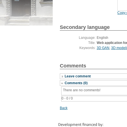
Copy c
Secondary language
Language:
English
Title:
Web application fo
Keywords:
3D GAN
,
3D model
Comments
Leave comment
Comments (0)
There are no comments!
0 - 0 / 0
Back