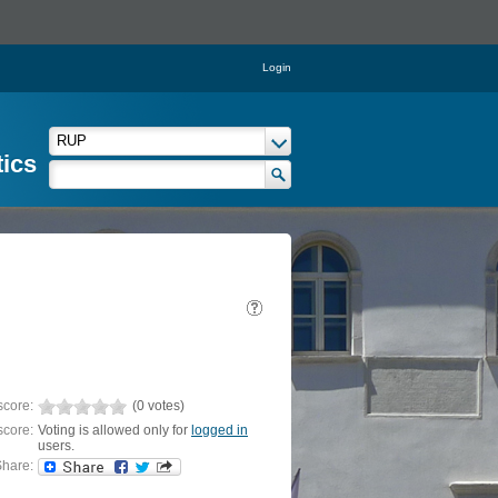
Login
tics
score:
(0 votes)
score:
Voting is allowed only for
logged in
users.
hare: