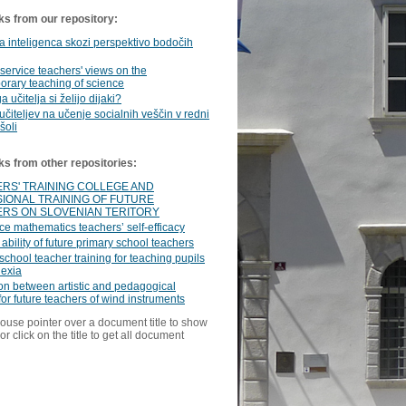
ks from our repository:
 inteligenca skozi perspektivo bodočih
service teachers' views on the
rary teaching of science
 učitelja si želijo dijaki?
učiteljev na učenje socialnih veščin v redni
šoli
ks from other repositories:
RS' TRAINING COLLEGE AND
IONAL TRAINING OF FUTURE
RS ON SLOVENIAN TERITORY
ce mathematics teachers’ self-efficacy
 ability of future primary school teachers
school teacher training for teaching pupils
lexia
ion between artistic and pedagogical
 for future teachers of wind instruments
ouse pointer over a document title to show
or click on the title to get all document