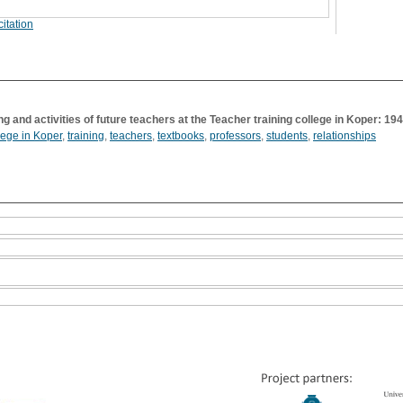
itation
ng and activities of future teachers at the Teacher training college in Koper: 1
lege in Koper
,
training
,
teachers
,
textbooks
,
professors
,
students
,
relationships