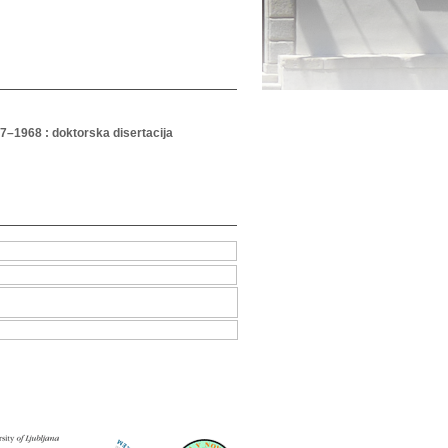
947–1968 : doktorska disertacija