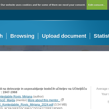
Our website uses cookies and for some of them we need your consent.
Edit consent...
h
Browsing
Upload document
Statis
i na delovanje in usposabljanje bodočih učiteljev na Učiteljišču
Average 
 : 1947-1968
Your 
ntestabile Rovis, Mirjana
(
author
)
ncič, Majda
(
mentor
)
More about this mentor...
S
_Kontestabile_Rovis_Mirjana_2024.pdf
(3,54 MB)
D5: 9CFA26EE55C6961CDD24277FFE19D665