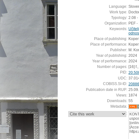
Language:
Slove
Work type:
Doctor
Typology:
2.08 -
Organization:
PEF - 
Keywords:
Učitel
odnos
Place of publishing:
Koper
Place of performance:
Koper
Publisher:
M. Kon
Year of publishing:
2024
Year of performance:
2024
Number of pages:
[16] f.
PID:
20.50
UDC:
37.01
COBISS.SI-ID:
2088
Publication date in RUP:
25.09
Views:
1874
Downloads:
55
Metadata:
:
KONT
uspos
[onli
[Acce
https