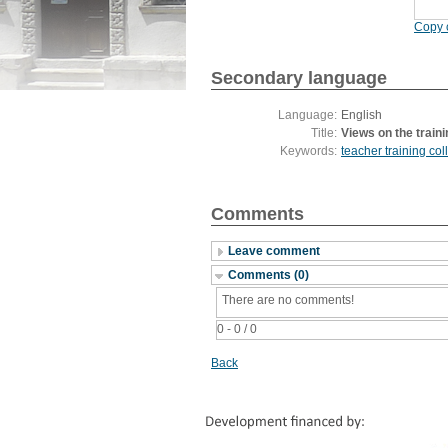
Copy c
Secondary language
Language:
English
Title:
Views on the traini
Keywords:
teacher training col
Comments
Leave comment
Comments (0)
There are no comments!
0 - 0 / 0
Back