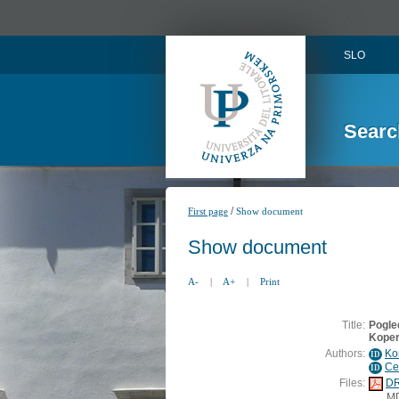
SLO
Searc
/
First page
Show document
Show document
A-
|
A+
|
Print
Title:
Pogled
Koper
Authors:
Ko
ID
Ce
ID
Files:
DR
M