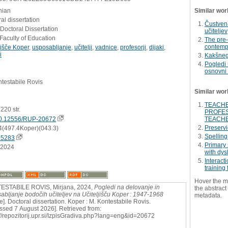
nian
Similar wor
al dissertation
Čustvena
 Doctoral Dissertation
učiteljev
Faculty of Education
The pre-
contempo
jišče Koper
,
usposabljanje
,
učitelji
,
vadnice
,
profesorji
,
dijaki
,
i
Kakšnega
Pogledi 
osnovni 
testabile Rovis
Similar wor
TEACHE
, 220 str.
PROFES
0.12556/RUP-20672
TEACHE
Preservi
4(497.4Koper)(043.3)
Spelling
65283
Primary 
.2024
with dys
Interact
training
Hover the m
ESTABILE ROVIS, Mirjana, 2024,
Pogledi na delovanje in
the abstract 
abljanje bodočih učiteljev na Učiteljišču Koper : 1947-1968
metadata.
ne]. Doctoral dissertation. Koper : M. Kontestabile Rovis.
ssed 7 August 2026]. Retrieved from:
://repozitorij.upr.si/IzpisGradiva.php?lang=eng&id=20672