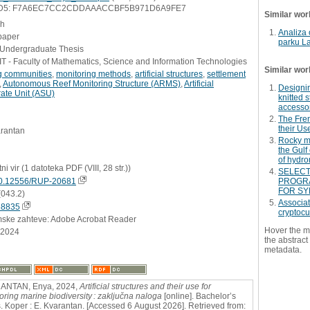
D5: F7A6EC7CC2CDDAAACCBF5B971D6A9FE7
Similar wor
sh
Analiza 
paper
parku L
- Undergraduate Thesis
 - Faculty of Mathematics, Science and Information Technologies
Similar wor
ng communities
,
monitoring methods
,
artificial structures
,
settlement
,
Autonomous Reef Monitoring Structure (ARMS)
,
Artificial
Designin
ate Unit (ASU)
knitted 
accesso
The Fre
their Us
arantan
Rocky m
the Gulf
of hydro
ni vir (1 datoteka PDF (VIII, 28 str.))
SELECT
0.12556/RUP-20681
PROGRA
FOR SY
(043.2)
Associat
68835
cryptocu
mske zahteve: Adobe Acrobat Reader
Hover the m
.2024
the abstract 
metadata.
ANTAN, Enya, 2024,
Artificial structures and their use for
oring marine biodiversity : zaključna naloga
[online]. Bachelor’s
s. Koper : E. Kvarantan. [Accessed 6 August 2026]. Retrieved from: