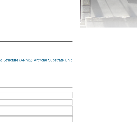
g Structure (ARMS)
,
Artificial Substrate Unit