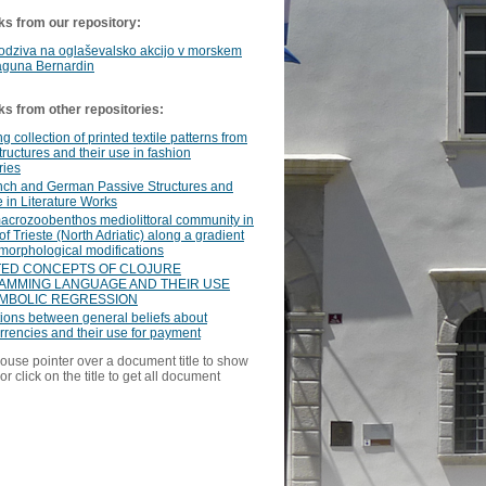
ks from our repository:
odziva na oglaševalsko akcijo v morskem
aguna Bernardin
ks from other repositories:
g collection of printed textile patterns from
structures and their use in fashion
ries
nch and German Passive Structures and
e in Literature Works
acrozoobenthos mediolittoral community in
 of Trieste (North Adriatic) along a gradient
morphological modifications
ED CONCEPTS OF CLOJURE
MMING LANGUAGE AND THEIR USE
MBOLIC REGRESSION
ions between general beliefs about
rrencies and their use for payment
ouse pointer over a document title to show
or click on the title to get all document