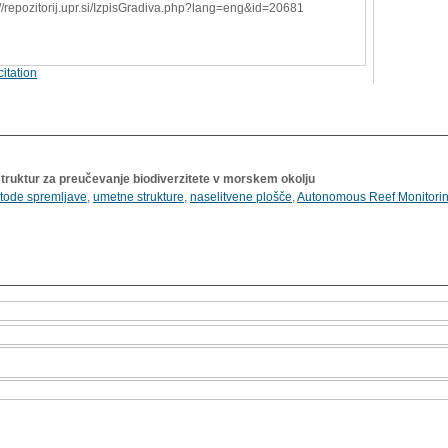
://repozitorij.upr.si/IzpisGradiva.php?lang=eng&id=20681
itation
ruktur za preučevanje biodiverzitete v morskem okolju
tode spremljave
,
umetne strukture
,
naselitvene plošče
,
Autonomous Reef Monitorin