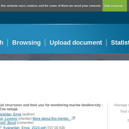
Our website uses cookies and for some of them we need your consent.
Edit consent...
h
Browsing
Upload document
Statis
cial structures and their use for monitoring marine biodiversity :
Average 
učna naloga
Your 
arantan, Enya
(
author
)
pej, Lovrenc
(
mentor
)
More about this mentor...
S
vrič, Borut
(
comentor
)
P_Kvarantan_Enya_2024.pdf
(707,00 KB)