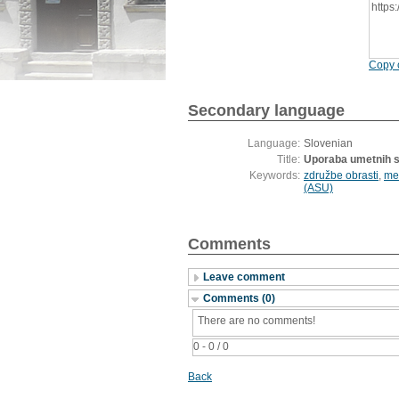
https
Copy c
Secondary language
Language:
Slovenian
Title:
Uporaba umetnih st
Keywords:
združbe obrasti
,
me
(ASU)
Comments
Leave comment
Comments (0)
There are no comments!
0 - 0 / 0
Back