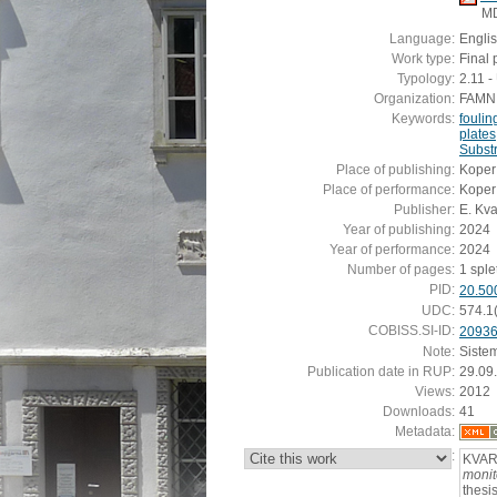
M
Language:
Engli
Work type:
Final 
Typology:
2.11 
Organization:
FAMNIT
Keywords:
fouli
plates
Substr
Place of publishing:
Koper
Place of performance:
Koper
Publisher:
E. Kv
Year of publishing:
2024
Year of performance:
2024
Number of pages:
1 splet
PID:
20.50
UDC:
574.1
COBISS.SI-ID:
2093
Note:
Siste
Publication date in RUP:
29.09
Views:
2012
Downloads:
41
Metadata:
:
KVAR
monit
thesi