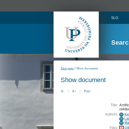
SLO
Searc
/
First page
Show document
Show document
A-
|
A+
|
Print
Title:
Artifi
zaklj
Authors:
Kv
ID
Li
ID
Ma
ID
Files:
DI