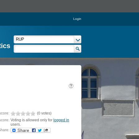
Login
tics
score:
(0 votes)
score:
Voting is allowed only for
logged in
users.
hare: