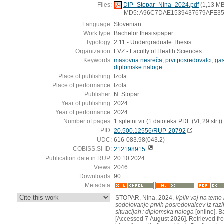
Files:
DIP_Stopar_Nina_2024.pdf
(1,13 MB
MD5: A96C7DAE1539437679AFE3
Language:
Slovenian
Work type:
Bachelor thesis/paper
Typology:
2.11 - Undergraduate Thesis
Organization:
FVZ - Faculty of Health Sciences
Keywords:
masovna nesreča
,
prvi posredovalci
,
gas
diplomske naloge
Place of publishing:
Izola
Place of performance:
Izola
Publisher:
N. Stopar
Year of publishing:
2024
Year of performance:
2024
Number of pages:
1 spletni vir (1 datoteka PDF (VI, 29 str.))
PID:
20.500.12556/RUP-20792
UDC:
616-083.98(043.2)
COBISS.SI-ID:
212198915
Publication date in RUP:
20.10.2024
Views:
2046
Downloads:
90
Metadata:
:
STOPAR, Nina, 2024,
Vpliv vaj na temo
sodelovanje prvih posredovalcev iz razli
situacijah : diplomska naloga
[online]. B
[Accessed 7 August 2026]. Retrieved fr