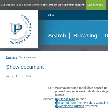
Our website uses cookies and for some of them we need your consent.
Edit consent...
SLO
Search
Browsing
U
/
First page
Show document
Show document
A-
|
A+
|
Print
Title:
Vpliv vaj na temo množičnih nesreč na
posredovalcev iz različnih služb v življ
naloga
Authors:
Stopar, Nina
(
author
)
ID
Karnjuš, Igor
(
mentor
)
More about this
ID
Martinović, Kristina
(
reviewer
)
ID