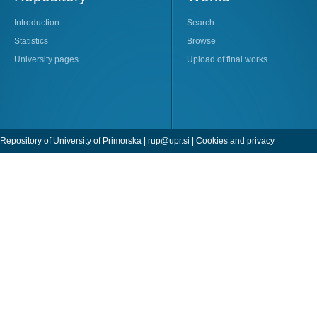
Introduction
Search
Statistics
Browse
University pages
Upload of final works
Repository of University of Primorska |
rup@upr.si
|
Cookies and privacy