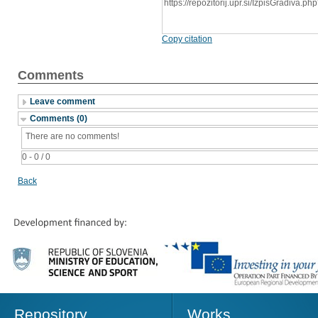
https://repozitorij.upr.si/IzpisGradiva
Copy citation
Comments
Leave comment
Comments (0)
There are no comments!
0 - 0 / 0
Back
Repository
Works