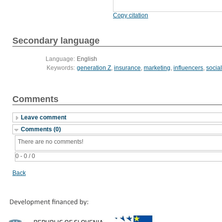
Copy citation
Secondary language
Language:
English
Keywords:
generation Z
,
insurance
,
marketing
,
influencers
,
socia
Comments
Leave comment
Comments (0)
There are no comments!
0 - 0 / 0
Back