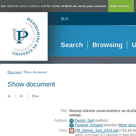
Our website uses cookies and for some of them we need your consent.
Edit consent...
SLO
Search
Browsing
U
/
First page
Show document
Show document
A-
|
A+
|
Print
Title:
Nastop izbrane zavarovalnice na druž
naloga
Authors:
Demiri, Seit
(
author
)
ID
Faganel, Armand
(
mentor
)
More about
ID
Files:
FM_Demiri_Seit_2024.pdf
(766,66 K
MD5: A22304CE77460067CF407F