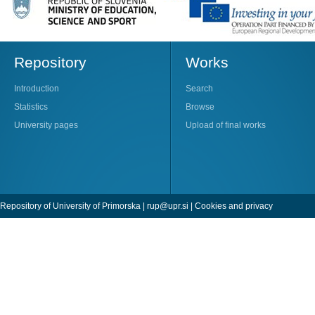
Repository
Works
Introduction
Search
Statistics
Browse
University pages
Upload of final works
Repository of University of Primorska |
rup@upr.si
|
Cookies and privacy