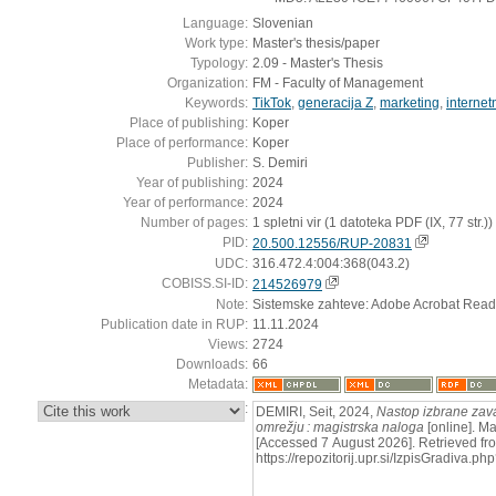
Language:
Slovenian
Work type:
Master's thesis/paper
Typology:
2.09 - Master's Thesis
Organization:
FM - Faculty of Management
Keywords:
TikTok
,
generacija Z
,
marketing
,
internet
Place of publishing:
Koper
Place of performance:
Koper
Publisher:
S. Demiri
Year of publishing:
2024
Year of performance:
2024
Number of pages:
1 spletni vir (1 datoteka PDF (IX, 77 str.))
PID:
20.500.12556/RUP-20831
UDC:
316.472.4:004:368(043.2)
COBISS.SI-ID:
214526979
Note:
Sistemske zahteve: Adobe Acrobat Read
Publication date in RUP:
11.11.2024
Views:
2724
Downloads:
66
Metadata:
:
DEMIRI, Seit, 2024,
Nastop izbrane zav
omrežju : magistrska naloga
[online]. Ma
[Accessed 7 August 2026]. Retrieved fr
https://repozitorij.upr.si/IzpisGradiva