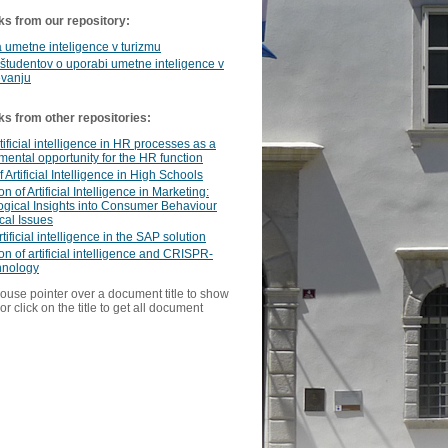
ks from our repository:
umetne inteligence v turizmu
 študentov o uporabi umetne inteligence v
evanju
ks from other repositories:
tificial intelligence in HR processes as a
ental opportunity for the HR function
 Artificial Intelligence in High Schools
on of Artificial Intelligence in Marketing:
gical Insights into Consumer Behaviour
cal Issues
tificial intelligence in the SAP solution
ion of artificial intelligence and CRISPR-
hnology
ouse pointer over a document title to show
or click on the title to get all document