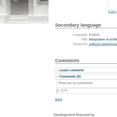
Copy c
Secondary language
Language:
English
Title:
Integration of arti
Keywords:
artificial intelligenc
Comments
Leave comment
Comments (0)
There are no comments!
0 - 0 / 0
Back