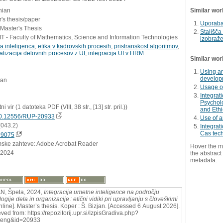
nian
Similar wor
's thesis/paper
Uporaba 
 Master's Thesis
Stališča
 - Faculty of Mathematics, Science and Information Technologies
izobraž
a inteligenca
,
etika v kadrovskih procesih
,
pristranskost algoritmov
,
tizacija delovnih procesov z UI
,
integracija UI v HRM
Similar wor
Using ar
developm
jan
Usage of
Integrati
Psycholo
ni vir (1 datoteka PDF (VIII, 38 str., [13] str. pril.))
and Ethi
0.12556/RUP-20933
Use of ar
(043.2)
Integrat
Cas tec
99075
mske zahteve: Adobe Acrobat Reader
Hover the m
.2024
the abstract 
metadata.
N, Špela, 2024,
Integracija umetne inteligence na področju
ogije dela in organizacije : etični vidiki pri upravljanju s človeškimi
nline]. Master’s thesis. Koper : Š. Bizjan. [Accessed 6 August 2026].
ved from: https://repozitorij.upr.si/IzpisGradiva.php?
=eng&id=20933