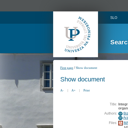
SLO
Searc
/
First page
Show document
Show document
A-
|
A+
|
Print
Title:
Integr
organi
Authors:
Bi
ID
Ar
ID
Files:
MA
M