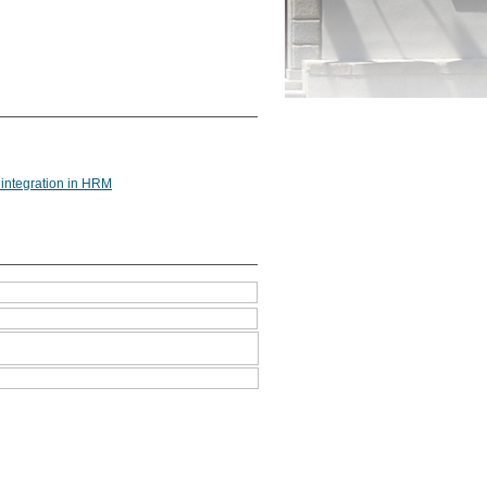
 integration in HRM