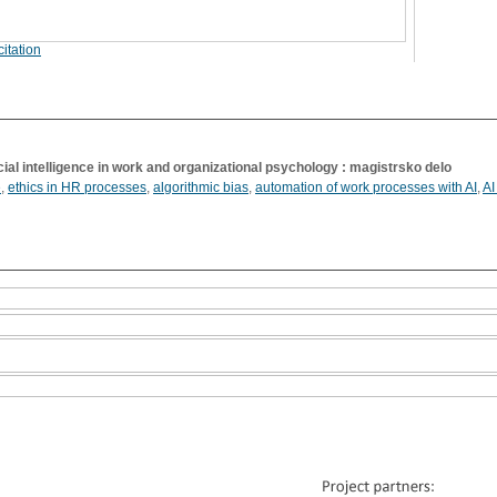
itation
ficial intelligence in work and organizational psychology : magistrsko delo
e
,
ethics in HR processes
,
algorithmic bias
,
automation of work processes with AI
,
AI