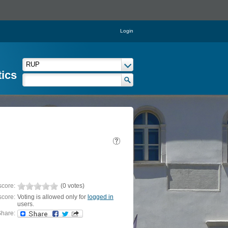
Login
tics
score:
(0 votes)
score:
Voting is allowed only for
logged in
users.
hare: