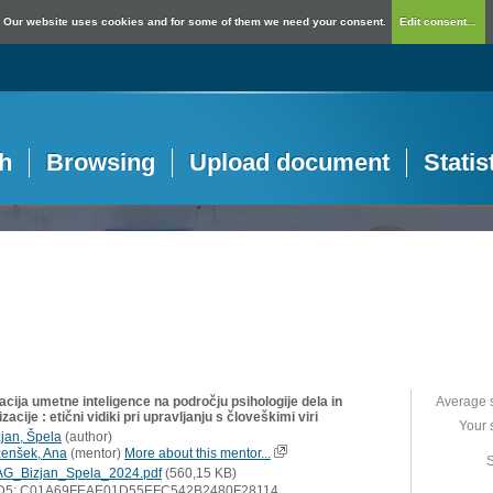
Our website uses cookies and for some of them we need your consent.
Edit consent...
h
Browsing
Upload document
Statis
acija umetne inteligence na področju psihologije dela in
Average 
zacije : etični vidiki pri upravljanju s človeškimi viri
Your 
zjan, Špela
(
author
)
zenšek, Ana
(
mentor
)
More about this mentor...
S
G_Bizjan_Spela_2024.pdf
(560,15 KB)
D5: C01A69FEAE01D55EFC542B2480F28114