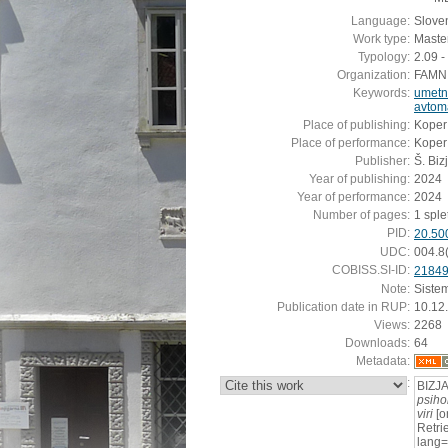
Language:
Slove
Work type:
Master
Typology:
2.09 -
Organization:
FAMNIT
Keywords:
umetn
avtoma
Place of publishing:
Koper
Place of performance:
Koper
Publisher:
Š. Biz
Year of publishing:
2024
Year of performance:
2024
Number of pages:
1 splet
PID:
20.50
UDC:
004.8
COBISS.SI-ID:
2184
Note:
Siste
Publication date in RUP:
10.12
Views:
2268
Downloads:
64
Metadata:
:
BIZJA
psihol
viri
[o
Retrie
lang