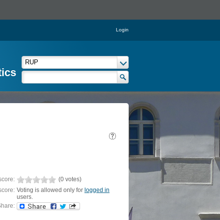
Login
tics
score:
(0 votes)
score:
Voting is allowed only for
logged in
users.
hare: