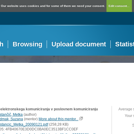
Our website uses cookies and for some of them we need your consent.
Edit consent...
h
Browsing
Upload document
Statis
 elektronskega komuniciranja v poslovnem komuniciranju
Average 
istančič, Metka
(
author
)
Your 
dmak, Suzana
(
mentor
)
More about this mentor...
istancic_Metka_20090121.pdf
(258,28 KB)
S
D5: 4FB40670E3D0DC0BA0EC3513BF1CC0EF