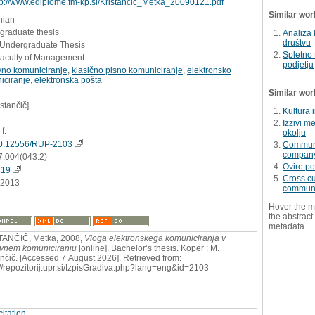
tp://www.ediplome.fm-kp.si/Kristancic_Metka_20090121.pdf
Similar wor
nian
graduate thesis
Analiza 
društvu
- Undergraduate Thesis
Spletno 
Faculty of Management
podjetju
vno komuniciranje
,
klasično pisno komuniciranje
,
elektronsko
iciranje
,
elektronska pošta
Similar wor
istančič]
Kultura 
Izzivi m
 f.
okolju
0.12556/RUP-2103
Communic
compan
7:004(043.2)
Ovire po
719
Cross cu
.2013
communi
Hover the m
the abstract 
metadata.
TANČIČ, Metka, 2008,
Vloga elektronskega komuniciranja v
vnem komuniciranju
[online]. Bachelor’s thesis. Koper : M.
ančič. [Accessed 7 August 2026]. Retrieved from:
://repozitorij.upr.si/IzpisGradiva.php?lang=eng&id=2103
itation