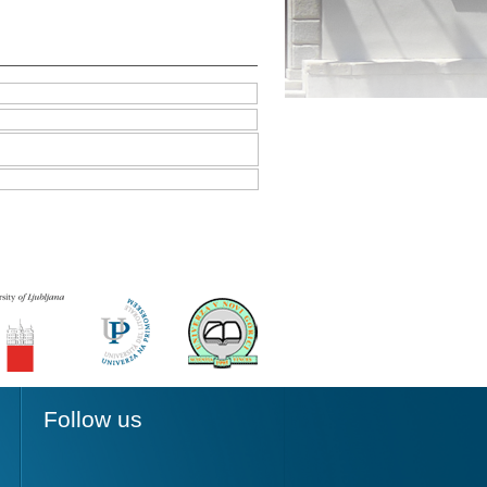
Follow us