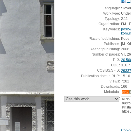
ht
Language:
Slove
Work type:
Under
Typology:
2.11 
Organization:
FM - 
Keywords:
poslo
komun
Place of publishing:
Koper
Publisher:
[M. Kr
Year of publishing:
2008
Number of pages:
VII, 26
PID:
20.50
UDC:
316.7
COBISS.SI-ID:
2933
Publication date in RUP:
15.10
Views:
7282
Downloads:
166
Metadata:
:
KRIS
poslo
Krist
https
Copy c