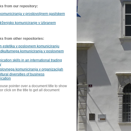
ks from our repository:
komuniciranja v prostovoljnem gasilskem
trženjsko komuniciranje v izbranem
ks from other repositories:
in estetika v poslovnem komuniciranju
edkulturnega komuniciranja v poslovnem
ation skills in an international trading
y
slovnega komuniciranja v organizacijah
ltural diversities of business
cation
ouse pointer over a document title to show
or click on the title to get all document