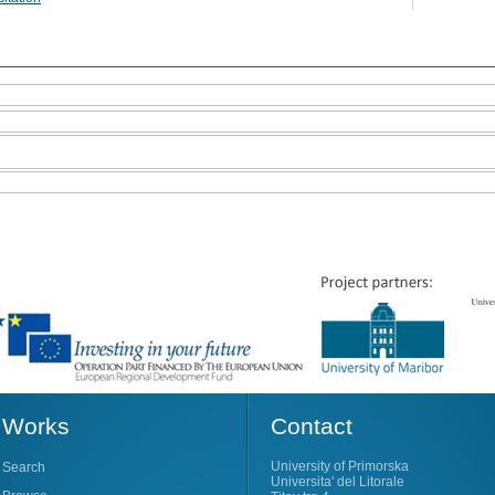
Works
Contact
University of Primorska
Search
Universita' del Litorale