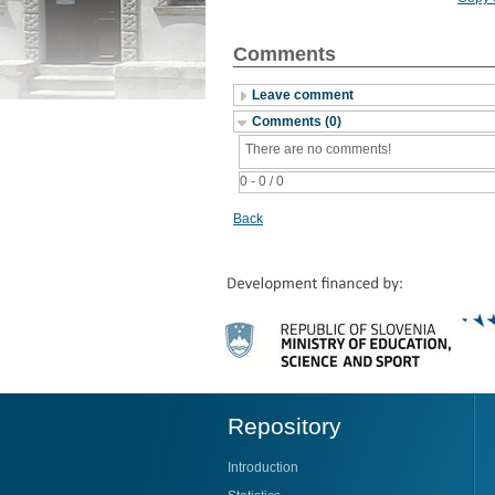
Comments
Leave comment
Comments (0)
There are no comments!
0 - 0 / 0
Back
Repository
Introduction