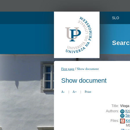
SLO
Searc
/
First page
Show document
Show document
A-
|
A+
|
Print
Title:
Vloga
Authors:
Kr
ID
Se
ID
Files:
Kr
M