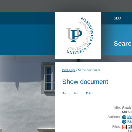
SLO
Searc
/
First page
Show document
Show document
A-
|
A+
|
Print
Title:
Analyz
series
Authors:
Mo
ID
Ka
ID
Files:
DI
M