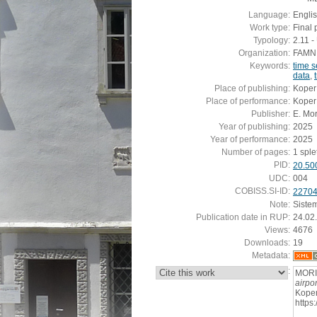
Language:
Engli
Work type:
Final 
Typology:
2.11 
Organization:
FAMNIT
Keywords:
time s
data
,
Place of publishing:
Koper
Place of performance:
Koper
Publisher:
E. Mo
Year of publishing:
2025
Year of performance:
2025
Number of pages:
1 sple
PID:
20.50
UDC:
004
COBISS.SI-ID:
2270
Note:
Siste
Publication date in RUP:
24.02
Views:
4676
Downloads:
19
Metadata:
:
MORI
airpor
Koper
https