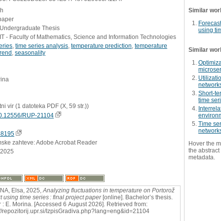
sh
Similar wor
paper
Forecast
- Undergraduate Thesis
using ti
 - Faculty of Mathematics, Science and Information Technologies
eries
,
time series analysis
,
temperature prediction
,
temperature
Similar wor
trend
,
seasonality
Optimiza
microse
Utilizati
rina
networks
Short-te
time ser
tni vir (1 datoteka PDF (X, 59 str.))
Interrel
0.12556/RUP-21104
environm
Time ser
network
48195
mske zahteve: Adobe Acrobat Reader
Hover the m
the abstract 
.2025
metadata.
NA, Elsa, 2025,
Analyzing fluctuations in temperature on Portorož
t using time series : final project paper
[online]. Bachelor’s thesis.
 : E. Morina. [Accessed 6 August 2026]. Retrieved from:
://repozitorij.upr.si/IzpisGradiva.php?lang=eng&id=21104