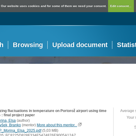
Our website uses cookies and for some of them we need your consent.
Edit consent...
h
Browsing
Upload document
Statis
ing fluctuations in temperature on Portorož airport using time
Average 
 : final project paper
Your 
rina, Elsa
(
author
)
všek, Branko
(
mentor
)
More about this mentor...
S
P_Morina_Elsa_2025.pdf
(5,03 MB)
D5: FC8225D828F334E5474876E9005A12A7