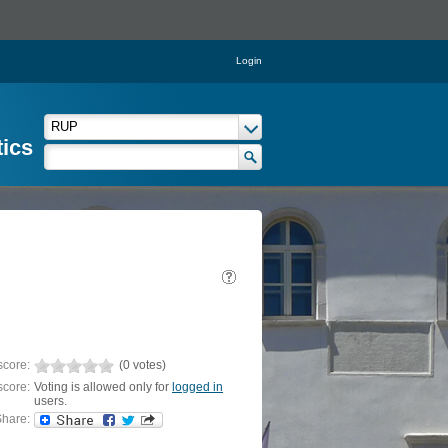
Login
tics
score:
(0 votes)
score:
Voting is allowed only for
logged in
users.
hare: