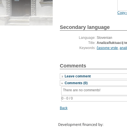
Copy c
Secondary language
Language:
Slovenian
Title:
Analizafluktuacij 
Keywords:
časovne vrste
,
anal
Comments
Leave comment
Comments (0)
There are no comments!
0 - 0 / 0
Back