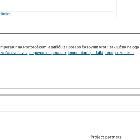
itation
temperatur na Portoroškem letališču z uporabo časovnih vrst : zaključna naloga
iza časovnih vrst
,
napoved temperature
,
temperaturni podatki
,
trend
,
sezonskost