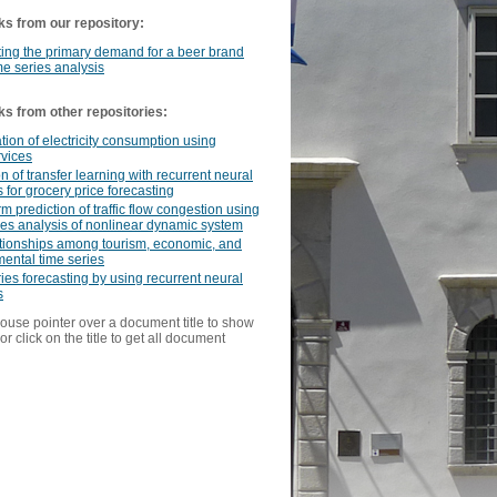
ks from our repository:
ing the primary demand for a beer brand
me series analysis
ks from other repositories:
tion of electricity consumption using
rvices
on of transfer learning with recurrent neural
 for grocery price forecasting
rm prediction of traffic flow congestion using
ies analysis of nonlinear dynamic system
ationships among tourism, economic, and
ental time series
ies forecasting by using recurrent neural
s
ouse pointer over a document title to show
or click on the title to get all document