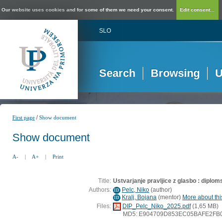
Our website uses cookies and for some of them we need your consent.
Edit consent...
SLO
Search
Browsing
U
/
First page
Show document
Show document
A-
|
A+
|
Print
Title:
Ustvarjanje pravljice z glasbo : diplo
Authors:
Pelc, Niko
(
author
)
ID
Kralj, Bojana
(
mentor
)
More about this
ID
Files:
DIP_Pelc_Niko_2025.pdf
(1,65 MB)
MD5: E904709D853EC05BAFE2FB