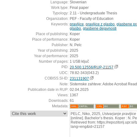
Language:
Slovenian
Work type:
Final paper
Typology:
2.11 - Undergraduate Thesis
Organization:
PEF - Faculty of Education
Keywords:
pravljice
,
pravljice z glasbo
,
glasbene pra
glasbo
,
glasbene dejavnosti
Place of publishing:
Koper
Place of performance:
Koper
Publisher:
N. Pelc
Year of publishing:
2025
Year of performance:
2025
Number of pages:
1 USB ključ
PID:
20.500.12556/RUP-21157
UDC:
78:82-343(043.2)
COBISS.SI-ID:
231131907
Note:
Sistemske zahteve: Adobe Acrobat Read
Publication date in RUP:
02.04.2025
Views:
1367
Downloads:
61
Metadata:
:
PELC, Niko, 2025,
Ustvarjanje pravljice
[online]. Bachelor’s thesis. Koper : N. 
Retrieved from: https://repozitorij.upr.si
lang=eng&id=21157