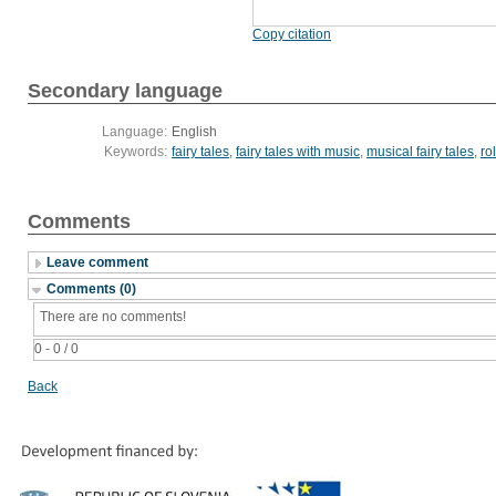
Copy citation
Secondary language
Language:
English
Keywords:
fairy tales
,
fairy tales with music
,
musical fairy tales
,
ro
Comments
Leave comment
Comments (0)
There are no comments!
0 - 0 / 0
Back