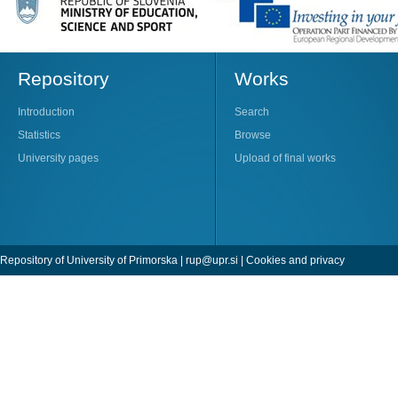
Repository
Works
Introduction
Search
Statistics
Browse
University pages
Upload of final works
Repository of University of Primorska |
rup@upr.si
|
Cookies and privacy