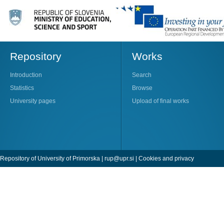
Repository
Works
Introduction
Search
Statistics
Browse
University pages
Upload of final works
Repository of University of Primorska |
rup@upr.si
|
Cookies and privacy