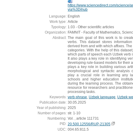
https://www.sciencedirect.com/science/
via%3Dihub
Language:
English
Work type:
Article
Typology:
1.03 - Other scientific articles
Organization:
FAMNIT - Faculty of Mathematics, Scien
Abstract:
The main goal of this work is to crea
verbs. This dataset stores informati
derived from and with which affixes. The a
categories. With the help of this dataset
which parts of speech each Uzbek verb is
It also plays a key role in identifying 
developing rule-based models for their an
plays a key role in building various arti
morphological and syntactic analysis 
play a crucial role in learning any l
schools and higher education institut
during the learning process. The obtain
resource for researchers and practition
processing tasks.
Keywords:
verb phrase
,
Uzbek language
,
Uzbek we
Publication date:
30.05.2025
Year of publishing:
2025
Number of pages:
str. 1-10
Numbering:
Vol. , article 111731
PID:
20.500.12556/RUP-21305
UDC:
004.65:811.5