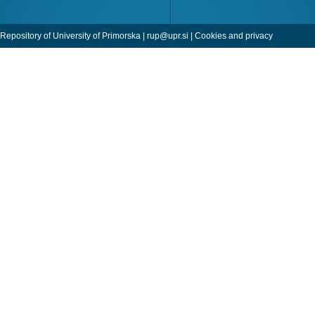
Repository of University of Primorska |
rup@upr.si
|
Cookies and privacy