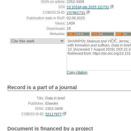
ISSN on article:
2352-3409
DOI:
10.1016/j.dib.2025.111731
COBISS.SI-ID:
237961731
Publication date in RUP:
02.06.2025
Views:
1409
Downloads:
16
Metadata:
:
SHARIPOV, Maksud and VIČIČ, Jernej, 2
with formation and suffixes.
Data in brief
10. [Accessed 7 August 2026]. DOI 10.1
Retrieved from: https://dx.doi.org/10.10
Copy citation
Record is a part of a journal
Title:
Data in brief
Publisher:
Elsevier
ISSN:
2352-3409
COBISS.SI-ID:
32117977
Document is financed by a project