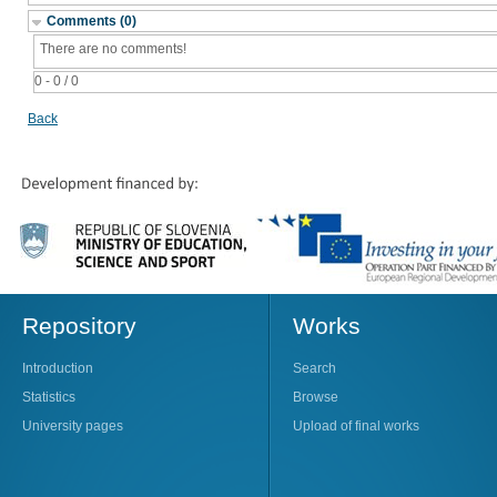
Comments (0)
There are no comments!
0 - 0 / 0
Back
Repository
Works
Introduction
Search
Statistics
Browse
University pages
Upload of final works