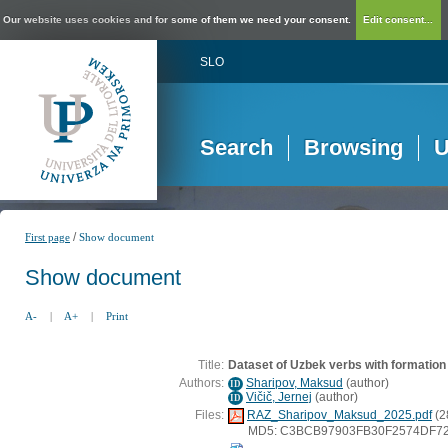
Our website uses cookies and for some of them we need your consent.
Edit consent...
SLO
Search
Browsing
U
/
First page
Show document
Show document
A-
|
A+
|
Print
Title:
Dataset of Uzbek verbs with formation
Authors:
Sharipov, Maksud
(
author
)
ID
Vičič, Jernej
(
author
)
ID
Files:
RAZ_Sharipov_Maksud_2025.pdf
(2
MD5: C3BCB97903FB30F2574DF7