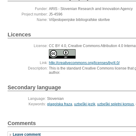
Funder:
ARIS - Slovenian Research and Innovation Agency
Project number:
J5-4596
Name:
Višjestopenjske bibliografske storitve
Licences
License:
CC BY 4.0, Creative Commons Attribution 4.0 Interna
Link:
http://creativecommons.org/licenses/by/4.0/
Description:
This is the standard Creative Commons license that g
author.
Secondary language
Language:
Slovenian
Keywords:
glagolska fraza
,
uzbeški jezik
,
uzbeški spletni korpus
,
Comments
Leave comment