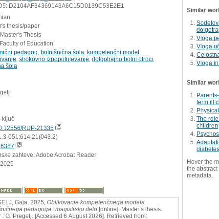
D5: D2104AF34369143A6C15D0139C53E2E1
Similar wor
nian
Sodelova
's thesis/paper
dolgotra
 Master's Thesis
Vloga pe
Faculty of Education
Vloga uč
šnični pedagog
,
bolnišnična šola
,
kompetenčni model
,
Celostna
ovanje
,
strokovno izpopolnjevanje
,
dolgotrajno bolni otroci
,
Vloga in
na šola
Similar wor
gelj
Parents-
term ill 
Physical
 ključ
The role
children
0.12556/RUP-21335
Psychosoc
1.3-051:614.21(043.2)
Adaptati
76387
diabete
mske zahteve: Adobe Acrobat Reader
Hover the m
.2025
the abstract 
metadata.
ELJ, Gaja, 2025,
Oblikovanje kompetenčnega modela
šničnega pedagoga : magistrsko delo
[online]. Master’s thesis.
 : G. Pregelj. [Accessed 6 August 2026]. Retrieved from: