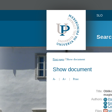
SLO
Searc
/
First page
Show document
Show document
A-
|
A+
|
Print
Title:
Oblik
magis
Authors:
Pr
ID
Ku
ID
Če
ID
Files:
MA