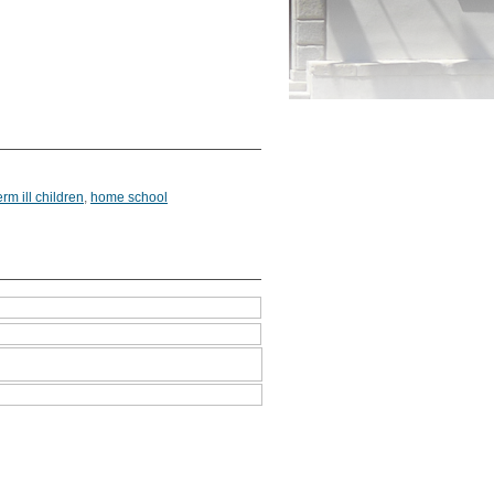
erm ill children
,
home school