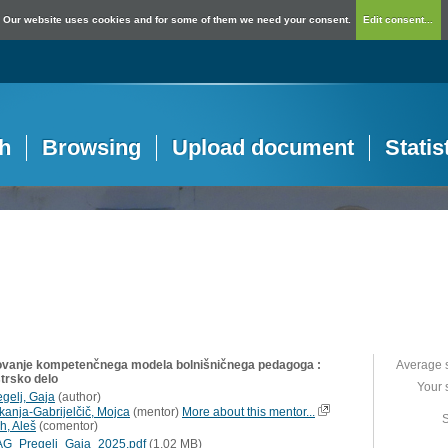
Our website uses cookies and for some of them we need your consent.
Edit consent...
h
Browsing
Upload document
Statis
ovanje kompetenčnega modela bolnišničnega pedagoga :
Average 
trsko delo
Your 
egelj, Gaja
(
author
)
kanja-Gabrijelčič, Mojca
(
mentor
)
More about this mentor...
S
h, Aleš
(
comentor
)
G_Pregelj_Gaja_2025.pdf
(1,02 MB)