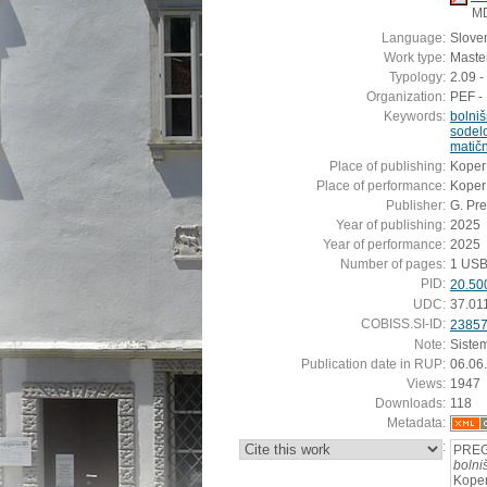
M
Language:
Slove
Work type:
Master
Typology:
2.09 -
Organization:
PEF - 
Keywords:
bolni
sodel
matič
Place of publishing:
Koper
Place of performance:
Koper
Publisher:
G. Pre
Year of publishing:
2025
Year of performance:
2025
Number of pages:
1 USB
PID:
20.50
UDC:
37.01
COBISS.SI-ID:
2385
Note:
Siste
Publication date in RUP:
06.06
Views:
1947
Downloads:
118
Metadata:
:
PREG
bolni
Koper