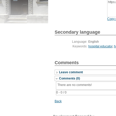
https
Copy c
Secondary language
Language:
English
Keywords:
hospital educator
,
h
Comments
Leave comment
Comments (0)
There are no comments!
0 - 0 / 0
Back