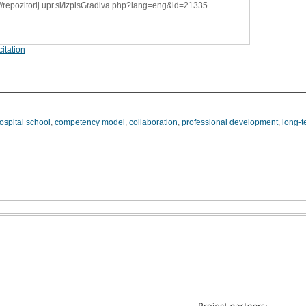
://repozitorij.upr.si/IzpisGradiva.php?lang=eng&id=21335
itation
ospital school
,
competency model
,
collaboration
,
professional development
,
long-t