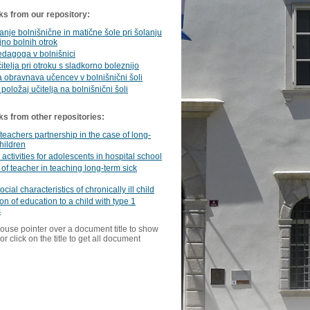
ks from our repository:
nje bolnišnične in matične šole pri šolanju
jno bolnih otrok
dagoga v bolnišnici
itelja pri otroku s sladkorno boleznijo
 obravnava učencev v bolnišnični šoli
 položaj učitelja na bolnišnični šoli
ks from other repositories:
teachers partnership in the case of long-
children
 activities for adolescents in hospital school
 of teacher in teaching long-term sick
ial characteristics of chronically ill child
on of education to a child with type 1
s
ouse pointer over a document title to show
or click on the title to get all document