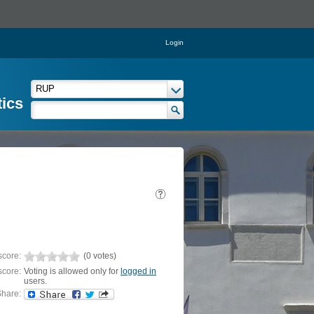
Login
tics
score:
(0 votes)
score:
Voting is allowed only for
logged in
users.
hare: