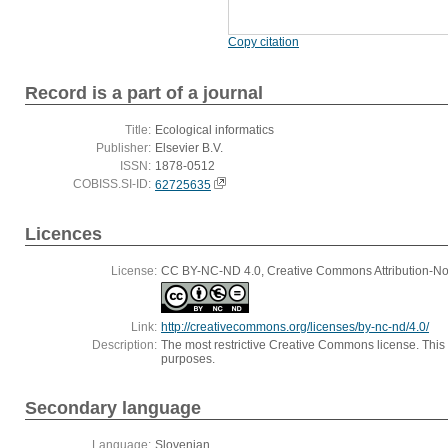
Copy citation
Record is a part of a journal
Title:
Ecological informatics
Publisher:
Elsevier B.V.
ISSN:
1878-0512
COBISS.SI-ID:
62725635
Licences
License:
CC BY-NC-ND 4.0, Creative Commons Attribution-Non
Link:
http://creativecommons.org/licenses/by-nc-nd/4.0/
Description:
The most restrictive Creative Commons license. This
purposes.
Secondary language
Language:
Slovenian