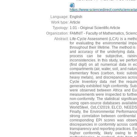
https://www.sciencedirect.com/science/
Language:
English
Work type:
Article
Typology:
1.01 - Original Scientific Article
Organization:
FAMNIT - Faculty of Mathematics, Scien
Abstract:
Life-Cycle Assessment (LCA) is a metho
for evaluating the environmental imp
throughout their lifetime. The method is
and accuracy of the underlying data. 
process can be subjective, raisi
inconsistencies. In this study, we perfo
(first digit) on all numerical data in e
compartments (air, water, soil, and natu
elementary flows (carbon, toxic subs
heavy metals), and discrepancies acros
Cycle Inventory data met the requi
generally exhibited high conformity. Subs
were observed between Africa and Eur
measurements were inspected to further 
non-conformity. The statistical signific
using open-source databases availabl
WorldSteel, OzLCI2019, ELCD, NEEDS,
Finally, the Environmental Performan
strong correlation between continental
corresponding EPI scores was observ
discrepancies in conformity across conti
transparency and reporting practices. E
higher conformity, likely owing to 