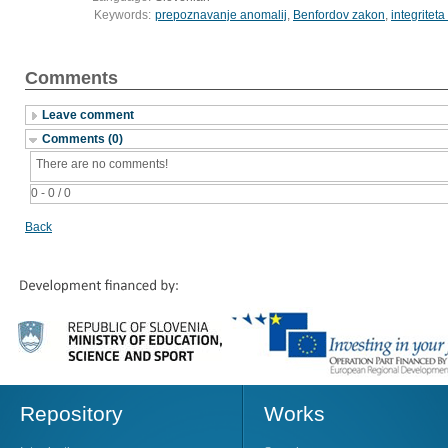
Keywords:
prepoznavanje anomalij
,
Benfordov zakon
,
integritet
Comments
Leave comment
Comments (0)
There are no comments!
0 - 0 / 0
Back
Repository
Works