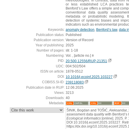
methodologies. In contrast, data from re
or less established LCA practices t
Benford’s Law offers a simple and computa
conventional data quality assessment
metadata or probabilistic modeling. I
detection of systemic biases and impro
indicators such as environmental product
Keywords:
anomaly detection
,
Benford’s law
,
data in
Publication status:
Published
Publication version:
Version of Record
Year of publishing:
2025
Number of pages:
str. 1-18
Numbering:
Vol. , [article no.] ǂ
PID:
20.500.12556/RUP-21351
UDC:
004:502/504
ISSN on article:
1878-0512
DOI:
10.1016/j.ecoinf.2025.103227
COBISS.SI-ID:
239118083
Publication date in RUP:
12.06.2025
Views:
3213
Downloads:
40
Metadata:
:
ŠINIK, Bogdan and TOŠIĆ, Aleksandar, 20
assessment data quality with Benford’s 
Ecological informatics
[online]. 2025. P
DOI 10.1016/j.ecoinf.2025.103227. Retr
https://dx.doi.org/10.1016/j.ecoinf.202