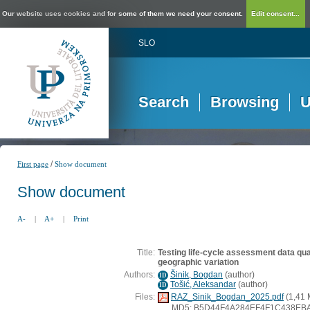
Our website uses cookies and for some of them we need your consent.
Edit consent...
SLO
Search
Browsing
U
/
First page
Show document
Show document
A-
|
A+
|
Print
Title:
Testing life-cycle assessment data qua
geographic variation
Authors:
Šinik, Bogdan
(
author
)
ID
Tošić, Aleksandar
(
author
)
ID
Files:
RAZ_Sinik_Bogdan_2025.pdf
(1,41 
MD5: B5D44F4A284EF4F1C438EB