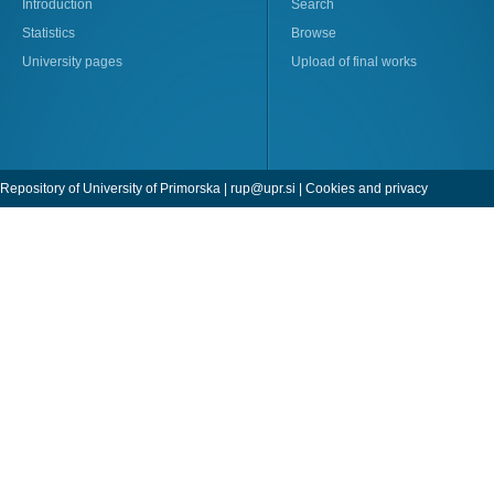
Introduction
Search
Statistics
Browse
University pages
Upload of final works
Repository of University of Primorska |
rup@upr.si
|
Cookies and privacy