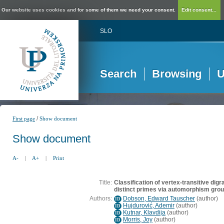
Our website uses cookies and for some of them we need your consent.
Edit consent...
SLO
Search
Browsing
U
/
First page
Show document
Show document
A-
|
A+
|
Print
Title:
Classification of vertex-transitive digr
distinct primes via automorphism gro
Authors:
Dobson, Edward Tauscher
(
author
)
ID
Hujdurović, Ademir
(
author
)
ID
Kutnar, Klavdija
(
author
)
ID
Morris, Joy
(
author
)
ID