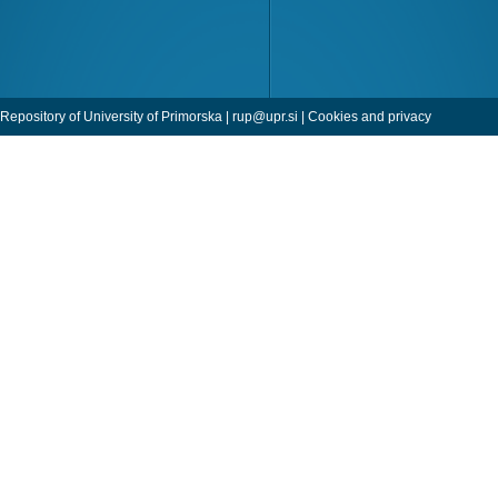
Repository of University of Primorska |
rup@upr.si
|
Cookies and privacy