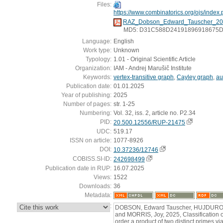
Files:
https://www.combinatorics.org/ojs/index.p
RAZ_Dobson_Edward_Tauscher_20
MD5: D31C588D24191896918675
Language:
English
Work type:
Unknown
Typology:
1.01 - Original Scientific Article
Organization:
IAM - Andrej Marušič Institute
Keywords:
vertex-transitive graph
,
Cayley graph
,
au
Publication date:
01.01.2025
Year of publishing:
2025
Number of pages:
str. 1-25
Numbering:
Vol. 32, iss. 2, article no. P2.34
PID:
20.500.12556/RUP-21475
UDC:
519.17
ISSN on article:
1077-8926
DOI:
10.37236/12746
COBISS.SI-ID:
242698499
Publication date in RUP:
16.07.2025
Views:
1522
Downloads:
36
Metadata:
:
DOBSON, Edward Tauscher, HUJDUROVI
and MORRIS, Joy, 2025, Classification of
order a product of two distinct primes 