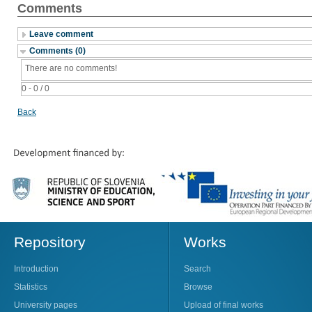
Comments
Leave comment
Comments (0)
There are no comments!
0 - 0 / 0
Back
Repository
Works
Introduction
Search
Statistics
Browse
University pages
Upload of final works