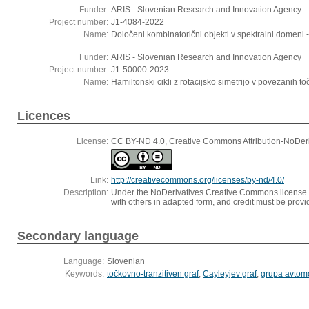
Funder:
ARIS - Slovenian Research and Innovation Agency
Project number:
J1-4084-2022
Name:
Določeni kombinatorični objekti v spektralni domeni -
Funder:
ARIS - Slovenian Research and Innovation Agency
Project number:
J1-50000-2023
Name:
Hamiltonski cikli z rotacijsko simetrijo v povezanih to
Licences
License:
CC BY-ND 4.0, Creative Commons Attribution-NoDeriv
Link:
http://creativecommons.org/licenses/by-nd/4.0/
Description:
Under the NoDerivatives Creative Commons license one
with others in adapted form, and credit must be provid
Secondary language
Language:
Slovenian
Keywords:
točkovno-tranzitiven graf
,
Cayleyjev graf
,
grupa avtom