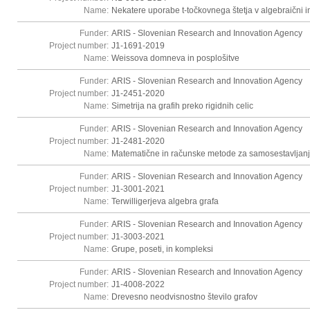
Name:
Nekatere uporabe t-točkovnega štetja v algebraični in
Funder:
ARIS - Slovenian Research and Innovation Agency
Project number:
J1-1691-2019
Name:
Weissova domneva in posplošitve
Funder:
ARIS - Slovenian Research and Innovation Agency
Project number:
J1-2451-2020
Name:
Simetrija na grafih preko rigidnih celic
Funder:
ARIS - Slovenian Research and Innovation Agency
Project number:
J1-2481-2020
Name:
Matematične in računske metode za samosestavljanj
Funder:
ARIS - Slovenian Research and Innovation Agency
Project number:
J1-3001-2021
Name:
Terwilligerjeva algebra grafa
Funder:
ARIS - Slovenian Research and Innovation Agency
Project number:
J1-3003-2021
Name:
Grupe, poseti, in kompleksi
Funder:
ARIS - Slovenian Research and Innovation Agency
Project number:
J1-4008-2022
Name:
Drevesno neodvisnostno število grafov