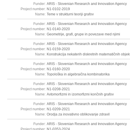
Funder:
ARIS - Slovenian Research and Innovation Agency
Project number:
N1-0102-2019
Name:
Teme v strukturni teoriji grafov
Funder:
ARIS - Slovenian Research and Innovation Agency
Project number:
N1-0140-2020
Name:
Geometrije, grafi, grupe in povezave med njimi
Funder:
ARIS - Slovenian Research and Innovation Agency
Project number:
N1-0159-2020
Name:
Konstrukcija nekaterih diskretnih matematičnih objek
Funder:
ARIS - Slovenian Research and Innovation Agency
Project number:
N1-0160-2020
Name:
Topološka in algebraična kombinatorika
Funder:
ARIS - Slovenian Research and Innovation Agency
Project number:
N1-0208-2021
Name:
Avtomorfizmi in izomorfizmi končnih grafov
Funder:
ARIS - Slovenian Research and Innovation Agency
Project number:
N1-0209-2021
Name:
Orodja za inovativno oblikovanje zdravil
Funder:
ARIS - Slovenian Research and Innovation Agency
Project number:
N1-0353-2024