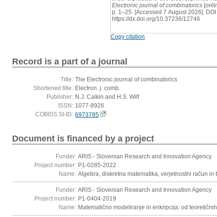
Electronic journal of combinatorics
[onli
p. 1–25. [Accessed 7 August 2026]. DOI
https://dx.doi.org/10.37236/12746
Copy citation
Record is a part of a journal
Title:
The Electronic journal of combinatorics
Shortened title:
Electron. j. comb.
Publisher:
N.J. Calkin and H.S. Wilf
ISSN:
1077-8926
COBISS.SI-ID:
6973785
Document is financed by a project
Funder:
ARIS - Slovenian Research and Innovation Agency
Project number:
P1-0285-2022
Name:
Algebra, diskretna matematika, verjetnostni račun in t
Funder:
ARIS - Slovenian Research and Innovation Agency
Project number:
P1-0404-2019
Name:
Matematično modeliranje in enkripcija: od teoretični