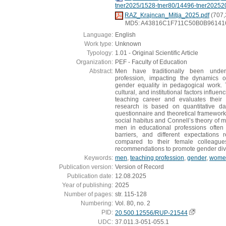
tner2025/1528-tner80/14496-tner20252
RAZ_Krajncan_Mitja_2025.pdf
(707,
MD5: A43816C1F711C50B0B96141
Language:
English
Work type:
Unknown
Typology:
1.01 - Original Scientific Article
Organization:
PEF - Faculty of Education
Abstract:
Men have traditionally been under
profession, impacting the dynamics 
gender equality in pedagogical work. 
cultural, and institutional factors influ
teaching career and evaluates their 
research is based on quantitative da
questionnaire and theoretical framework
social habitus and Connell’s theory of ma
men in educational professions often 
barriers, and different expectations
compared to their female colleague
recommendations to promote gender diver
Keywords:
men
,
teaching profession
,
gender
,
wome
Publication version:
Version of Record
Publication date:
12.08.2025
Year of publishing:
2025
Number of pages:
str. 115-128
Numbering:
Vol. 80, no. 2
PID:
20.500.12556/RUP-21544
UDC:
37.011.3-051-055.1