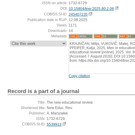
ISSN on article:
1732-6729
DOI:
10.15804/tner.2025.80.2.08
COBISS.SI-ID:
245407235
Publication date in RUP:
12.08.2025
Views:
1171
Downloads:
14
Metadata:
:
KRAJNČAN, Mitja, VUKOVIČ, Matej, 
PFEIFER, Katja, 2025, Men in education
educational review
[online]. 2025. Vol. 
[Accessed 7 August 2026]. DOI 10.15804
from: https://dx.doi.org/10.15804/tner.2
Copy citation
Record is a part of a journal
Title:
The new educational review
Shortened title:
New Educ. Rev.
Publisher:
A. Marszałek
ISSN:
1732-6729
COBISS.SI-ID:
5539913