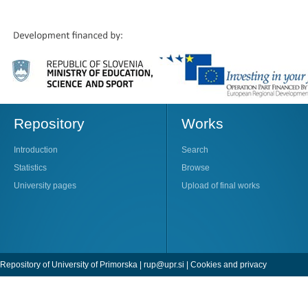
Repository
Works
Introduction
Search
Statistics
Browse
University pages
Upload of final works
Repository of University of Primorska |
rup@upr.si
|
Cookies and privacy