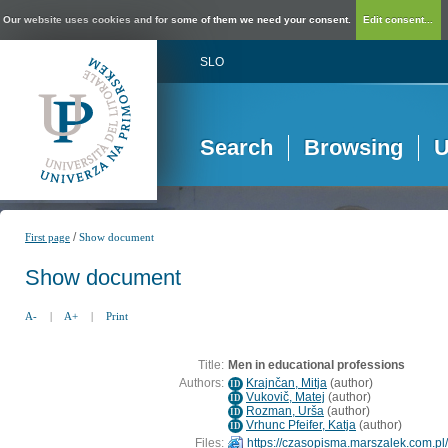
Our website uses cookies and for some of them we need your consent.
Edit consent...
SLO
Search
Browsing
U
/
First page
Show document
Show document
A-
|
A+
|
Print
Title:
Men in educational professions
Authors:
Krajnčan, Mitja
(
author
)
ID
Vukovič, Matej
(
author
)
ID
Rozman, Urša
(
author
)
ID
Vrhunc Pfeifer, Katja
(
author
)
ID
Files:
https://czasopisma.marszalek.com.pl