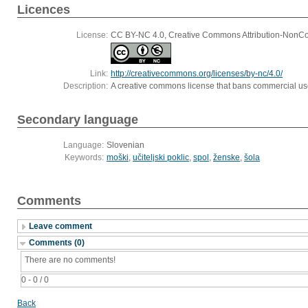
Licences
License:
CC BY-NC 4.0, Creative Commons Attribution-NonCom
Link:
http://creativecommons.org/licenses/by-nc/4.0/
Description:
A creative commons license that bans commercial use,
Secondary language
Language:
Slovenian
Keywords:
moški
,
učiteljski poklic
,
spol
,
ženske
,
šola
Comments
Leave comment
Comments (0)
There are no comments!
0 - 0 / 0
Back