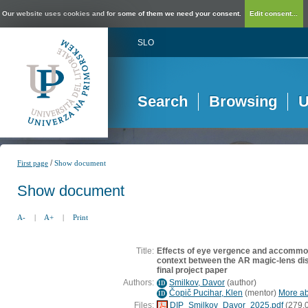
Our website uses cookies and for some of them we need your consent.
Edit consent...
SLO
Search
Browsing
U
/
First page
Show document
Show document
A-
|
A+
|
Print
Title:
Effects of eye vergence and accommod
context between the AR magic-lens dis
final project paper
Authors:
Smilkov, Davor
(
author
)
ID
Čopič Pucihar, Klen
(
mentor
)
More abo
ID
Files:
DIP_Smilkov_Davor_2025.pdf
(279,