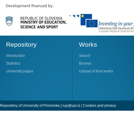
Repository
Works
Introduction
Search
Statistics
Browse
University pages
Upload of final works
Repository of University of Primorska |
rup@upr.si
|
Cookies and privacy