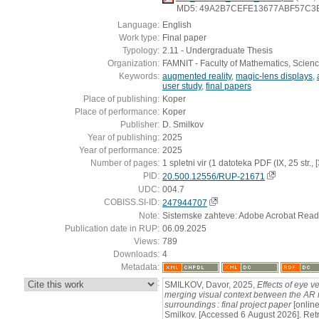
MD5: 49A2B7CEFE13677ABF57C3
Language:
English
Work type:
Final paper
Typology:
2.11 - Undergraduate Thesis
Organization:
FAMNIT - Faculty of Mathematics, Scien
Keywords:
augmented reality
,
magic-lens displays
,
user study
,
final papers
Place of publishing:
Koper
Place of performance:
Koper
Publisher:
D. Smilkov
Year of publishing:
2025
Year of performance:
2025
Number of pages:
1 spletni vir (1 datoteka PDF (IX, 25 str., [3]
PID:
20.500.12556/RUP-21671
UDC:
004.7
COBISS.SI-ID:
247944707
Note:
Sistemske zahteve: Adobe Acrobat Read
Publication date in RUP:
06.09.2025
Views:
789
Downloads:
4
Metadata:
:
SMILKOV, Davor, 2025,
Effects of eye
merging visual context between the AR m
surroundings : final project paper
[online
Smilkov. [Accessed 6 August 2026]. Retr