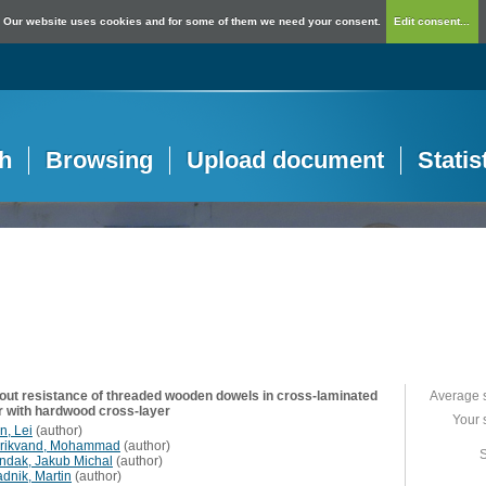
Our website uses cookies and for some of them we need your consent.
Edit consent...
h
Browsing
Upload document
Statis
out resistance of threaded wooden dowels in cross-laminated
Average 
r with hardwood cross-layer
Your 
n, Lei
(
author
)
rikvand, Mohammad
(
author
)
S
ndak, Jakub Michal
(
author
)
adnik, Martin
(
author
)