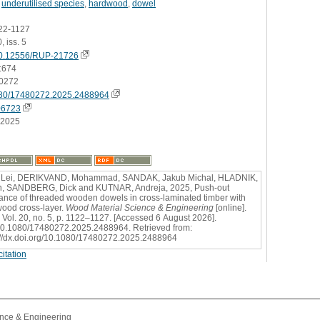
,
underutilised species
,
hardwood
,
dowel
122-1127
, iss. 5
0.12556/RUP-21726
:674
0272
80/17480272.2025.2488964
06723
.2025
 Lei, DERIKVAND, Mohammad, SANDAK, Jakub Michal, HLADNIK,
n, SANDBERG, Dick and KUTNAR, Andreja, 2025, Push-out
tance of threaded wooden dowels in cross-laminated timber with
ood cross-layer.
Wood Material Science & Engineering
[online].
 Vol. 20, no. 5, p. 1122–1127. [Accessed 6 August 2026].
0.1080/17480272.2025.2488964. Retrieved from:
://dx.doi.org/10.1080/17480272.2025.2488964
itation
l
nce & Engineering