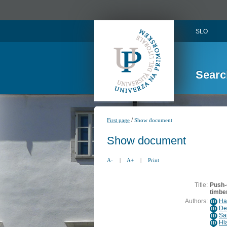
SLO
Searc
/
First page
Show document
Show document
A-
|
A+
|
Print
Title:
Push-
timbe
Authors:
Ha
ID
De
ID
Sa
ID
Hl
ID