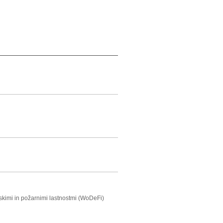
nskimi in požarnimi lastnostmi (WoDeFi)