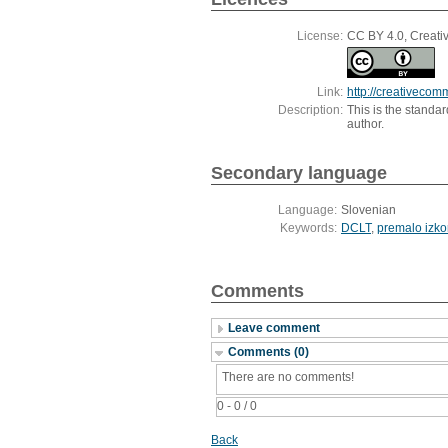
License:
CC BY 4.0, Creativ
Link:
http://creativecom
Description:
This is the standa
author.
Secondary language
Language:
Slovenian
Keywords:
DCLT
,
premalo izko
Comments
Leave comment
Comments (0)
There are no comments!
0 - 0 / 0
Back