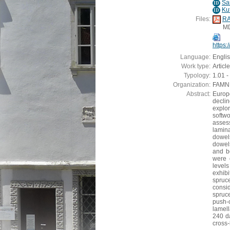
Sa
ID
Ku
ID
Files:
RA
M
https
Language:
Engli
Work type:
Article
Typology:
1.01 - 
Organization:
FAMNIT
Abstract:
Europe
decli
explor
softw
asses
lamin
dowels
dowels
and b
were 
level
exhib
spruc
consi
spruc
push-
lamel
240 d
cross-