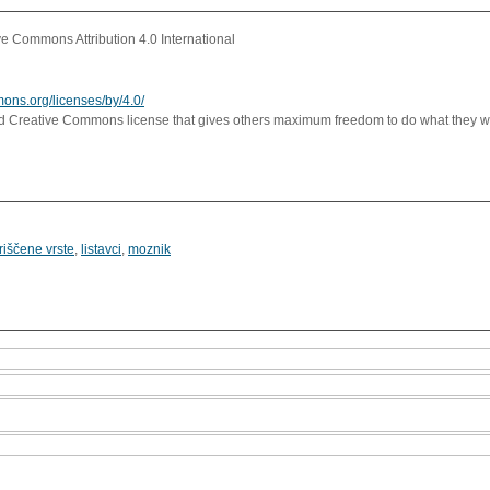
e Commons Attribution 4.0 International
mons.org/licenses/by/4.0/
rd Creative Commons license that gives others maximum freedom to do what they wan
riščene vrste
,
listavci
,
moznik