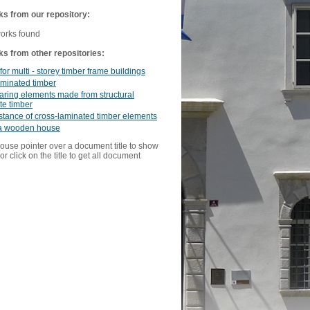
ks from our repository:
works found
ks from other repositories:
for multi - storey timber frame buildings
aminated timber
ring elements made from structural
te timber
istance of cross-laminated timber elements
a wooden house
ouse pointer over a document title to show
or click on the title to get all document