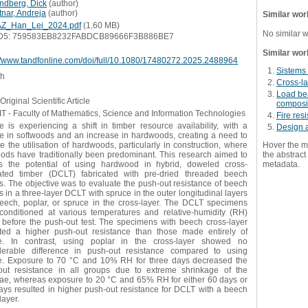
ndberg, Dick
(
author
)
tnar, Andreja
(
author
)
Similar wor
Z_Han_Lei_2024.pdf
(1,60 MB)
No similar 
D5: 759583EB8232FABDCB89666F3B886BE7
Similar wor
://www.tandfonline.com/doi/full/10.1080/17480272.2025.2488964
Sistems 
sh
Cross-l
Load bea
Original Scientific Article
composi
 - Faculty of Mathematics, Science and Information Technologies
Fire res
 is experiencing a shift in timber resource availability, with a
Design 
ne in softwoods and an increase in hardwoods, creating a need to
e the utilisation of hardwoods, particularly in construction, where
Hover the m
oods have traditionally been predominant. This research aimed to
the abstract 
s the potential of using hardwood in hybrid, doweled cross-
metadata.
ated timber (DCLT) fabricated with pre-dried threaded beech
. The objective was to evaluate the push-out resistance of beech
 in a three-layer DCLT with spruce in the outer longitudinal layers
eech, poplar, or spruce in the cross-layer. The DCLT specimens
conditioned at various temperatures and relative-humidity (RH)
s before the push-out test. The specimens with beech cross-layer
ited a higher push-out resistance than those made entirely of
e. In contrast, using poplar in the cross-layer showed no
derable difference in push-out resistance compared to using
e. Exposure to 70 °C and 10% RH for three days decreased the
out resistance in all groups due to extreme shrinkage of the
lae, whereas exposure to 20 °C and 65% RH for either 60 days or
ays resulted in higher push-out resistance for DCLT with a beech
layer.