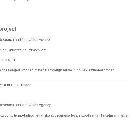
project
Research and Innovation Agency
kupina Univerze na Primorskem
ommission
n of salvaged wooden materials through reuse in dowel-laminated timber
r or multiple funders
Research and Innovation Agency
roizvodi iz termo-hidro-mehansko zgoščenega lesa z izboljšanimi fizikalnimi, meha