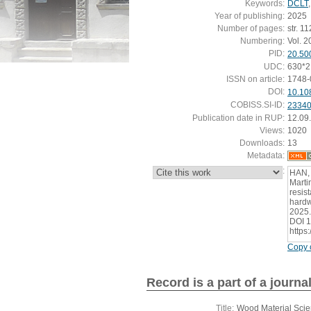
Keywords:
DCLT
Year of publishing:
2025
Number of pages:
str. 1
Numbering:
Vol. 20
PID:
20.50
UDC:
630*2
ISSN on article:
1748-
DOI:
10.10
COBISS.SI-ID:
2334
Publication date in RUP:
12.09
Views:
1020
Downloads:
13
Metadata:
:
HAN,
Marti
resis
hardw
2025.
DOI 1
https
Copy c
Record is a part of a journa
Title:
Wood Material Scie