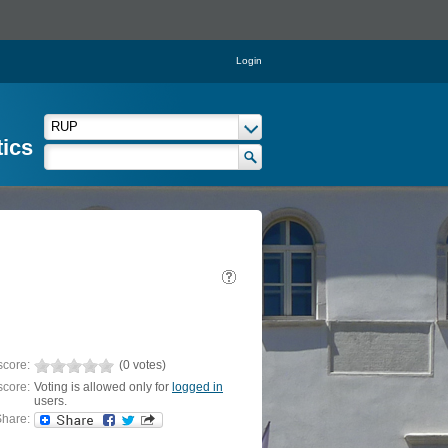
Login
tics
score:
(0 votes)
score:
Voting is allowed only for
logged in
users.
hare: