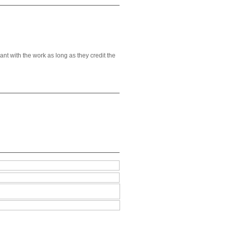
t with the work as long as they credit the