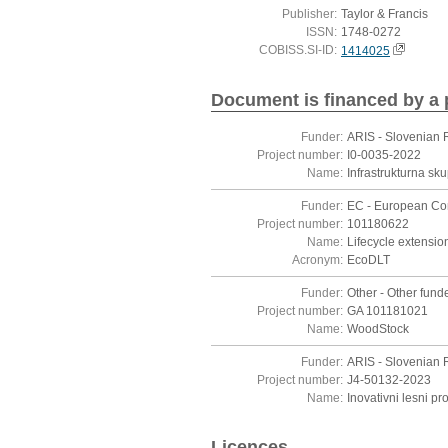
Publisher:
Taylor & Francis
ISSN:
1748-0272
COBISS.SI-ID:
1414025
Document is financed by a 
Funder:
ARIS - Slovenian 
Project number:
I0-0035-2022
Name:
Infrastrukturna s
Funder:
EC - European C
Project number:
101180622
Name:
Lifecycle extensio
Acronym:
EcoDLT
Funder:
Other - Other funde
Project number:
GA 101181021
Name:
WoodStock
Funder:
ARIS - Slovenian 
Project number:
J4-50132-2023
Name:
Inovativni lesni p
Licences