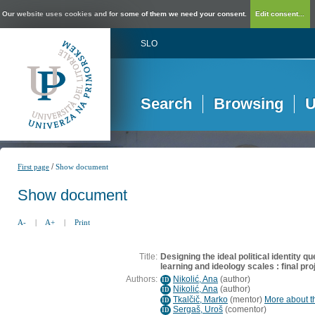
Our website uses cookies and for some of them we need your consent.
Edit consent...
SLO
Search
Browsing
U
/
First page
Show document
Show document
A-
|
A+
|
Print
Title:
Designing the ideal political identity 
learning and ideology scales : final pro
Authors:
Nikolić, Ana
(
author
)
ID
Nikolić, Ana
(
author
)
ID
Tkalčič, Marko
(
mentor
)
More about th
ID
Sergaš, Uroš
(
comentor
)
ID