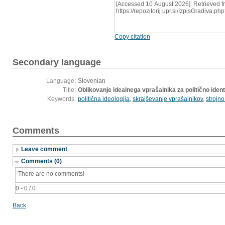
[Accessed 10 August 2026]. Retrieved f
https://repozitorij.upr.si/IzpisGradiva
Copy citation
Secondary language
Language:
Slovenian
Title:
Oblikovanje idealnega vprašalnika za politično ident
Keywords:
politična ideologija
,
skrajševanje vprašalnikov
,
strojn
Comments
Leave comment
Comments (0)
There are no comments!
0 - 0 / 0
Back