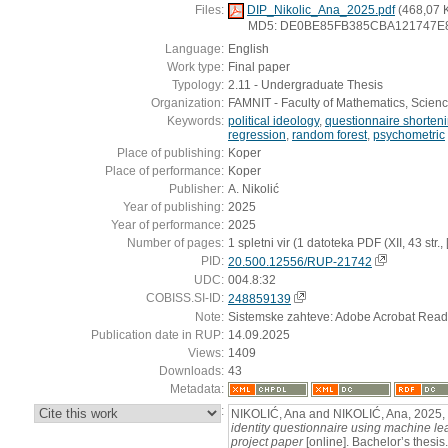
Files:
DIP_Nikolic_Ana_2025.pdf
(468,07 
MD5: DE0BE85FB385CBA121747E
Language:
English
Work type:
Final paper
Typology:
2.11 - Undergraduate Thesis
Organization:
FAMNIT - Faculty of Mathematics, Scien
Keywords:
political ideology
,
questionnaire shorten
regression
,
random forest
,
psychometric
Place of publishing:
Koper
Place of performance:
Koper
Publisher:
A. Nikolić
Year of publishing:
2025
Year of performance:
2025
Number of pages:
1 spletni vir (1 datoteka PDF (XII, 43 str., [8
PID:
20.500.12556/RUP-21742
UDC:
004.8:32
COBISS.SI-ID:
248859139
Note:
Sistemske zahteve: Adobe Acrobat Read
Publication date in RUP:
14.09.2025
Views:
1409
Downloads:
43
Metadata:
:
NIKOLIĆ, Ana and NIKOLIĆ, Ana, 2025,
identity questionnaire using machine lea
project paper
[online]. Bachelor’s thesis.