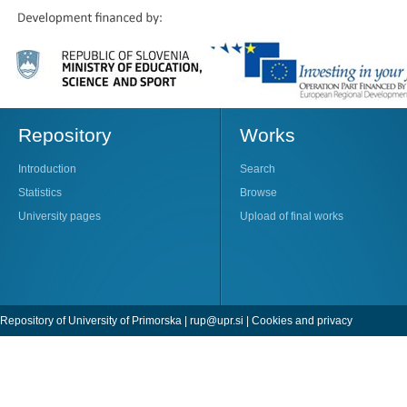
Repository
Works
Introduction
Search
Statistics
Browse
University pages
Upload of final works
Repository of University of Primorska |
rup@upr.si
|
Cookies and privacy