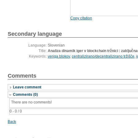
Copy citation
Secondary language
Language:
Slovenian
Title:
Analiza dinamik iger v blockchain tržnici : zaključn
Keywords:
veriga blokov
,
centralizirano/decentralizirano tržišče
,
i
Comments
Leave comment
Comments (0)
There are no comments!
0 - 0 / 0
Back