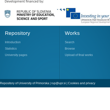
Repository
Works
Introduction
Search
Statistics
Browse
University pages
Upload of final works
Repository of University of Primorska |
rup@upr.si
|
Cookies and privacy