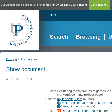
Our website uses cookies and for some of them we need your consent.
Edit consent...
SLO
Search
Browsing
U
/
First page
Show document
Show document
A-
|
A+
|
Print
Title:
Evaluating the dynamics of games in 
marketplace : final project paper
Authors:
Janevski, Gjore
(
author
)
ID
Tošić, Aleksandar
(
mentor
)
More about
ID
Vake, Domen
(
comentor
)
ID
Files:
DIP_Janevski_Gjore_2025.pdf
(950,