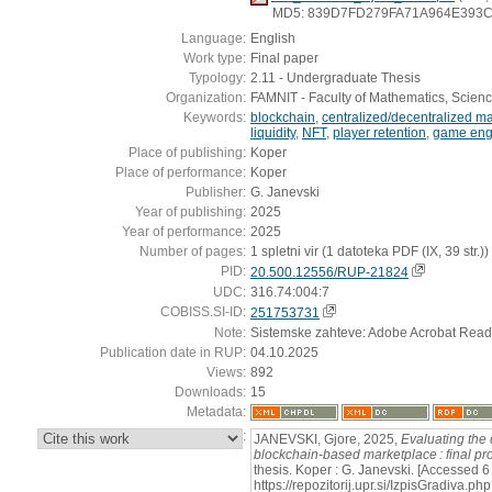
MD5: 839D7FD279FA71A964E393C
Language:
English
Work type:
Final paper
Typology:
2.11 - Undergraduate Thesis
Organization:
FAMNIT - Faculty of Mathematics, Scien
Keywords:
blockchain
,
centralized/decentralized m
liquidity
,
NFT
,
player retention
,
game en
Place of publishing:
Koper
Place of performance:
Koper
Publisher:
G. Janevski
Year of publishing:
2025
Year of performance:
2025
Number of pages:
1 spletni vir (1 datoteka PDF (IX, 39 str.))
PID:
20.500.12556/RUP-21824
UDC:
316.74:004:7
COBISS.SI-ID:
251753731
Note:
Sistemske zahteve: Adobe Acrobat Read
Publication date in RUP:
04.10.2025
Views:
892
Downloads:
15
Metadata:
:
JANEVSKI, Gjore, 2025,
Evaluating the
blockchain-based marketplace : final pr
thesis. Koper : G. Janevski. [Accessed 6
https://repozitorij.upr.si/IzpisGradiva