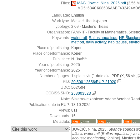
Files:
MAG_Jovcic_Nina_2025.pdf
(2,56 M
MD5: 634C608686AABF432494AD
Language:
English
Work type:
Master's thesis/paper
Typology:
2.09 - Master's Thesis
Organization:
FAMNIT - Faculty of Mathematics, Scien
Keywords:
water rail
,
Rallus aquaticus
,
NR Škocjans
method
,
daily activity
,
habitat use
,
enviro
Place of publishing:
Koper
Place of performance:
Koper
Publisher:
N. Jovčić
Year of publishing:
2025
Year of performance:
2025
Number of pages:
1 spletni vir (1 datoteka PDF (X, 56 str., [4] 
PID:
20.500.12556/RUP-21920
UDC:
502/504
COBISS.SI-ID:
253003523
Note:
Sistemske zahteve: Adobe Acrobat Read
Publication date in RUP:
13.10.2025
Views:
811
Downloads:
15
Metadata:
:
JOVČIĆ, Nina, 2025,
Strange sounds fro
affects water rail (Rallus aquaticus) voc
acoustic monitoring)
[online]. Master’s t