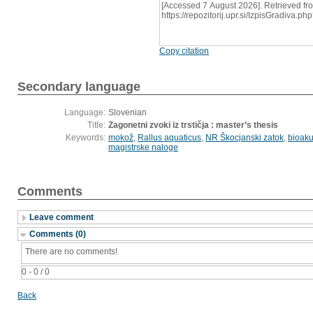
[Accessed 7 August 2026]. Retrieved fr
https://repozitorij.upr.si/IzpisGradiva
Copy citation
Secondary language
Language:
Slovenian
Title:
Zagonetni zvoki iz trstičja : master’s thesis
Keywords:
mokož
,
Rallus aquaticus
,
NR Škocjanski zatok
,
bioaku
magistrske naloge
Comments
Leave comment
Comments (0)
There are no comments!
0 - 0 / 0
Back