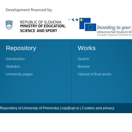
Repository
Works
Introduction
Search
Statistics
Browse
University pages
Upload of final works
Repository of University of Primorska |
rup@upr.si
|
Cookies and privacy