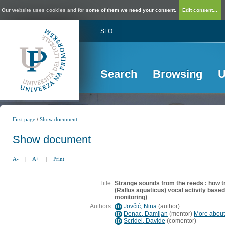
Our website uses cookies and for some of them we need your consent.
Edit consent...
SLO
Search
Browsing
U
/
First page
Show document
Show document
A-
|
A+
|
Print
Title:
Strange sounds from the reeds : how tra
(Rallus aquaticus) vocal activity base
monitoring)
Authors:
Jovčić, Nina
(
author
)
ID
Denac, Damijan
(
mentor
)
More about 
ID
Scridel, Davide
(
comentor
)
ID