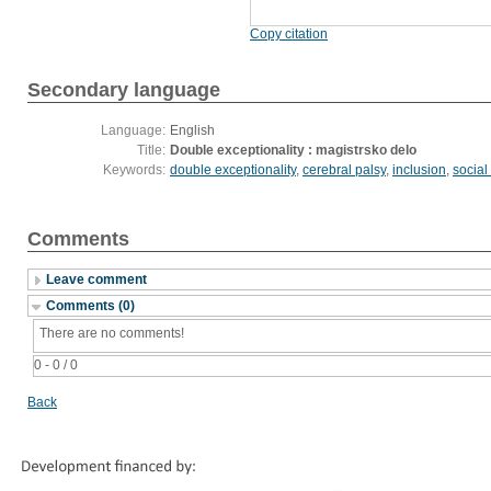
Copy citation
Secondary language
Language:
English
Title:
Double exceptionality : magistrsko delo
Keywords:
double exceptionality
,
cerebral palsy
,
inclusion
,
social
Comments
Leave comment
Comments (0)
There are no comments!
0 - 0 / 0
Back