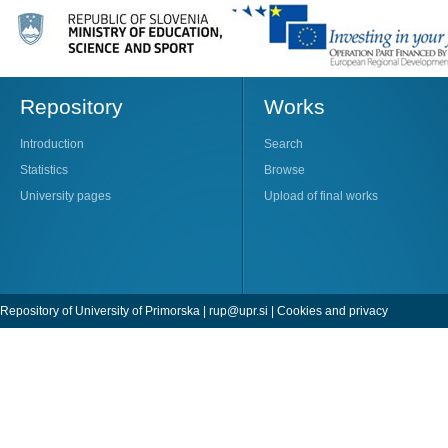
Repository
Works
Introduction
Search
Statistics
Browse
University pages
Upload of final works
Repository of University of Primorska |
rup@upr.si
|
Cookies and privacy