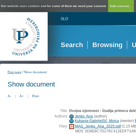
Our website uses cookies and for some of them we need your consent.
Edit consent...
SLO
Search
Browsing
U
/
First page
Show document
Show document
A-
|
A+
|
Print
Title:
Dvojna izjemnost : študija primera dekl
Authors:
Jenko, Ana
(
author
)
ID
Kukanja-Gabrijelčič, Mojca
(
mentor
)
ID
Files:
MAG_Jenko_Ana_2025.pdf
(1,15 MB
MD5: 5D8E8C7D276C412EDF71A9