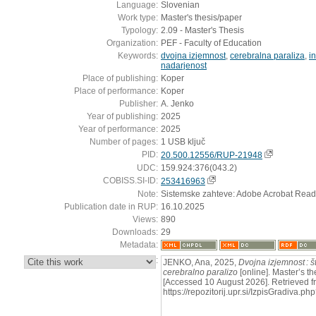
Language:
Slovenian
Work type:
Master's thesis/paper
Typology:
2.09 - Master's Thesis
Organization:
PEF - Faculty of Education
Keywords:
dvojna izjemnost
,
cerebralna paraliza
,
in
nadarjenost
Place of publishing:
Koper
Place of performance:
Koper
Publisher:
A. Jenko
Year of publishing:
2025
Year of performance:
2025
Number of pages:
1 USB ključ
PID:
20.500.12556/RUP-21948
UDC:
159.924:376(043.2)
COBISS.SI-ID:
253416963
Note:
Sistemske zahteve: Adobe Acrobat Read
Publication date in RUP:
16.10.2025
Views:
890
Downloads:
29
Metadata:
:
JENKO, Ana, 2025,
Dvojna izjemnost : š
cerebralno paralizo
[online]. Master’s th
[Accessed 10 August 2026]. Retrieved f
https://repozitorij.upr.si/IzpisGradiva