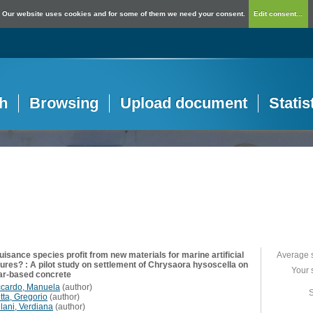
Our website uses cookies and for some of them we need your consent.
Edit consent...
h
Browsing
Upload document
Statis
isance species profit from new materials for marine artificial
Average 
tures? : A pilot study on settlement of Chrysaora hysoscella on
Your 
ar-based concrete
ccardo, Manuela
(
author
)
S
tta, Gregorio
(
author
)
llani, Verdiana
(
author
)