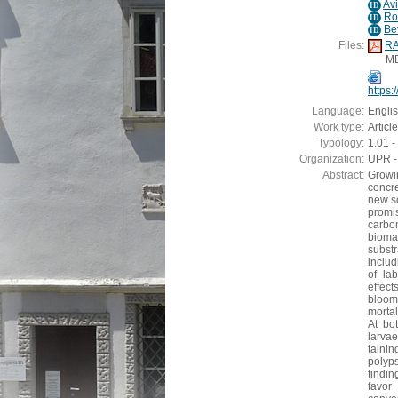
Av
ID
Ro
ID
Be
ID
Files:
RA
M
https
Language:
Engli
Work type:
Article
Typology:
1.01 - 
Organization:
UPR - 
Abstract:
Growi
concre
new so
promi
carbo
biomas
subst
includ
of la
effect
bloom
mortal
At bo
larvae
taini
polyps
findi
favor