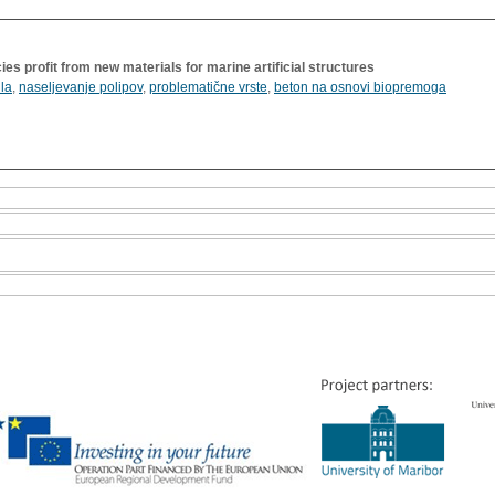
es profit from new materials for marine artificial structures
la
,
naseljevanje polipov
,
problematične vrste
,
beton na osnovi biopremoga