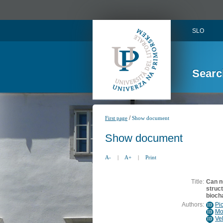
SLO
Searc
/
First page
Show document
Show document
A-
|
A+
|
Print
Title:
Can nu
struc
bioch
Authors:
Pi
ID
Mo
ID
Ve
ID