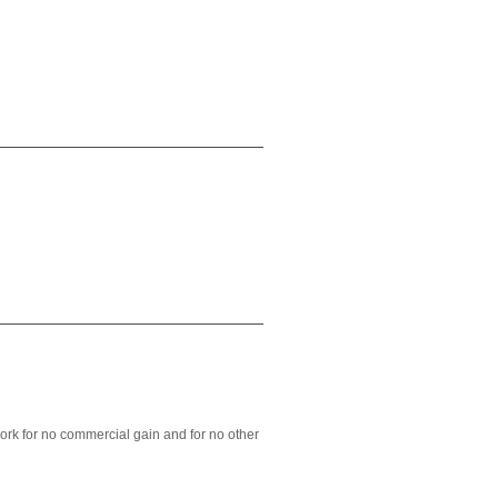
ork for no commercial gain and for no other