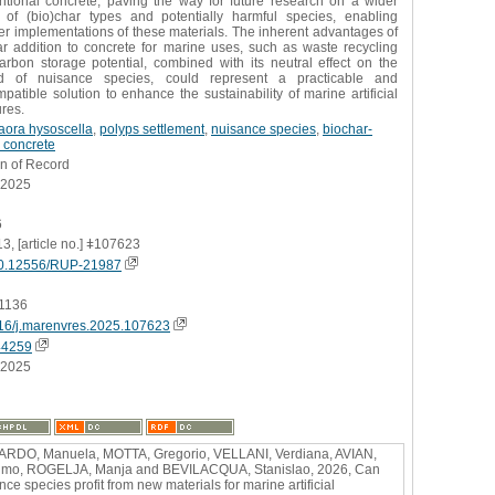
ntional concrete, paving the way for future research on a wider
 of (bio)char types and potentially harmful species, enabling
r implementations of these materials. The inherent advantages of
ar addition to concrete for marine uses, such as waste recycling
arbon storage potential, combined with its neutral effect on the
d of nuisance species, could represent a practicable and
patible solution to enhance the sustainability of marine artificial
ures.
aora hysoscella
,
polyps settlement
,
nuisance species
,
biochar-
 concrete
on of Record
.2025
6
13, [article no.] ǂ107623
0.12556/RUP-21987
1136
16/j.marenvres.2025.107623
44259
.2025
RDO, Manuela, MOTTA, Gregorio, VELLANI, Verdiana, AVIAN,
imo, ROGELJA, Manja and BEVILACQUA, Stanislao, 2026, Can
nce species profit from new materials for marine artificial