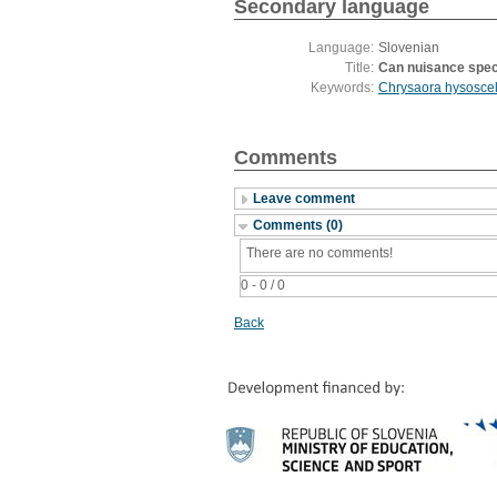
Secondary language
Language:
Slovenian
Title:
Can nuisance speci
Keywords:
Chrysaora hysoscel
Comments
Leave comment
Comments (0)
There are no comments!
0 - 0 / 0
Back