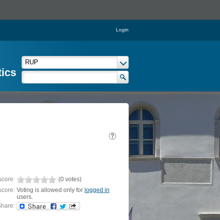
Login
tics
score:
(0 votes)
score:
Voting is allowed only for
logged in
users.
hare: