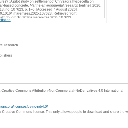
tures? : A pilot study on settlement of Chrysaora hysoscella on
ar-based concrete.
Marine environmental research
[online]. 2026.
213, no. 107623, p. 1–6. [Accessed 7 August 2026].
0.1016/j.marenvres.2025.107623. Retrieved from:
://dx.doi.org/10.1016/j.marenvres.2025.107623
itation
l
al research
blishers
Creative Commons Attribution-NonCommercial-NoDerivatives 4.0 International
mons.org/licenses/by-nc-nd/4.0/
ve Creative Commons license. This only allows people to download and share the w