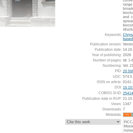
conve
range
broade
bioch
and c
sprea
biocom
struct
Keywords:
Chrys
based
Publication version:
Versi
Publication date:
14.10
Year of publishing:
2026
Number of pages:
str. 1-
Numbering:
Vol. 2
PID:
20.50
UDC:
574.5
ISSN on article:
0141-
DOI:
10.10
COBISS.SI-ID:
2541
Publication date in RUP:
21.10
Views:
1347
Downloads:
7
Metadata:
:
PICCA
Mass
nuisa