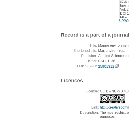
struc
bioch
Vol. 
DOI 1
https
Copy c
Record is a part of a journa
Title:
Marine environment
Shortened title:
Mar. environ. res.
Publisher:
Applied Science pu
ISSN:
0141-1136
COBISS.SI-ID:
25901312
Licences
License:
CC BY-NC-ND 4.0, 
Link:
http://creativecom
Description:
The most restricti
purposes.