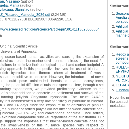
ian, Massimo
(
author
)
gelja, Manja
(
author
)
Similar wor
vilacqua, Stanislao
(
author
)
Seasonal
Z_Piccardo_Manuela_2026.pdf
(2,24 MB)
Aurelia 
D5: 87012B275BFBD10B50CF0369229CECAF
perspect
Artificia
://www.sciencedirect.com/science/article/pii/S0141113625006804
Artificia
marine b
sh
Original Scientific Article
Similar wor
University of Primorska
Redox ac
ng ocean-based human activities are causing the expansion of
screens 
te structures in the marine envi- ronment, stressing the need for
compou
lutions to minimize their ecological impact and carbon footprint. A
RULES 
sing approach in this perspective involves the use of biochar, a
ENVIRO
n-rich byproduct from thermo- chemical treatment of waste
NEIGHB
s, as an additive to concrete. However, the introduction of novel
PERSPE
rata could pose unintended threats to marine ecosystems,
ing the potential diffusion of nuisance species. Here, through a set
LEGAL 
boratory experiments, we provided preliminary evidence on the
Fundame
s of biochar addition to concrete on settlement and survival of the
-forming jellyfish Chrysaora hysoscella. The acute 24/48-h
Hover the m
ity test demonstrated a very low sensitivity of planulae to biochar.
the abstract 
th 7 and 14 days since the exposure to colonization of planula
metadata.
, the number of settled polyps did not differ between concrete con-
ng biochar (5–10 % wt.) and conventional concrete. Once settled,
 exhibited comparable survival regardless of the substratum. Our
ngs support the hypothesis that biochar-based concrete does not
 the invasiveness of this nuisance species with respect to