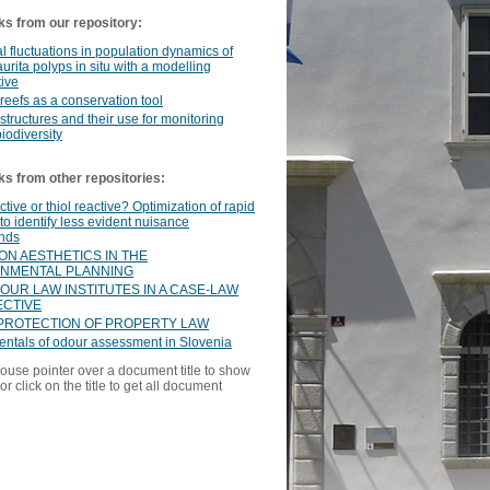
ks from our repository:
 fluctuations in population dynamics of
aurita polyps in situ with a modelling
ive
l reefs as a conservation tool
l structures and their use for monitoring
iodiversity
ks from other repositories:
tive or thiol reactive? Optimization of rapid
to identify less evident nuisance
nds
ON AESTHETICS IN THE
NMENTAL PLANNING
OUR LAW INSTITUTES IN A CASE-LAW
CTIVE
PROTECTION OF PROPERTY LAW
ntals of odour assessment in Slovenia
ouse pointer over a document title to show
or click on the title to get all document