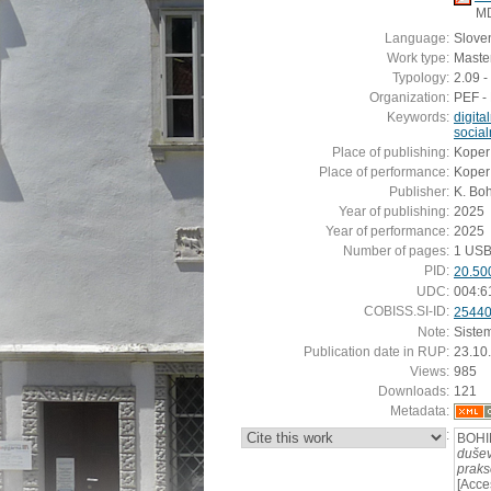
M
Language:
Slove
Work type:
Master
Typology:
2.09 -
Organization:
PEF - 
Keywords:
digita
socia
Place of publishing:
Koper
Place of performance:
Koper
Publisher:
K. Bo
Year of publishing:
2025
Year of performance:
2025
Number of pages:
1 USB
PID:
20.50
UDC:
004:6
COBISS.SI-ID:
2544
Note:
Siste
Publication date in RUP:
23.10
Views:
985
Downloads:
121
Metadata:
:
BOHIN
dušev
praks
[Acce