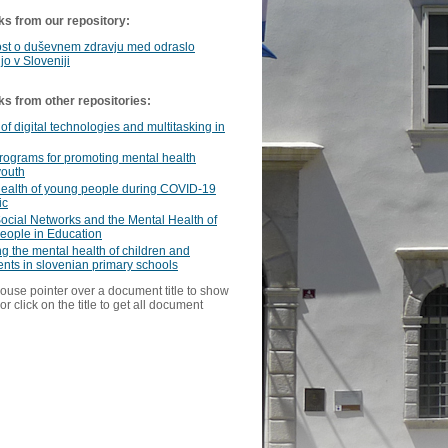
ks from our repository:
st o duševnem zdravju med odraslo
jo v Sloveniji
ks from other repositories:
of digital technologies and multitasking in
programs for promoting mental health
outh
health of young people during COVID-19
ic
ocial Networks and the Mental Health of
eople in Education
ng the mental health of children and
nts in slovenian primary schools
ouse pointer over a document title to show
or click on the title to get all document