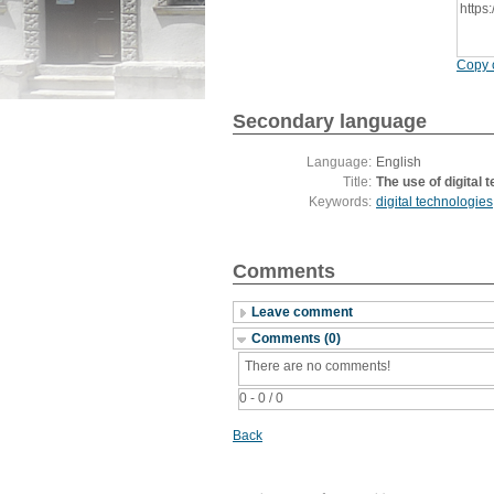
https
Copy c
Secondary language
Language:
English
Title:
The use of digital 
Keywords:
digital technologies
Comments
Leave comment
Comments (0)
There are no comments!
0 - 0 / 0
Back