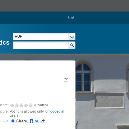
Login
tics
score:
(0 votes)
score:
Voting is allowed only for
logged in
users.
hare: