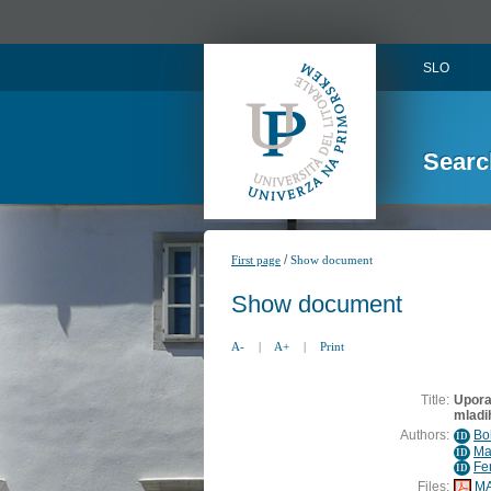
SLO
Searc
/
First page
Show document
Show document
A-
|
A+
|
Print
Title:
Uporab
mladih
Authors:
Bo
ID
Ma
ID
Fe
ID
Files:
MA