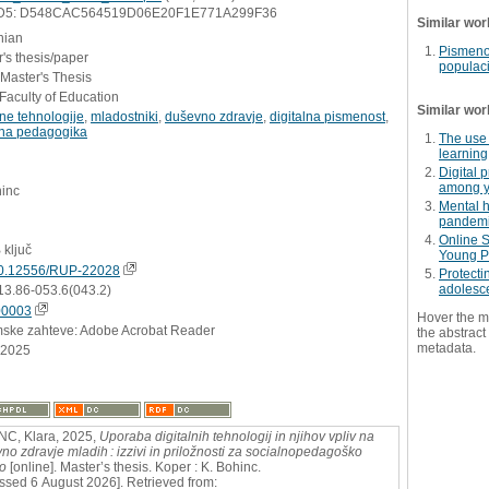
D5: D548CAC564519D06E20F1E771A299F36
Similar wor
nian
Pismeno
's thesis/paper
populaci
 Master's Thesis
Faculty of Education
Similar wor
lne tehnologije
,
mladostniki
,
duševno zdravje
,
digitalna pismenost
,
lna pedagogika
The use 
learning
Digital 
among y
hinc
Mental 
pandem
Online S
 ključ
Young P
0.12556/RUP-22028
Protecti
adolesce
13.86-053.6(043.2)
00003
Hover the m
mske zahteve: Adobe Acrobat Reader
the abstract 
metadata.
.2025
C, Klara, 2025,
Uporaba digitalnih tehnologij in njihov vpliv na
no zdravje mladih : izzivi in priložnosti za socialnopedagoško
o
[online]. Master’s thesis. Koper : K. Bohinc.
ssed 6 August 2026]. Retrieved from: