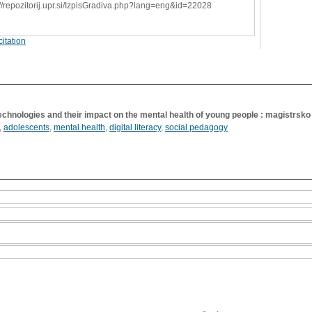
://repozitorij.upr.si/IzpisGradiva.php?lang=eng&id=22028
itation
technologies and their impact on the mental health of young people : magistrsko
,
adolescents
,
mental health
,
digital literacy
,
social pedagogy