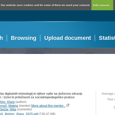
Our website uses cookies and for some of them we need your consent.
Edit consent...
h
Browsing
Upload document
Statis
a digitalnih tehnologij in njihov vpliv na duševno zdravje
Average 
 : izzivi in priložnosti za socialnopedagoško prakso
Your 
hinc, Klara
(
author
)
rovič, Mateja
(
mentor
)
More about this mentor...
S
rbežar, Nika
(
comentor
)
G_Bohinc_Klara_2025.pdf
(730,47 KB)