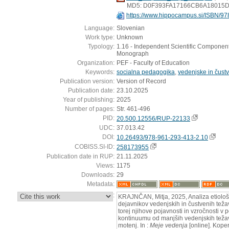
MD5: D0F393FA17166CB6A18015
https://www.hippocampus.si/ISBN/97
Language:
Slovenian
Work type:
Unknown
Typology:
1.16 - Independent Scientific Component 
Monograph
Organization:
PEF - Faculty of Education
Keywords:
socialna pedagogika
,
vedenjske in čust
Publication version:
Version of Record
Publication date:
23.10.2025
Year of publishing:
2025
Number of pages:
Str. 461-496
PID:
20.500.12556/RUP-22133
UDC:
37.013.42
DOI:
10.26493/978-961-293-413-2.10
COBISS.SI-ID:
258173955
Publication date in RUP:
21.11.2025
Views:
1175
Downloads:
29
Metadata:
:
KRAJNČAN, Mitja, 2025, Analiza etiološ
dejavnikov vedenjskih in čustvenih težav
torej njihove pojavnosti in vzročnosti 
kontinuumu od manjših vedenjskih težav 
motenj. In :
Meje vedenja
[online]. Kope