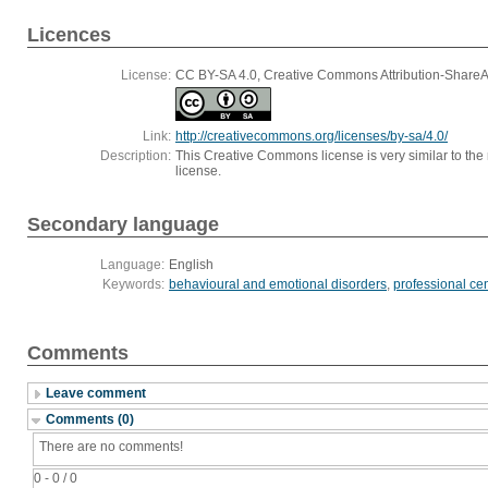
Licences
License:
CC BY-SA 4.0, Creative Commons Attribution-ShareAli
Link:
http://creativecommons.org/licenses/by-sa/4.0/
Description:
This Creative Commons license is very similar to the r
license.
Secondary language
Language:
English
Keywords:
behavioural and emotional disorders
,
professional ce
Comments
Leave comment
Comments (0)
There are no comments!
0 - 0 / 0