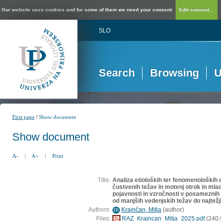
Our website uses cookies and for some of them we need your consent.
Edit consent...
SLO
Search
Browsing
U
/
First page
Show document
Show document
A-
|
A+
|
Print
Title:
Analiza etioloških ter fenomenoloških 
čustvenih težav in motenj otrok in mlad
pojavnosti in vzročnosti v posamezni
od manjših vedenjskih težav do najtežj
Authors:
Krajnčan, Mitja
(
author
)
ID
Files:
RAZ_Krajncan_Mitja_2025.pdf
(240,