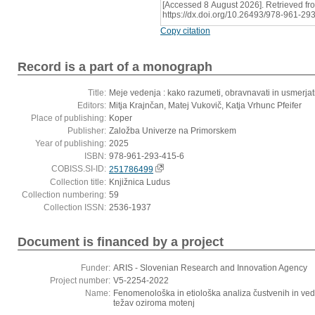
[Accessed 8 August 2026]. Retrieved fr
https://dx.doi.org/10.26493/978-961-29
Copy citation
Record is a part of a monograph
Title:
Meje vedenja : kako razumeti, obravnavati in usmerja
Editors:
Mitja Krajnčan, Matej Vukovič, Katja Vrhunc Pfeifer
Place of publishing:
Koper
Publisher:
Založba Univerze na Primorskem
Year of publishing:
2025
ISBN:
978-961-293-415-6
COBISS.SI-ID:
251786499
Collection title:
Knjižnica Ludus
Collection numbering:
59
Collection ISSN:
2536-1937
Document is financed by a project
Funder:
ARIS - Slovenian Research and Innovation Agency
Project number:
V5-2254-2022
Name:
Fenomenološka in etiološka analiza čustvenih in ved
težav oziroma motenj