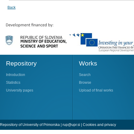
Back
Repository
Works
Introduction
Search
Statistics
Browse
University pages
Upload of final works
Repository of University of Primorska |
rup@upr.si
|
Cookies and privacy