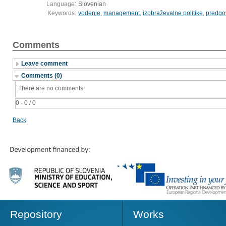
Language:
Slovenian
Keywords:
vodenje
,
management
,
izobraževalne politike
,
predgo
Comments
Leave comment
Comments (0)
There are no comments!
0 - 0 / 0
Back
Repository
Works