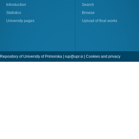
Introduction
Search
Statistics
Browse
University pages
Upload of final works
Repository of University of Primorska |
rup@upr.si
|
Cookies and privacy