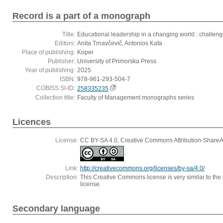
Record is a part of a monograph
Title:
Educational leadership in a changing world : challenge
Editors:
Anita Trnavčevič, Antonios Kafa
Place of publishing:
Koper
Publisher:
University of Primorska Press
Year of publishing:
2025
ISBN:
978-961-293-504-7
COBISS.SI-ID:
258335235
Collection title:
Faculty of Management monographs series
Licences
License:
CC BY-SA 4.0, Creative Commons Attribution-ShareAli
Link:
http://creativecommons.org/licenses/by-sa/4.0/
Description:
This Creative Commons license is very similar to the r
license.
Secondary language