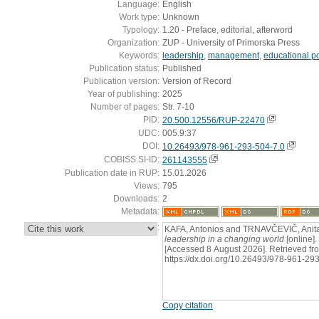
Language:
English
Work type:
Unknown
Typology:
1.20 - Preface, editorial, afterword
Organization:
ZUP - University of Primorska Press
Keywords:
leadership
,
management
,
educational po
Publication status:
Published
Publication version:
Version of Record
Year of publishing:
2025
Number of pages:
Str. 7-10
PID:
20.500.12556/RUP-22470
UDC:
005.9:37
DOI:
10.26493/978-961-293-504-7.0
COBISS.SI-ID:
261143555
Publication date in RUP:
15.01.2026
Views:
795
Downloads:
2
Metadata:
:
KAFA, Antonios and TRNAVČEVIČ, Anita,
leadership in a changing world
[online].
[Accessed 8 August 2026]. Retrieved fr
https://dx.doi.org/10.26493/978-961-29
Copy citation