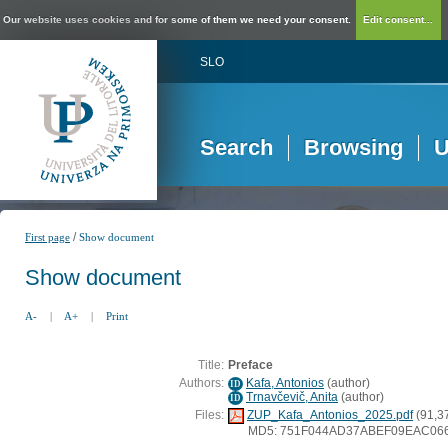
Our website uses cookies and for some of them we need your consent.
Edit consent...
SLO
Search
Browsing
U
/
First page
Show document
Show document
A-
|
A+
|
Print
Title:
Preface
Authors:
Kafa, Antonios
(
author
)
ID
Trnavčevič, Anita
(
author
)
ID
Files:
ZUP_Kafa_Antonios_2025.pdf
(91,3
MD5: 751F044AD37ABEF09EAC06