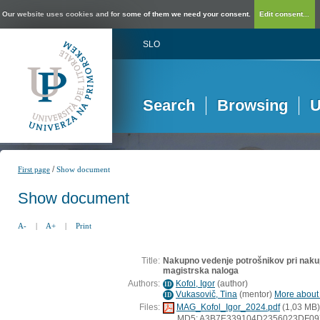
Our website uses cookies and for some of them we need your consent.
Edit consent...
SLO
Search
Browsing
U
/
First page
Show document
Show document
A-
|
A+
|
Print
Title:
Nakupno vedenje potrošnikov pri nakupu
magistrska naloga
Authors:
Kofol, Igor
(
author
)
ID
Vukasovič, Tina
(
mentor
)
More about t
ID
Files:
MAG_Kofol_Igor_2024.pdf
(1,03 MB)
MD5: A3B7E339104D2356023DF0