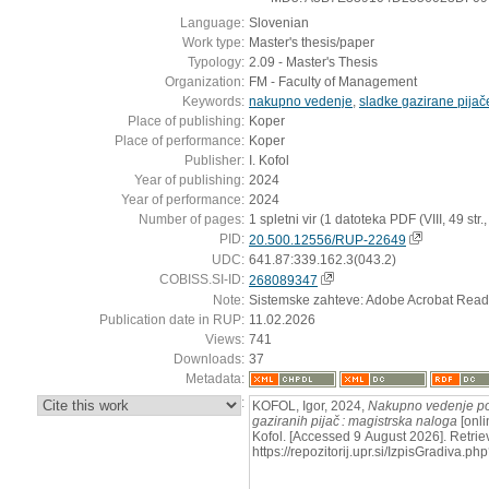
Language:
Slovenian
Work type:
Master's thesis/paper
Typology:
2.09 - Master's Thesis
Organization:
FM - Faculty of Management
Keywords:
nakupno vedenje
,
sladke gazirane pijač
Place of publishing:
Koper
Place of performance:
Koper
Publisher:
I. Kofol
Year of publishing:
2024
Year of performance:
2024
Number of pages:
1 spletni vir (1 datoteka PDF (VIII, 49 str., [
PID:
20.500.12556/RUP-22649
UDC:
641.87:339.162.3(043.2)
COBISS.SI-ID:
268089347
Note:
Sistemske zahteve: Adobe Acrobat Read
Publication date in RUP:
11.02.2026
Views:
741
Downloads:
37
Metadata:
:
KOFOL, Igor, 2024,
Nakupno vedenje pot
gaziranih pijač : magistrska naloga
[onli
Kofol. [Accessed 9 August 2026]. Retrie
https://repozitorij.upr.si/IzpisGradiva