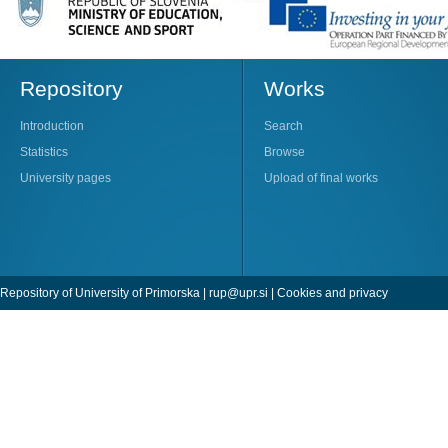
Repository
Works
Introduction
Search
Statistics
Browse
University pages
Upload of final works
Repository of University of Primorska |
rup@upr.si
|
Cookies and privacy