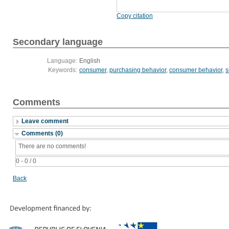
Copy citation
Secondary language
Language:
English
Keywords:
consumer
,
purchasing behavior
,
consumer behavior
,
s
Comments
Leave comment
Comments (0)
There are no comments!
0 - 0 / 0
Back