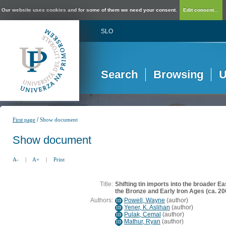
Our website uses cookies and for some of them we need your consent.
Edit consent...
SLO
Search
Browsing
U
/
First page
Show document
Show document
A-
|
A+
|
Print
Title:
Shifting tin imports into the broader 
the Bronze and Early Iron Ages (ca. 2
Authors:
Powell, Wayne
(
author
)
ID
Yener, K. Aslihan
(
author
)
ID
Pulak, Cemal
(
author
)
ID
Mathur, Ryan
(
author
)
ID