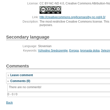
License:
CC BY-NC-ND 4.0, Creative Commons Attribution-Non
Link:
http://creativecommons.org/licenses/by-nc-nd/4.0/
Description:
The most restrictive Creative Commons license. This
purposes.
Secondary language
Language:
Slovenian
Keywords:
Vzhodno Sredozemlje
,
Evropa
,
bronasta doba
,
želez
Comments
Leave comment
Comments (0)
There are no comments!
0 - 0 / 0
Back