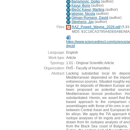
Barjamovic, Gojko
(
author
)
ID
Kavur, Boris
(
author
)
ID
Blečić Kavur, Martina
(
author
)
ID
Ialongo, Nicola
(
author
)
ID
Gilman Romano, David
(
author
)
ID
Stephens, Jay
(
author
)
ID
Files:
RAZ_Powell_Wayne_2026.pdf
(5,93
MD5: 81C18CA3795A4DE6A8EA8A
https://www.sciencedirect.com/science/
dgcid
Language:
English
Work type:
Article
Typology:
1.01 - Original Scientific Article
Organization:
FHŠ - Faculty of Humanities
Abstract:
Lacking substantial local tin depo
Mediterranean depended on the importat
extraneous sources. Situated roughly eq
large tin deposits of Western Europe and
been proposed as potential source
Mediterranean bronze production. Ho
substantiated. Herein, we assert that th
based approach to the comparison of 
assemblages with those of tin ores is an 
between Central Asian and European tin
tin alloys. We apply the TIA approach to 
isotope analyses of tin ingots and int
drawn from tin isotopes analysis of anc
from the Black Sea coast of Bulgaria, 