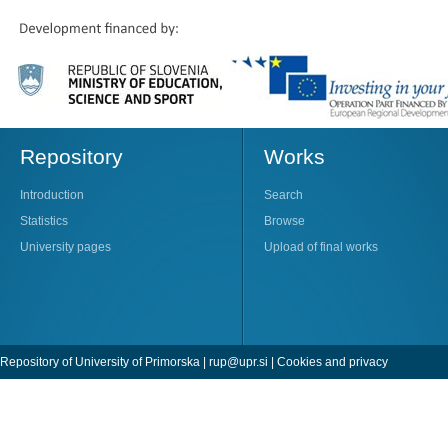
Repository
Works
Introduction
Search
Statistics
Browse
University pages
Upload of final works
Repository of University of Primorska |
rup@upr.si
|
Cookies and privacy