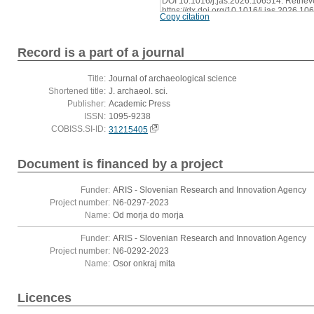
DOI 10.1016/j.jas.2026.106514. Retriev
https://dx.doi.org/10.1016/j.jas.2026.10
Copy citation
Record is a part of a journal
Title:
Journal of archaeological science
Shortened title:
J. archaeol. sci.
Publisher:
Academic Press
ISSN:
1095-9238
COBISS.SI-ID:
31215405
Document is financed by a project
Funder:
ARIS - Slovenian Research and Innovation Agency
Project number:
N6-0297-2023
Name:
Od morja do morja
Funder:
ARIS - Slovenian Research and Innovation Agency
Project number:
N6-0292-2023
Name:
Osor onkraj mita
Licences