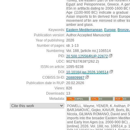
Turkey, the eastern part of the northern A
Egypt and Peloponnese, Greece. A gene
δSn in artifacts dating to 2000-1600 BC 
Age (1100-900 BC) indicate a gradual s
Asian imports to tin derived from Euro
movement of tin are mirrored in other t
amber and glass.
Keywords:
Eastern Mediterranean
,
Europe
,
Bronze
Publication version:
Author Accepted Manuscript
Year of publishing:
2026
Number of pages:
str. 1-13
Numbering:
Vol. 188, [article no.] 106514
PID:
20.500.12556/RUP-22672
UDC:
902"637/638"(262.2)
ISSN on article:
1095-9238
DOI:
10.1016/j.jas.2026.106514
COBISS.SI-ID:
268809987
Publication date in RUP:
20.02.2026
Views:
826
Downloads:
13
Metadata:
:
POWELL, Wayne, YENER, K. Aslihan, 
BARJAMOVIC, Gojko, KAVUR, Boris, B
Nicola, GILMAN ROMANO, David and STE
imports into the broader Eastern Medite
and Early Iron Ages (ca. 2000-900 BC).
[online]. 2026. Vol. 188, no. 106514, p.