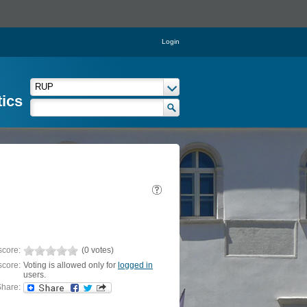
Login
tics
score:
(0 votes)
score:
Voting is allowed only for
logged in
users.
hare: