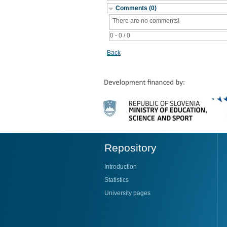
Comments (0)
There are no comments!
0 - 0 / 0
Back
Repository
Introduction
Statistics
University pages