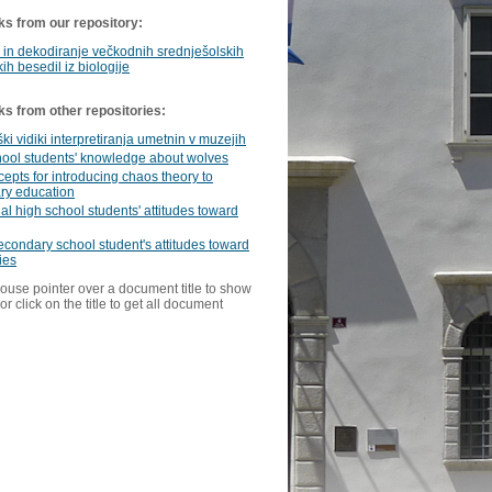
ks from our repository:
in dekodiranje večkodnih srednješolskih
ih besedil iz biologije
ks from other repositories:
i vidiki interpretiranja umetnin v muzejih
hool students' knowledge about wolves
epts for introducing chaos theory to
ry education
al high school students' attitudes toward
condary school student's attitudes toward
ies
ouse pointer over a document title to show
or click on the title to get all document