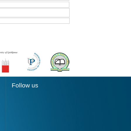
Follow us