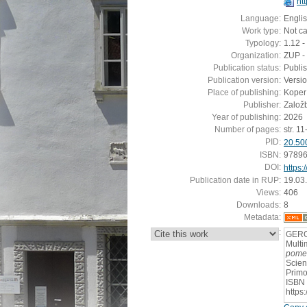
ht
Language:
Engli
Work type:
Not c
Typology:
1.12 -
Organization:
ZUP - 
Publication status:
Publi
Publication version:
Versi
Place of publishing:
Koper
Publisher:
Založ
Year of publishing:
2026
Number of pages:
str. 11
PID:
20.50
ISBN:
9789
DOI:
https:
Publication date in RUP:
19.03
Views:
406
Downloads:
8
Metadata:
:
GERGE
Multi
pomen
Scien
Primo
ISBN 
https