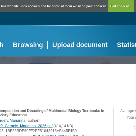
Our website uses cookies and for some of them we need your consent.
Edit consent...
h
Browsing
Upload document
Statis
omposition and Decoding of Multimodal Biology Textbooks in
Average 
dary Education
Your 
rgely, Marianna
(
author
)
P_Gergely_Marianna_2026.pdf
(414,14 KB)
S
D5: 1BE33BDE60FF2EE51843918AB445F4B9