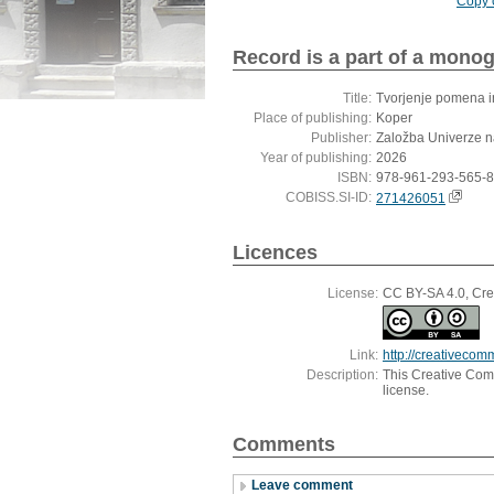
Copy c
Record is a part of a mono
Title:
Tvorjenje pomena i
Place of publishing:
Koper
Publisher:
Založba Univerze 
Year of publishing:
2026
ISBN:
978-961-293-565-8
COBISS.SI-ID:
271426051
Licences
License:
CC BY-SA 4.0, Crea
Link:
http://creativecom
Description:
This Creative Commo
license.
Comments
Leave comment