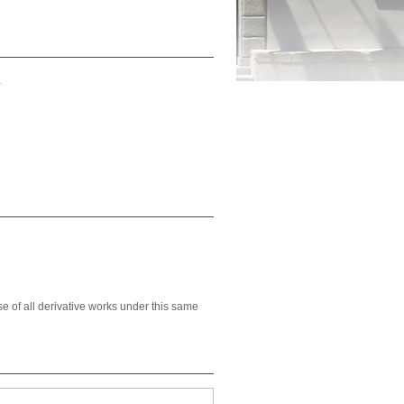
a
se of all derivative works under this same