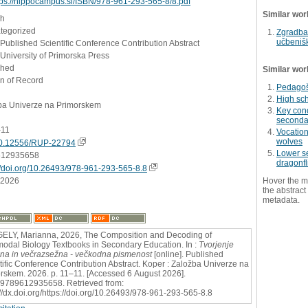
tps://hippocampus.si/ISBN/978-961-293-565-8/8.pdf
Similar wor
sh
ategorized
Zgradba 
učbenišk
 Published Scientific Conference Contribution Abstract
University of Primorska Press
shed
Similar wor
on of Record
Pedagošk
High sc
ba Univerze na Primorskem
Key conc
seconda
-11
Vocation
wolves
0.12556/RUP-22794
Lower se
612935658
dragonfl
//doi.org/10.26493/978-961-293-565-8.8
.2026
Hover the m
the abstract 
metadata.
LY, Marianna, 2026, The Composition and Decoding of
modal Biology Textbooks in Secondary Education. In :
Tvorjenje
a in večrazsežna - večkodna pismenost
[online]. Published
tific Conference Contribution Abstract. Koper : Založba Univerze na
rskem. 2026. p. 11–11. [Accessed 6 August 2026].
9789612935658. Retrieved from:
://dx.doi.org/https://doi.org/10.26493/978-961-293-565-8.8