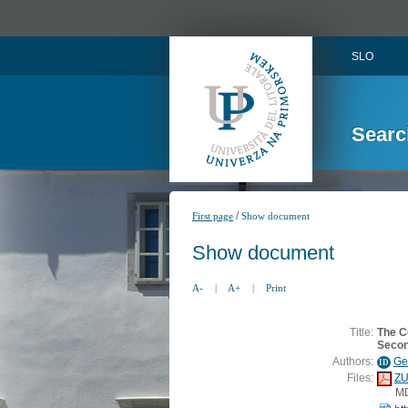
SLO
Searc
/
First page
Show document
Show document
A-
|
A+
|
Print
Title:
The C
Secon
Authors:
Ge
ID
Files:
ZU
M