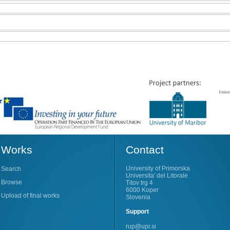
Works
Contact
University of Primorska
Search
Universita' del Litorale
Browse
Titov trg 4
6000 Koper
Upload of final works
Slovenia
Support
rup@upr.si