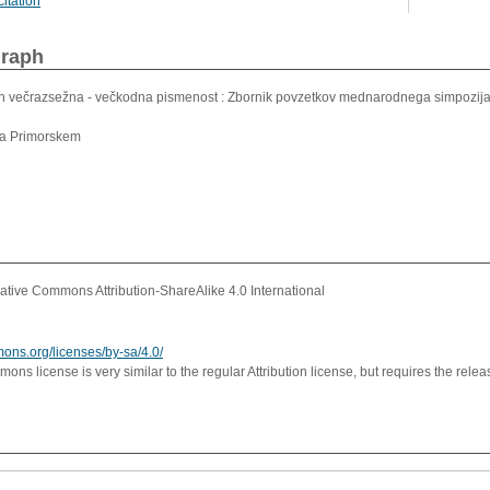
itation
graph
n večrazsežna - večkodna pismenost : Zbornik povzetkov mednarodnega simpozij
na Primorskem
tive Commons Attribution-ShareAlike 4.0 International
mons.org/licenses/by-sa/4.0/
ns license is very similar to the regular Attribution license, but requires the relea