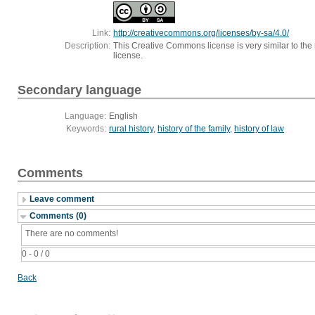
Link:
http://creativecommons.org/licenses/by-sa/4.0/
Description:
This Creative Commons license is very similar to the r
license.
Secondary language
Language:
English
Keywords:
rural history
,
history of the family
,
history of law
Comments
Leave comment
Comments (0)
There are no comments!
0 - 0 / 0
Back