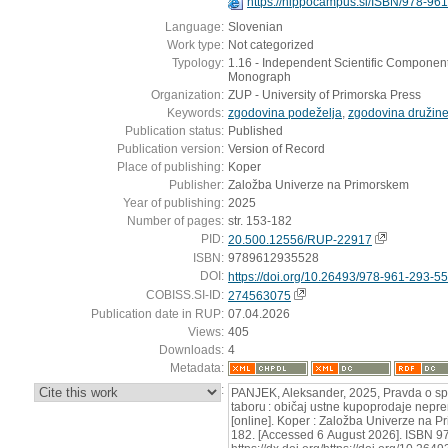
https://hippocampus.si/ISBN/978-96
Language:
Slovenian
Work type:
Not categorized
Typology:
1.16 - Independent Scientific Component 
Monograph
Organization:
ZUP - University of Primorska Press
Keywords:
zgodovina podeželja
,
zgodovina družin
Publication status:
Published
Publication version:
Version of Record
Place of publishing:
Koper
Publisher:
Založba Univerze na Primorskem
Year of publishing:
2025
Number of pages:
str. 153-182
PID:
20.500.12556/RUP-22917
ISBN:
9789612935528
DOI:
https://doi.org/10.26493/978-961-293-5
COBISS.SI-ID:
274563075
Publication date in RUP:
07.04.2026
Views:
405
Downloads:
4
Metadata:
:
PANJEK, Aleksander, 2025, Pravda o s
taboru : običaj ustne kupoprodaje nepr
[online]. Koper : Založba Univerze na P
182. [Accessed 6 August 2026]. ISBN 9