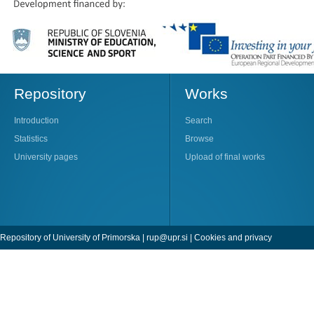
Repository
Works
Introduction
Search
Statistics
Browse
University pages
Upload of final works
Repository of University of Primorska |
rup@upr.si
|
Cookies and privacy