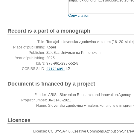
https://dx.doi.org/https://doi.org/10.2
Copy citation
Record is a part of a monograph
Title:
Tomajci : slovenska zgodovina v malem (16.-20. stolet
Place of publishing:
Koper
Publisher:
Založba Univerze na Primorskem
Year of publishing:
2025
ISBN:
978-961-293-552-8
COBISS.SI-ID:
271714051
Document is financed by a project
Funder:
ARIS - Slovenian Research and Innovation Agency
Project number:
J6-3143-2021
Name:
Slovenska zgodovina v malem: kontinuitete in spremem
Licences
License:
CC BY-SA 4.0, Creative Commons Attribution-ShareAli