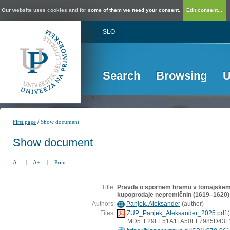
Our website uses cookies and for some of them we need your consent.
Edit consent...
SLO
Search
Browsing
U
/
First page
Show document
Show document
A-
|
A+
|
Print
Title:
Pravda o spornem hramu v tomajskem t
kupoprodaje nepremičnin (1619–1620)
Authors:
Panjek, Aleksander
(
author
)
ID
Files:
ZUP_Panjek_Aleksander_2025.pdf
(
MD5: F29FE51A1FA50EF7985D43F