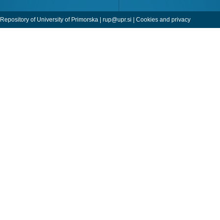
Repository of University of Primorska |
rup@upr.si
|
Cookies and privacy