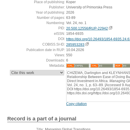
Place of publishing:
Koper
Publisher:
University of Primorska Press
Year of publishing:
2026
Number of pages:
63-89
Numbering:
Vol. 24, no. 1
PID:
20.500.12556/RUP-22942
eISSN:
1854-6935
DOI:
https://doi.org/10.26493/1854-6935.24.
COBISS.SI-ID:
285953283
Publication date in RUP:
10.04.2026
Views:
550
Downloads:
6
Metadata:
:
CHIZEMA, Darlington and KLEYNHANS, E
Relationship Between Ease of Doing Bu
Direct Investment in Africa.
Managing Glo
Vol. 24, no. 1, p. 63–89. [Accessed 9 Au
DOI https://doi.org/10.26493/1854-6935.
https://dx.doi.org/https://doi.org/10.26
Copy citation
Record is a part of a journal
Title:
Managing Global Transitions