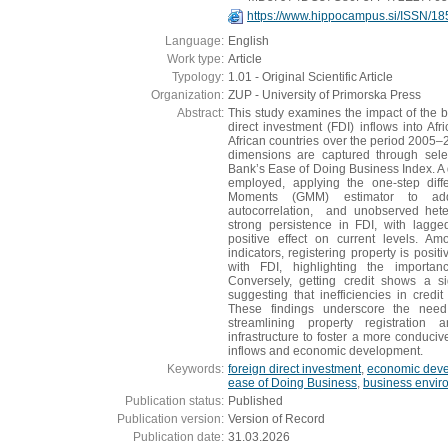
https://www.hippocampus.si/ISSN/18
Language:
English
Work type:
Article
Typology:
1.01 - Original Scientific Article
Organization:
ZUP - University of Primorska Press
Abstract:
This study examines the impact of the 
direct investment (FDI) inflows into Afr
African countries over the period 2005–2
dimensions are captured through sele
Bank’s Ease of Doing Business Index. A
employed, applying the one-step dif
Moments (GMM) estimator to addr
autocorrelation, and unobserved heter
strong persistence in FDI, with lagged
positive effect on current levels. A
indicators, registering property is posit
with FDI, highlighting the importan
Conversely, getting credit shows a sig
suggesting that inefficiencies in credi
These findings underscore the need
streamlining property registration
infrastructure to foster a more conduci
inflows and economic development.
Keywords:
foreign direct investment
,
economic dev
ease of Doing Business
,
business envir
Publication status:
Published
Publication version:
Version of Record
Publication date:
31.03.2026