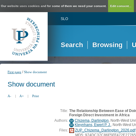
Our website uses cookies and for some of them we need your consent.
Edit consent...
SLO
Search
Browsing
U
/
First page
Show document
Show document
A-
|
A+
|
Print
Title:
The Relationship Between Ease of Doi
Foreign Direct Investment in Africa
Authors:
Chizema, Darlington
, North-West Univ
ID
Kleynhans, Ewert P. J.
, North-West Un
ID
Files:
ZUP_Chizema_Darlington_2026.pdf
MD5: 974DC37C86F5FF472E2776