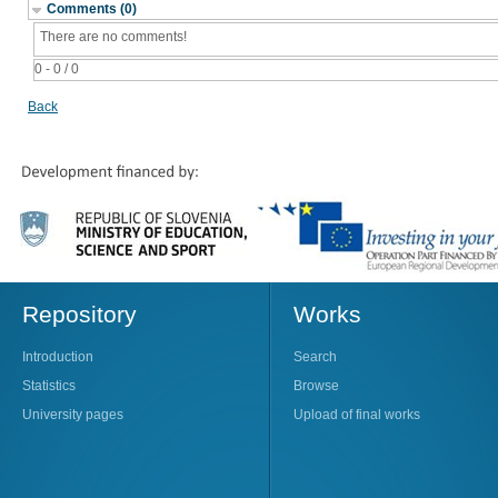
Comments (0)
There are no comments!
0 - 0 / 0
Back
Repository
Works
Introduction
Search
Statistics
Browse
University pages
Upload of final works