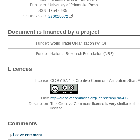
Publisher:
University of Primorska Press
ISSN:
1854-6935
COBISS.SI-ID:
230019072
Document is financed by a project
Funder:
World Trade Organization (WTO)
Funder:
National Research Foundation (NRF)
Licences
License:
CC BY-SA 4.0, Creative Commons Attribution-ShareAli
Link:
http://creativecommons.org/licenses/by-sa/4.0/
Description:
This Creative Commons license is very similar to the r
license.
Comments
Leave comment