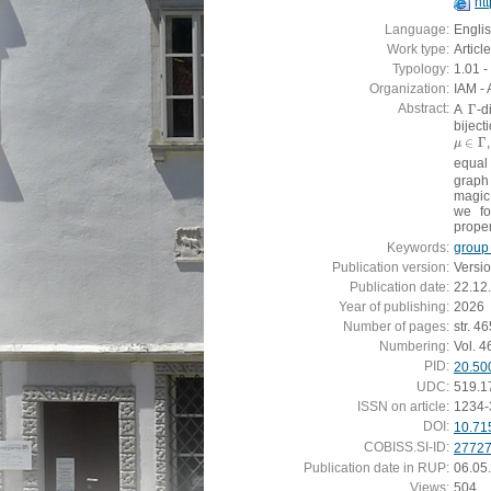
ht
Language:
Engli
Work type:
Article
Typology:
1.01 - 
Organization:
IAM - 
Abstract:
A
Γ
-d
Γ
biject
∈
Γ
μ
∈
Γ
μ
equal
grap
magic
we f
proper
Keywords:
group 
Publication version:
Versi
Publication date:
22.12
Year of publishing:
2026
Number of pages:
str. 4
Numbering:
Vol. 4
PID:
20.50
UDC:
519.1
ISSN on article:
1234-
DOI:
10.71
COBISS.SI-ID:
2772
Publication date in RUP:
06.05
Views:
504