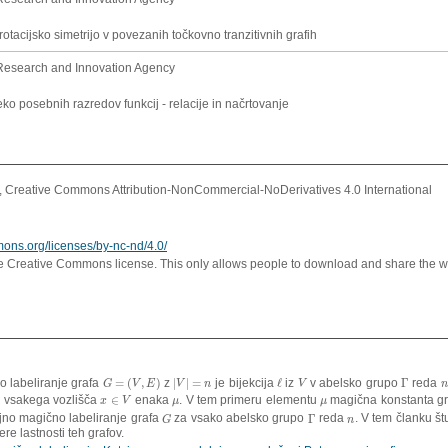
 rotacijsko simetrijo v povezanih točkovno tranzitivnih grafih
Research and Innovation Agency
ko posebnih razredov funkcij - relacije in načrtovanje
Creative Commons Attribution-NonCommercial-NoDerivatives 4.0 International
mons.org/licenses/by-nc-nd/4.0/
ve Creative Commons license. This only allows people to download and share the w
o labeliranje grafa
=
(
,
)
z
|
|
=
je bijekcija
ℓ
iz
v abelsko grupo
Γ
reda
G
=
(
V
,
E
)
|
V
|
=
n
ℓ
V
Γ
n
G
V
E
V
n
V
n
)
vsakega vozlišča
∈
enaka
. V tem primeru elementu
magična konstanta g
x
∈
V
μ
μ
x
V
μ
μ
jno magično labeliranje grafa
za vsako abelsko grupo
Γ
reda
. V tem članku š
G
Γ
n
G
n
ere lastnosti teh grafov.