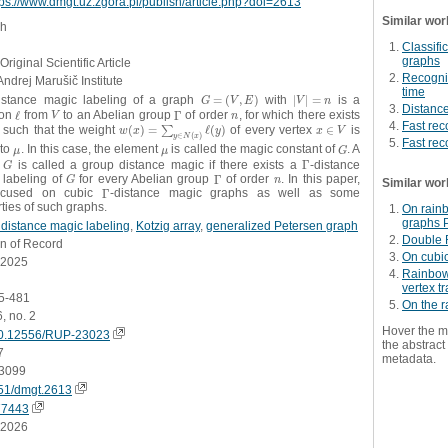
tps://www.dmgt.uz.zgora.pl/publish/article.php?doi=2613
Similar wor
sh
Classifi
graphs
Original Scientific Article
Recogniz
Andrej Marušič Institute
time
istance magic labeling of a graph
=
(
,
)
with
|
|
=
is a
G
=
(
V
,
E
)
|
V
|
=
n
G
V
E
V
n
Distanc
ion
ℓ
from
to an Abelian group
Γ
of order
, for which there exists
ℓ
V
Γ
n
V
n
Fast rec
, such that the weight
(
)
=
ℓ
(
)
of every vertex
∈
is
w
(
x
)
=
∑
y
∑
∈
N
(
x
)
ℓ
(
y
)
x
∈
V
w
x
y
x
V
∈
(
)
y
N
x
Fast rec
 to
. In this case, the element
is called the magic constant of
. A
μ
μ
G
μ
μ
G
h
is called a group distance magic if there exists a
Γ
-distance
G
Γ
G
 labeling of
for every Abelian group
Γ
of order
. In this paper,
G
Γ
n
G
n
Similar wor
ocused on cubic
Γ
-distance magic graphs as well as some
Γ
ties of such graphs.
On rain
graphs P
distance magic labeling
,
Kotzig array
,
generalized Petersen graph
Double 
on of Record
On cubi
.2025
Rainbow 
vertex tr
65-481
On the 
6, no. 2
Hover the m
0.12556/RUP-23023
the abstract 
7
metadata.
3099
51/dmgt.2613
77443
.2026