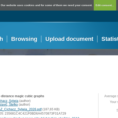
Our website uses cookies and for some of them we need your consent.
Edit consent...
h
Browsing
Upload document
Statis
 distance magic cubic graphs
Average 
chacz, Sylwia
(
author
)
Your 
lavič, Štefko
(
author
)
Z_Cichacz_Sylwia_2026.pdf
(187,65 KB)
S
D5: 235681C4C421F0BD6A4570873F31A729