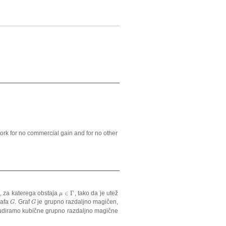
ork for no commercial gain and for no other
, za katerega obstaja
∈
Γ
, tako da je utež
μ
∈
Γ
μ
rafa
. Graf
je grupno razdaljno magičen,
G
G
G
G
tudiramo kubične grupno razdaljno magične