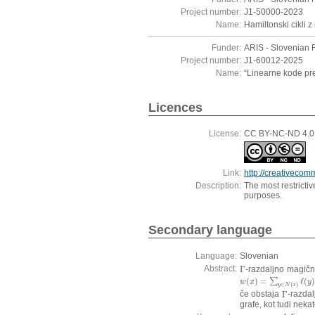
Project number:
J1-50000-2023
Name:
Hamiltonski cikli z
Funder:
ARIS - Slovenian 
Project number:
J1-60012-2025
Name:
“Linearne kode pre
Licences
License:
CC BY-NC-ND 4.0, 
Link:
http://creativecom
Description:
The most restricti
purposes.
Secondary language
Language:
Slovenian
Abstract:
Γ
-razdaljno magičn
Γ
(
)
=
ℓ
(
w
(
x
)
=
∑
y
∑
∈
N
(
x
)
ℓ
(
y
)
w
x
y
∈
(
)
y
N
x
če obstaja
Γ
-razdal
Γ
grafe, kot tudi nekat