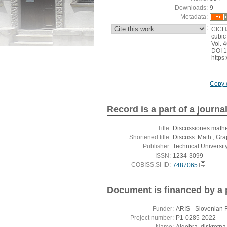
Downloads:
9
Metadata:
:
CICHA
cubic
Vol. 
DOI 1
https
Copy c
Record is a part of a journa
Title:
Discussiones mathe
Shortened title:
Discuss. Math., Gr
Publisher:
Technical Universit
ISSN:
1234-3099
COBISS.SI-ID:
7487065
Document is financed by a 
Funder:
ARIS - Slovenian 
Project number:
P1-0285-2022