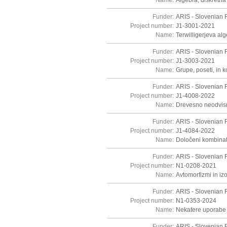
Name:
Algebra, diskretna 
Funder:
ARIS - Slovenian 
Project number:
J1-3001-2021
Name:
Terwilligerjeva al
Funder:
ARIS - Slovenian 
Project number:
J1-3003-2021
Name:
Grupe, poseti, in 
Funder:
ARIS - Slovenian 
Project number:
J1-4008-2022
Name:
Drevesno neodvisn
Funder:
ARIS - Slovenian 
Project number:
J1-4084-2022
Name:
Določeni kombinato
Funder:
ARIS - Slovenian 
Project number:
N1-0208-2021
Name:
Avtomorfizmi in iz
Funder:
ARIS - Slovenian 
Project number:
N1-0353-2024
Name:
Nekatere uporabe t
Funder:
ARIS - Slovenian 