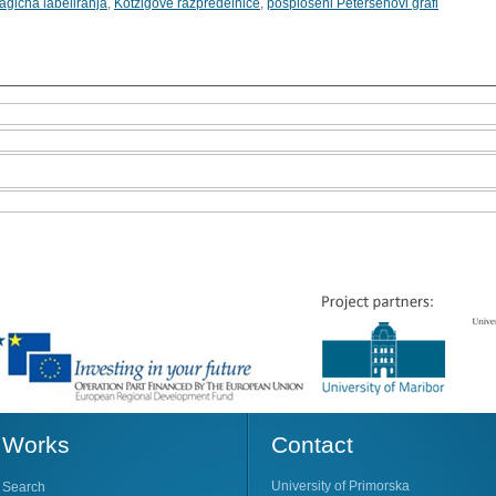
agična labeliranja
,
Kotzigove razpredelnice
,
posplošeni Petersenovi grafi
Works
Contact
University of Primorska
Search