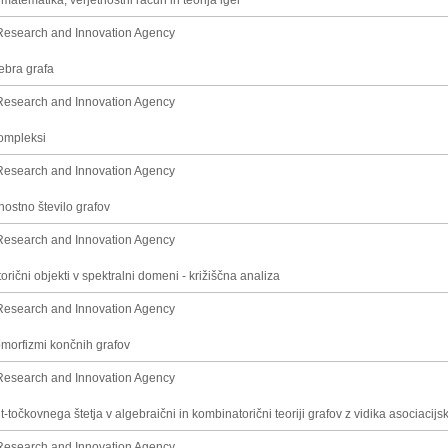
matematika, verjetnostni račun in teorija iger
Research and Innovation Agency
gebra grafa
Research and Innovation Agency
kompleksi
Research and Innovation Agency
ostno število grafov
Research and Innovation Agency
rični objekti v spektralni domeni - križiščna analiza
Research and Innovation Agency
omorfizmi končnih grafov
Research and Innovation Agency
-točkovnega štetja v algebraični in kombinatorični teoriji grafov z vidika asociacij
Research and Innovation Agency