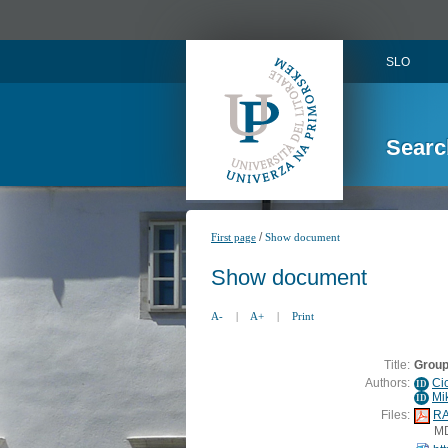
SLO
Searc
/
First page
Show document
Show document
A-
|
A+
|
Print
Title:
Group
Authors:
Ci
ID
Mik
ID
Files:
RA
M