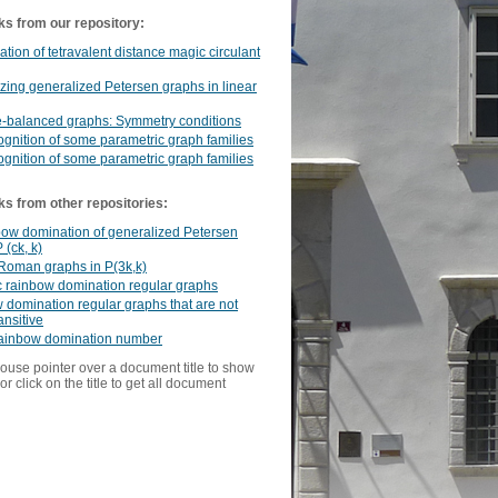
ks from our repository:
cation of tetravalent distance magic circulant
ing generalized Petersen graphs in linear
e-balanced graphs: Symmetry conditions
ognition of some parametric graph families
ognition of some parametric graph families
ks from other repositories:
bow domination of generalized Petersen
 (ck, k)
Roman graphs in P(3k,k)
c rainbow domination regular graphs
domination regular graphs that are not
ansitive
rainbow domination number
ouse pointer over a document title to show
or click on the title to get all document