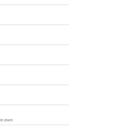
skih shem