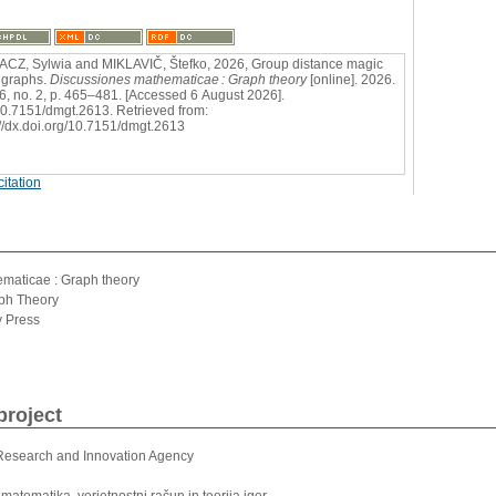
CZ, Sylwia and MIKLAVIČ, Štefko, 2026, Group distance magic
 graphs.
Discussiones mathematicae : Graph theory
[online]. 2026.
46, no. 2, p. 465–481. [Accessed 6 August 2026].
0.7151/dmgt.2613. Retrieved from:
://dx.doi.org/10.7151/dmgt.2613
itation
l
maticae : Graph theory
aph Theory
y Press
project
Research and Innovation Agency