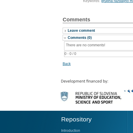
Keywords:
grupna razdaljno m
Comments
Leave comment
Comments (0)
There are no comments!
0 - 0 / 0
Back
Repository
Introduction