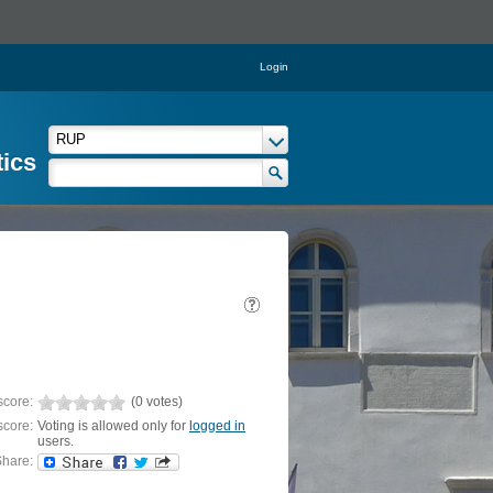
Login
tics
score:
(0 votes)
score:
Voting is allowed only for
logged in
users.
hare: