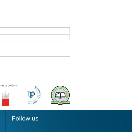
Follow us