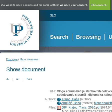
Our website uses cookies and for some of them we need your consent.
Edit consent...
SLO
Search
Browsing
U
/
First page
Show document
Show document
A-
|
A+
|
Print
Title:
Vloga komunikacije strokovnih delavce
sodelovanju s starši : diplomska nalog
Authors:
Krajnc, Tjaša
(
author
)
ID
Arnejčič, Beno
(
mentor
)
More about th
ID
Files:
DIP_Krajnc_Tjasa_2026.pdf
(674,04
MD5: 8B6BBE4D4723C3CEE4C683