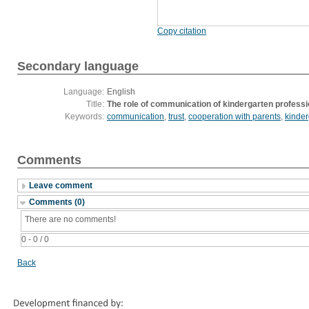
Copy citation
Secondary language
Language:
English
Title:
The role of communication of kindergarten professio
Keywords:
communication
,
trust
,
cooperation with parents
,
kinder
Comments
Leave comment
Comments (0)
There are no comments!
0 - 0 / 0
Back