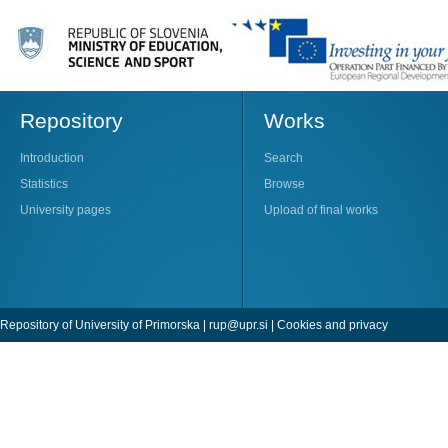
Repository
Works
Introduction
Search
Statistics
Browse
University pages
Upload of final works
Repository of University of Primorska |
rup@upr.si
|
Cookies and privacy