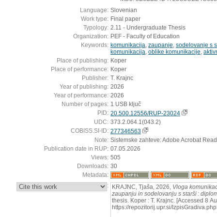
Language:
Slovenian
Work type:
Final paper
Typology:
2.11 - Undergraduate Thesis
Organization:
PEF - Faculty of Education
Keywords:
komunikacija
,
zaupanje
,
sodelovanje s s
komunikacija
,
oblike komunikacije
,
akti
Place of publishing:
Koper
Place of performance:
Koper
Publisher:
T. Krajnc
Year of publishing:
2026
Year of performance:
2026
Number of pages:
1 USB ključ
PID:
20.500.12556/RUP-23024
UDC:
373.2.064.1(043.2)
COBISS.SI-ID:
277346563
Note:
Sistemske zahteve: Adobe Acrobat Read
Publication date in RUP:
07.05.2026
Views:
505
Downloads:
30
Metadata:
:
KRAJNC, Tjaša, 2026,
Vloga komunikaci
zaupanju in sodelovanju s starši : dipl
thesis. Koper : T. Krajnc. [Accessed 8 A
https://repozitorij.upr.si/IzpisGradiva