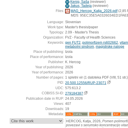
Kenig, Saša
(
reviewer
)
ID
Jakus, Tadeja
(
reviewer
)
ID
Files:
MAG_Hercog_Katja_2026.pdf
(2,85
MD5: 95EC35E5A0326034ED1FA63
Language:
Slovenian
Work type:
Master's thesis/paper
Typology:
2.09 - Master's Thesis
Organization:
FVZ - Faculty of Health Sciences
Keywords:
gen FUT2
,
polimorfizem rs602662
,
vita
metabolni sindrom
,
magistrske naloge
Place of publishing:
Izola
Place of performance:
Izola
Publisher:
K. Hercog
Year of publishing:
2026
Year of performance:
2026
Number of pages:
1 spletni vir (1 datoteka PDF (VIII, 51 str.)
PID:
20.500.12556/RUP-23071
UDC:
575:613.2
COBISS.SI-ID:
279184387
Publication date in RUP:
24.05.2026
Views:
407
Downloads:
19
Metadata:
:
HERCOG, Katja, 2026,
Pomen polimorf
povezavi s serumsko koncentracijo vita