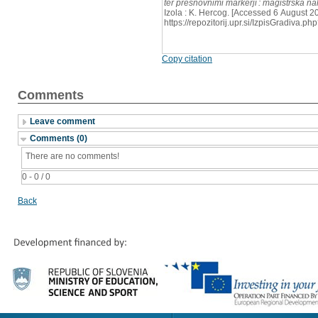
ter presnovnimi markerji : magistrska n
Izola : K. Hercog. [Accessed 6 August 20
https://repozitorij.upr.si/IzpisGradiva
Copy citation
Comments
Leave comment
Comments (0)
There are no comments!
0 - 0 / 0
Back