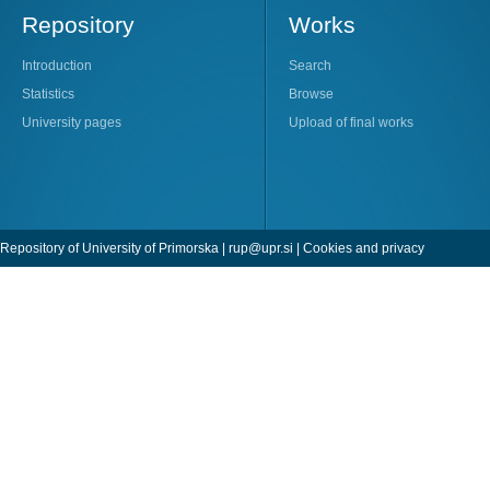
Repository
Works
Introduction
Search
Statistics
Browse
University pages
Upload of final works
Repository of University of Primorska |
rup@upr.si
|
Cookies and privacy