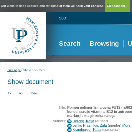
Our website uses cookies and for some of them we need your consent.
Edit consent...
SLO
Search
Browsing
U
/
First page
Show document
Show document
A-
|
A+
|
Print
Title:
Pomen polimorfizma gena FUT2 (rs602
koncentracijo vitamina B12 in antropo
markerji : magistrska naloga
Authors:
Hercog, Katja
(
author
)
ID
Jenko Pražnikar, Zala
(
mentor
)
More a
ID
Kramberger, Katja
(
comentor
)
ID