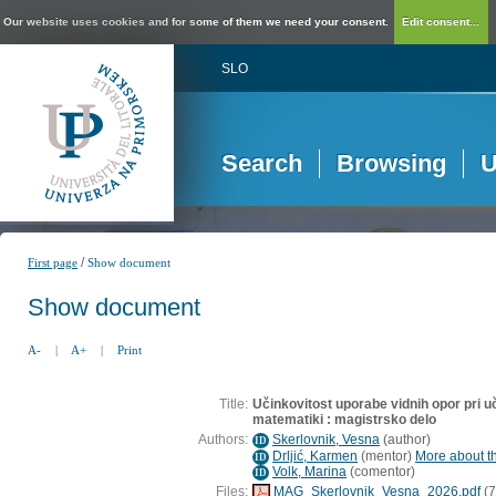
Our website uses cookies and for some of them we need your consent.
Edit consent...
SLO
Search
Browsing
U
/
First page
Show document
Show document
A-
|
A+
|
Print
Title:
Učinkovitost uporabe vidnih opor pri u
matematiki : magistrsko delo
Authors:
Skerlovnik, Vesna
(
author
)
ID
Drljić, Karmen
(
mentor
)
More about th
ID
Volk, Marina
(
comentor
)
ID
Files:
MAG_Skerlovnik_Vesna_2026.pdf
(7