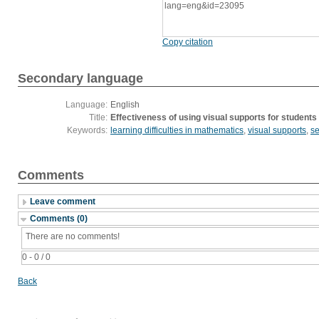
lang=eng&id=23095
Copy citation
Secondary language
Language:
English
Title:
Effectiveness of using visual supports for students 
Keywords:
learning difficulties in mathematics
,
visual supports
,
se
Comments
Leave comment
Comments (0)
There are no comments!
0 - 0 / 0
Back