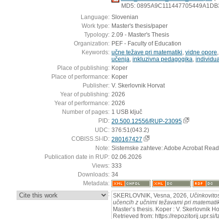
MD5: 0895A9C111447705449A1DB
Language:
Slovenian
Work type:
Master's thesis/paper
Typology:
2.09 - Master's Thesis
Organization:
PEF - Faculty of Education
Keywords:
učne težave pri matematiki
,
vidne opore
učenja
,
inkluzivna pedagogika
,
individu
Place of publishing:
Koper
Place of performance:
Koper
Publisher:
V. Skerlovnik Horvat
Year of publishing:
2026
Year of performance:
2026
Number of pages:
1 USB ključ
PID:
20.500.12556/RUP-23095
UDC:
376:51(043.2)
COBISS.SI-ID:
280167427
Note:
Sistemske zahteve: Adobe Acrobat Read
Publication date in RUP:
02.06.2026
Views:
333
Downloads:
34
Metadata:
:
SKERLOVNIK, Vesna, 2026,
Učinkovitos
učencih z učnimi težavami pri matematik
Master’s thesis. Koper : V. Skerlovnik H
Retrieved from: https://repozitorij.upr.si