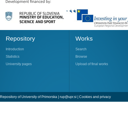
Repository
Works
Introduction
Search
Statistics
Browse
University pages
Upload of final works
Repository of University of Primorska |
rup@upr.si
|
Cookies and privacy