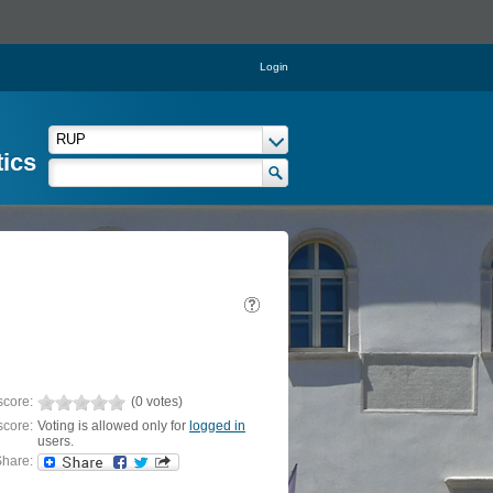
Login
tics
score:
(0 votes)
score:
Voting is allowed only for
logged in
users.
hare: