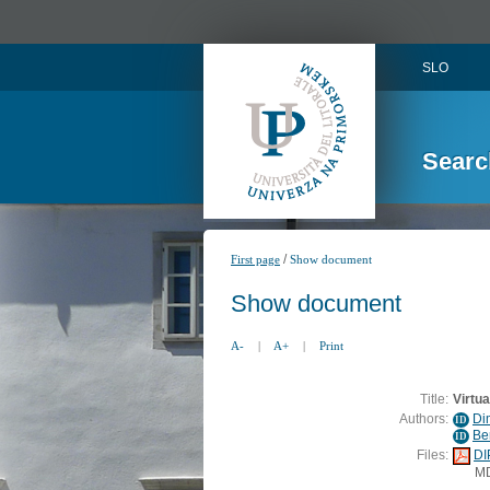
SLO
Searc
/
First page
Show document
Show document
A-
|
A+
|
Print
Title:
Virtua
Authors:
Di
ID
Ber
ID
Files:
DI
M