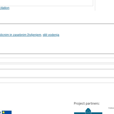
itation
licnim in zasebnim življenjem
,
stili vodenja