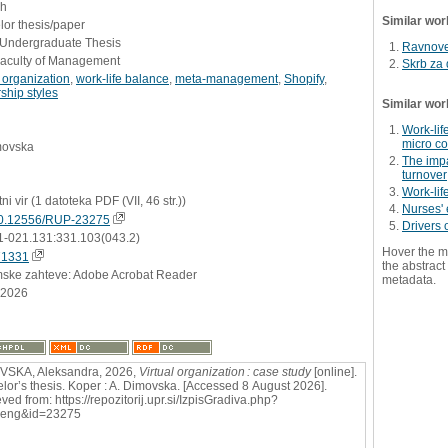
sh
Similar wor
or thesis/paper
- Undergraduate Thesis
Ravnove
Faculty of Management
Skrb za 
l organization
,
work-life balance
,
meta-management
,
Shopify
,
ship styles
Similar wor
Work-lif
micro c
movska
The impa
turnover
Work-lif
tni vir (1 datoteka PDF (VII, 46 str.))
Nurses' 
0.12556/RUP-23275
Drivers 
1-021.131:331.103(043.2)
Hover the m
71331
the abstract 
mske zahteve: Adobe Acrobat Reader
metadata.
.2026
VSKA, Aleksandra, 2026,
Virtual organization : case study
[online].
lor’s thesis. Koper : A. Dimovska. [Accessed 8 August 2026].
ved from: https://repozitorij.upr.si/IzpisGradiva.php?
=eng&id=23275