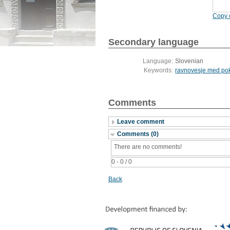
Copy c
Secondary language
Language:
Slovenian
Keywords:
ravnovesje med pok
Comments
Leave comment
Comments (0)
There are no comments!
0 - 0 / 0
Back