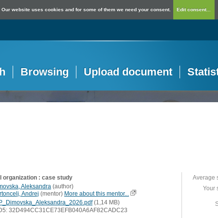
Our website uses cookies and for some of them we need your consent.
Edit consent...
h
Browsing
Upload document
Statis
l organization : case study
Average 
movska, Aleksandra
(
author
)
Your 
toncelj, Andrej
(
mentor
)
More about this mentor...
P_Dimovska_Aleksandra_2026.pdf
(1,14 MB)
S
D5: 32D494CC31CE73EFB040A6AF82CADC23