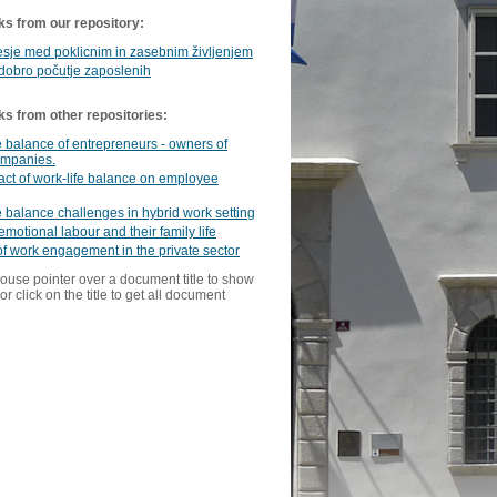
ks from our repository:
sje med poklicnim in zasebnim življenjem
dobro počutje zaposlenih
ks from other repositories:
e balance of entrepreneurs - owners of
ompanies.
ct of work-life balance on employee
e balance challenges in hybrid work setting
emotional labour and their family life
of work engagement in the private sector
ouse pointer over a document title to show
or click on the title to get all document