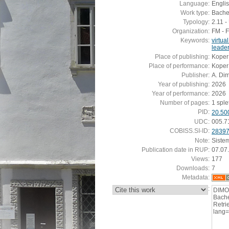
Language:
Engli
Work type:
Bachel
Typology:
2.11 
Organization:
FM - 
Keywords:
virtua
leader
Place of publishing:
Koper
Place of performance:
Koper
Publisher:
A. Di
Year of publishing:
2026
Year of performance:
2026
Number of pages:
1 sple
PID:
20.50
UDC:
005.7
COBISS.SI-ID:
2839
Note:
Siste
Publication date in RUP:
07.07
Views:
177
Downloads:
7
Metadata:
:
DIMO
Bache
Retrie
lang