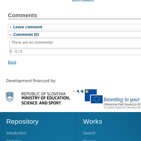
Comments
Leave comment
Comments (0)
There are no comments!
0 - 0 / 0
Back
Repository
Works
Introduction
Search