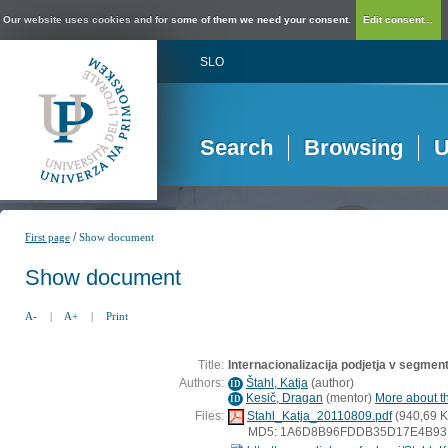
Our website uses cookies and for some of them we need your consent.
Edit consent...
SLO
Search
Browsing
U
/
First page
Show document
Show document
A-
|
A+
|
Print
Title:
Internacionalizacija podjetja v segment
Authors:
Štahl, Katja
(
author
)
ID
Kesič, Dragan
(
mentor
)
More about th
ID
Files:
Stahl_Katja_20110809.pdf
(940,69 K
MD5: 1A6D8B96FDDB35D17E4B93