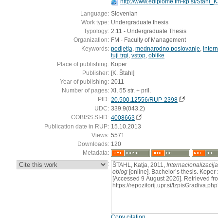
http://www.ediplome.fm-kp.si/Stahl_
Language:
Slovenian
Work type:
Undergraduate thesis
Typology:
2.11 - Undergraduate Thesis
Organization:
FM - Faculty of Management
Keywords:
podjetja
,
mednarodno poslovanje
,
inter
tuji trgi
,
vstop
,
oblike
Place of publishing:
Koper
Publisher:
[K. Štahl]
Year of publishing:
2011
Number of pages:
XI, 55 str. + pril.
PID:
20.500.12556/RUP-2398
UDC:
339.9(043.2)
COBISS.SI-ID:
4008663
Publication date in RUP:
15.10.2013
Views:
5571
Downloads:
120
Metadata:
:
ŠTAHL, Katja, 2011,
Internacionalizacij
oblog
[online]. Bachelor’s thesis. Koper :
[Accessed 9 August 2026]. Retrieved fr
https://repozitorij.upr.si/IzpisGradiva
Copy citation