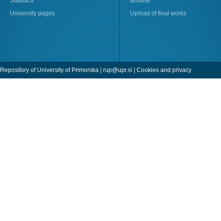
Statistics
Browse
University pages
Upload of final works
Repository of University of Primorska |
rup@upr.si
|
Cookies and privacy