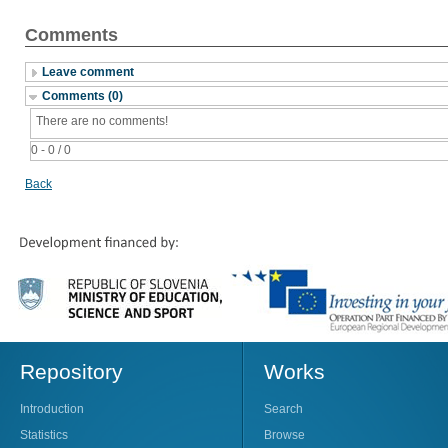
Comments
Leave comment
Comments (0)
There are no comments!
0 - 0 / 0
Back
Repository
Works
Introduction
Search
Statistics
Browse