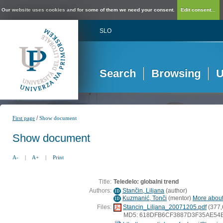
Our website uses cookies and for some of them we need your consent.
Edit consent...
SLO
Search
Browsing
U
/
First page
Show document
Show document
A-
|
A+
|
Print
Title:
Teledelo: globalni trend
Authors:
Stančin, Liljana
(
author
)
ID
Kuzmanić, Tonči
(
mentor
)
More about 
ID
Files:
Stancin_Liljana_20071205.pdf
(377,
MD5: 618DFB6CF3887D3F35AE54