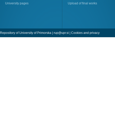
University pages
Upload of final works
Repository of University of Primorska |
rup@upr.si
|
Cookies and privacy