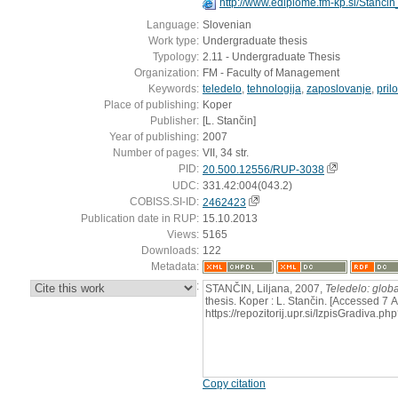
http://www.ediplome.fm-kp.si/Stanci
Language:
Slovenian
Work type:
Undergraduate thesis
Typology:
2.11 - Undergraduate Thesis
Organization:
FM - Faculty of Management
Keywords:
teledelo
,
tehnologija
,
zaposlovanje
,
pril
Place of publishing:
Koper
Publisher:
[L. Stančin]
Year of publishing:
2007
Number of pages:
VII, 34 str.
PID:
20.500.12556/RUP-3038
UDC:
331.42:004(043.2)
COBISS.SI-ID:
2462423
Publication date in RUP:
15.10.2013
Views:
5165
Downloads:
122
Metadata:
:
STANČIN, Liljana, 2007,
Teledelo: globa
thesis. Koper : L. Stančin. [Accessed 7 
https://repozitorij.upr.si/IzpisGradiva
Copy citation