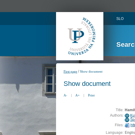
SLO
Searc
/
First page
Show document
Show document
A-
|
A+
|
Print
Title:
Hamil
Authors:
Kut
ID
Šp
ID
Files:
ht
Language:
Engli