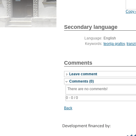
Copy c
Secondary language
Language:
English
Keywords:
teorija grafov
,
tranzi
Comments
Leave comment
Comments (0)
There are no comments!
0 - 0 / 0
Back