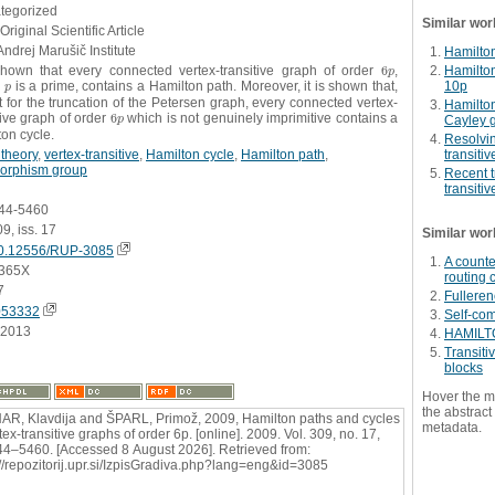
ategorized
Similar wor
Original Scientific Article
Andrej Marušič Institute
Hamilton
 shown that every connected vertex-transitive graph of order
6
,
Hamilton
6
p
p
10p
e
is a prime, contains a Hamilton path. Moreover, it is shown that,
p
p
 for the truncation of the Petersen graph, every connected vertex-
Hamilton
tive graph of order
6
which is not genuinely imprimitive contains a
6
p
Cayley 
p
on cycle.
Resolvin
theory
,
vertex-transitive
,
Hamilton cycle
,
Hamilton path
,
transiti
orphism group
Recent t
transiti
444-5460
09, iss. 17
Similar wor
0.12556/RUP-3085
A counte
365X
routing 
7
Fullere
053332
Self-co
.2013
HAMILT
Transitiv
blocks
Hover the m
the abstract 
R, Klavdija and ŠPARL, Primož, 2009, Hamilton paths and cycles
metadata.
tex-transitive graphs of order 6p. [online]. 2009. Vol. 309, no. 17,
44–5460. [Accessed 8 August 2026]. Retrieved from:
://repozitorij.upr.si/IzpisGradiva.php?lang=eng&id=3085