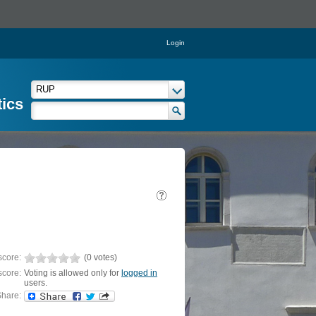
Login
tics
score:
(0 votes)
score:
Voting is allowed only for
logged in
users.
hare: