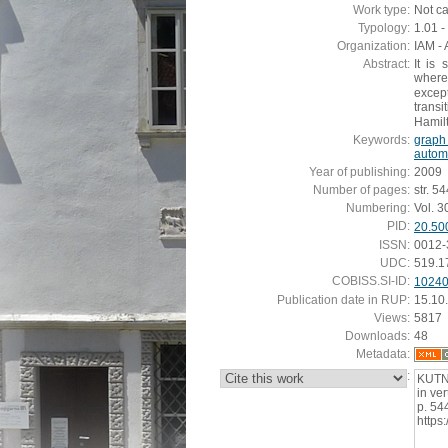
Work type:
Not c
Typology:
1.01 - 
Organization:
IAM - 
Abstract:
It is
wher
except
transi
Hamilt
Keywords:
graph 
autom
Year of publishing:
2009
Number of pages:
str. 5
Numbering:
Vol. 3
PID:
20.50
ISSN:
0012-
UDC:
519.1
COBISS.SI-ID:
1024
Publication date in RUP:
15.10
Views:
5817
Downloads:
48
Metadata:
:
KUTNA
in ver
p. 54
https