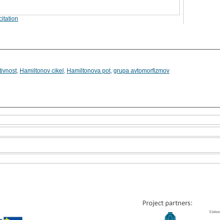
itation
tivnost
,
Hamiltonov cikel
,
Hamiltonova pot
,
grupa avtomorfizmov