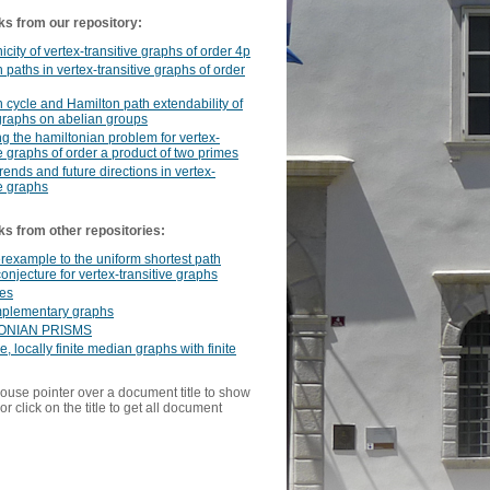
ks from our repository:
icity of vertex-transitive graphs of order 4p
 paths in vertex-transitive graphs of order
 cycle and Hamilton path extendability of
graphs on abelian groups
g the hamiltonian problem for vertex-
ve graphs of order a product of two primes
rends and future directions in vertex-
ve graphs
ks from other repositories:
rexample to the uniform shortest path
conjecture for vertex-transitive graphs
nes
mplementary graphs
ONIAN PRISMS
e, locally finite median graphs with finite
ouse pointer over a document title to show
or click on the title to get all document