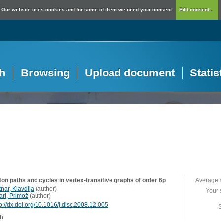
Our website uses cookies and for some of them we need your consent.
Edit consent...
h
Browsing
Upload document
Statis
ton paths and cycles in vertex-transitive graphs of order 6p
Average 
nar, Klavdija
(
author
)
Your 
arl, Primož
(
author
)
tp://dx.doi.org/10.1016/j.disc.2008.12.005
S
sh