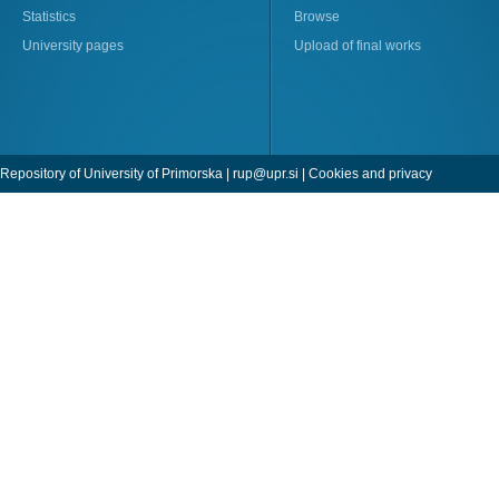
Statistics
Browse
University pages
Upload of final works
Repository of University of Primorska |
rup@upr.si
|
Cookies and privacy