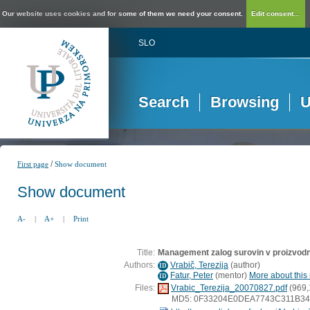
Our website uses cookies and for some of them we need your consent.
Edit consent...
SLO
Search
Browsing
U
/
First page
Show document
Show document
A-
|
A+
|
Print
Title:
Management zalog surovin v proizvod
Authors:
Vrabič, Terezija
(
author
)
ID
Fatur, Peter
(
mentor
)
More about this 
ID
Files:
Vrabic_Terezija_20070827.pdf
(969,
MD5: 0F33204E0DEA7743C311B3