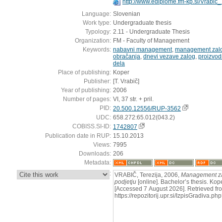
http://www.ediplome.fm-kp.si/Vrabic
Language:
Slovenian
Work type:
Undergraduate thesis
Typology:
2.11 - Undergraduate Thesis
Organization:
FM - Faculty of Management
Keywords:
nabavni management
,
management zal
obračanja
,
dnevi vezave zalog
,
proizvod
dela
Place of publishing:
Koper
Publisher:
[T. Vrabič]
Year of publishing:
2006
Number of pages:
VI, 37 str. + pril.
PID:
20.500.12556/RUP-3562
UDC:
658.272:65.012(043.2)
COBISS.SI-ID:
1742807
Publication date in RUP:
15.10.2013
Views:
7995
Downloads:
206
Metadata:
:
VRABIČ, Terezija, 2006,
Management za
podjetju
[online]. Bachelor’s thesis. Kope
[Accessed 7 August 2026]. Retrieved fr
https://repozitorij.upr.si/IzpisGradiva