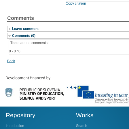
Copy citation
Comments
Leave comment
Comments (0)
There are no comments!
0 - 0 / 0
Back
Repository
Works
Introduction
Search