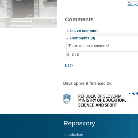
Copy c
Comments
Leave comment
Comments (0)
There are no comments!
0 - 0 / 0
Back
Repository
Introduction