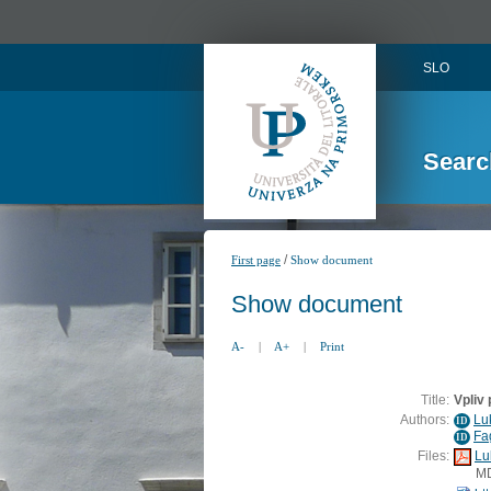
SLO
Searc
/
First page
Show document
Show document
A-
|
A+
|
Print
Title:
Vpliv
Authors:
Lu
ID
Fa
ID
Files:
Lu
M