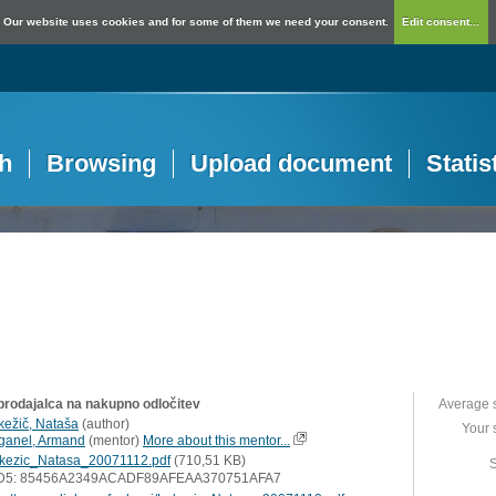
Our website uses cookies and for some of them we need your consent.
Edit consent...
h
Browsing
Upload document
Statis
 prodajalca na nakupno odločitev
Average 
kežič, Nataša
(
author
)
Your 
ganel, Armand
(
mentor
)
More about this mentor...
kezic_Natasa_20071112.pdf
(710,51 KB)
S
D5: 85456A2349ACADF89AFEAA370751AFA7