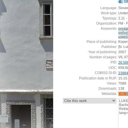
ht
Language:
Slove
Work type:
Under
Typology:
2.11 
Organization:
FM - 
Keywords:
proda
psihol
uspeš
Place of publishing:
Koper
Publisher:
[N. Lu
Year of publishing:
2007
Number of pages:
VII, 47 
PID:
20.50
UDC:
658.8
COBISS.SI-ID:
2398
Publication date in RUP:
15.10
Views:
7088
Downloads:
138
Metadata:
:
LUKEŽ
Bache
Retrie
lang