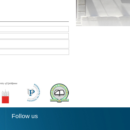
Follow us