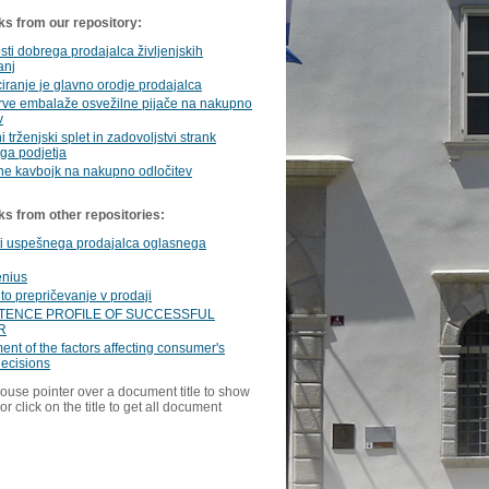
ks from our repository:
sti dobrega prodajalca življenjskih
anj
ranje je glavno orodje prodajalca
arve embalaže osvežilne pijače na nakupno
v
i trženjski splet in zadovoljstvi strank
ga podjetja
ne kavbojk na nakupno odločitev
ks from other repositories:
ti uspešnega prodajalca oglasnega
enius
to prepričevanje v prodaji
ENCE PROFILE OF SUCCESSFUL
R
nt of the factors affecting consumer's
ecisions
ouse pointer over a document title to show
or click on the title to get all document