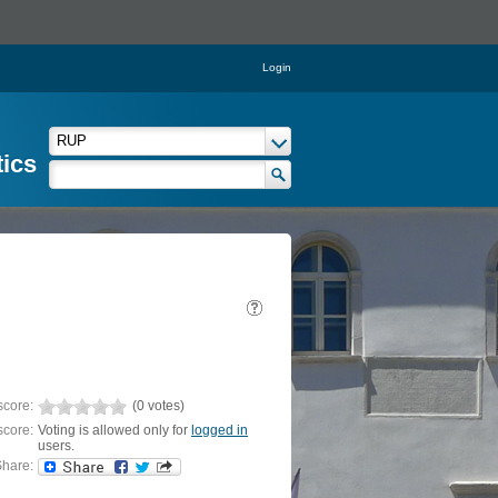
Login
tics
score:
(0 votes)
score:
Voting is allowed only for
logged in
users.
hare: