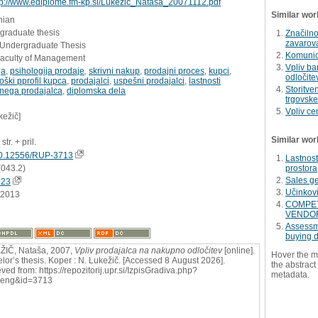
tp://www.ediplome.fm-kp.si/Lukezic_Natasa_20071112.pdf
Similar wor
nian
graduate thesis
Značilno
zavarov
- Undergraduate Thesis
Komunici
Faculty of Management
Vpliv b
ja
,
psihologija prodaje
,
skrivni nakup
,
prodajni proces
,
kupci
,
odločite
oški pprofil kupca
,
prodajalci
,
uspešni prodajalci
,
lastnosti
Storitven
nega prodajalca
,
diplomska dela
trgovske
Vpliv ce
kežič]
Similar wor
str. + pril.
0.12556/RUP-3713
Lastnos
(043.2)
prostora
Sales g
423
Učinkovi
.2013
COMPET
VENDO
Assessme
buying d
IČ, Nataša, 2007,
Vpliv prodajalca na nakupno odločitev
[online].
Hover the m
lor’s thesis. Koper : N. Lukežič. [Accessed 8 August 2026].
the abstract 
ved from: https://repozitorij.upr.si/IzpisGradiva.php?
metadata.
=eng&id=3713