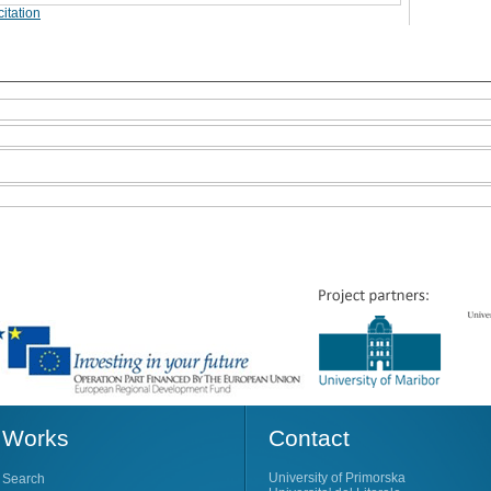
itation
Works
Contact
University of Primorska
Search