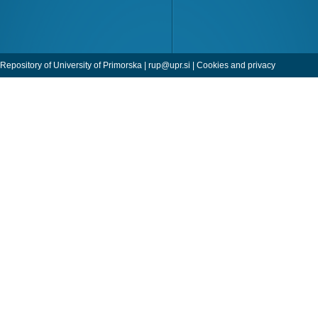
Repository of University of Primorska |
rup@upr.si
|
Cookies and privacy