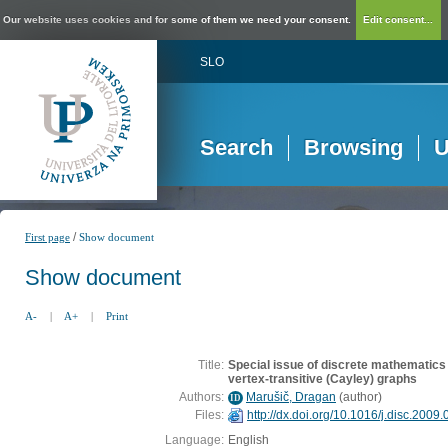
Our website uses cookies and for some of them we need your consent.
Edit consent...
SLO
Search
Browsing
U
/
First page
Show document
Show document
A-
|
A+
|
Print
Title:
Special issue of discrete mathematics 
vertex-transitive (Cayley) graphs
Authors:
Marušič, Dragan
(
author
)
ID
Files:
http://dx.doi.org/10.1016/j.disc.2009
Language:
English