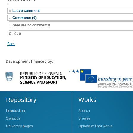
Leave comment
Comments (0)
There are no comments!
0 - 0 / 0
Back
Repository
Works
Introduction
Search
Statistics
Browse
University pages
Upload of final works