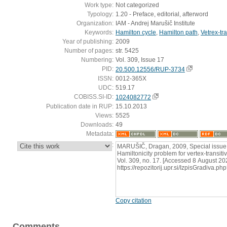
Work type:
Not categorized
Typology:
1.20 - Preface, editorial, afterword
Organization:
IAM - Andrej Marušič Institute
Keywords:
Hamilton cycle
,
Hamilton path
,
Vetrex-tr
Year of publishing:
2009
Number of pages:
str. 5425
Numbering:
Vol. 309, Issue 17
PID:
20.500.12556/RUP-3734
ISSN:
0012-365X
UDC:
519.17
COBISS.SI-ID:
1024082772
Publication date in RUP:
15.10.2013
Views:
5525
Downloads:
49
Metadata:
:
MARUŠIČ, Dragan, 2009, Special issue 
Hamiltonicity problem for vertex-transitiv
Vol. 309, no. 17. [Accessed 8 August 202
https://repozitorij.upr.si/IzpisGradiva
Copy citation
Comments